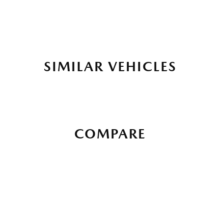
SIMILAR VEHICLES
COMPARE