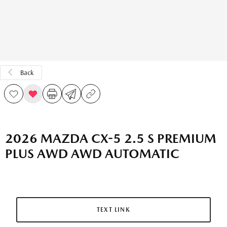
Back
2026 MAZDA CX-5 2.5 S PREMIUM
PLUS AWD AWD AUTOMATIC
TEXT LINK