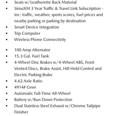
Seats w/Leatherette Back Material
SiriusXM 3 Year Traffic & Travel Link Subscription -
inc: traffic, weather, sports scores, fuel prices and
nearby parking or parking by destination
Smart Device Integration
Trip Computer
Wireless Phone Connectivity
100 Amp Alternator
15.3 Gal. Fuel Tank
4-Wheel Disc Brakes w/4-Wheel ABS, Front
Vented Discs, Brake Assist, Hill Hold Control and
Electric Parking Brake
4.62 Axle Ratio
4914# Gvwr
Automatic Full-Time All-Wheel
Battery w/Run Down Protection
Dual Stainless Steel Exhaust w/Chrome Tailpipe
Finisher