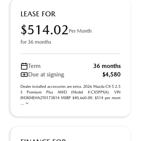
LEASE FOR
$514.02
Per Month
for 36 months
Term
36 months
Due at signing
$4,580
Dealer installed accessories are extra. 2026 Mazda CX-5 2.5
S Premium Plus AWD (Model #:CX5PPXA). VIN
JM3KMEHA2T0173814 MSRP $40,660.00. $514 per mont
...