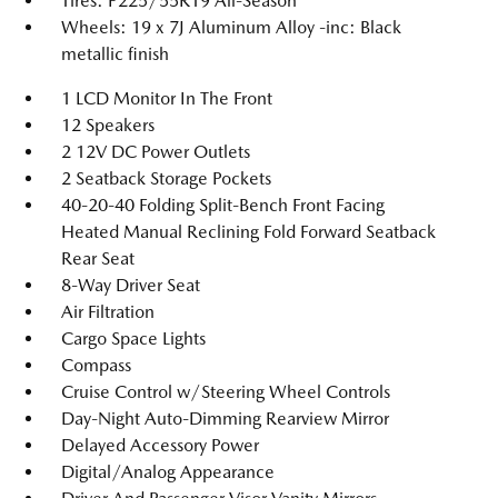
Tires: P225/55R19 All-Season
Wheels: 19 x 7J Aluminum Alloy -inc: Black
metallic finish
1 LCD Monitor In The Front
12 Speakers
2 12V DC Power Outlets
2 Seatback Storage Pockets
40-20-40 Folding Split-Bench Front Facing
Heated Manual Reclining Fold Forward Seatback
Rear Seat
8-Way Driver Seat
Air Filtration
Cargo Space Lights
Compass
Cruise Control w/Steering Wheel Controls
Day-Night Auto-Dimming Rearview Mirror
Delayed Accessory Power
Digital/Analog Appearance