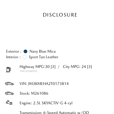
DISCLOSURE
Exterior :
Navy Blue Mica
Interior :
Sport Tan Leather
Highway MPG:30
[3]
/
City MPG: 24
[3]
*EPA ESTIMATED
VIN:
JM3KMEHA2T0173814
Stock: M261086
Engine: 2.5L SKYACTIV-G 4-cyl
Transmission: 6-Speed Automatic w/OD