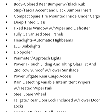
Body-Colored Rear Bumper w/Black Rub
Strip/Fascia Accent and Black Bumper Insert
Compact Spare Tire Mounted Inside Under Cargo
Deep Tinted Glass
Fixed Rear Window w/Wiper and Defroster
Fully Galvanized Steel Panels
Headlights-Automatic Highbeams
LED Brakelights
Lip Spoiler
Perimeter/Approach Lights
Power 1-Touch Sliding And Tilting Glass 1st And
2nd Row Sunroof w/Power Sunshade
Power Liftgate Rear Cargo Access
Rain Detecting Variable Intermittent Wipers
w/Heated Wiper Park
Steel Spare Wheel
Tailgate/Rear Door Lock Included w/Power Door
Locks