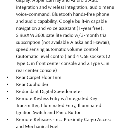
display, Apple CarPlay and Android Auto
integration and wireless integration, audio menu
voice-command, Bluetooth hands-free phone
and audio capability, Google built-in capable
navigation and voice assistant (1-year free),
SiriusXM 360L satellite radio w/3-month trial
subscription (not available Alaska and Hawaii),
speed sensing automatic volume control
(automatic level control) and 4 USB sockets (2
Type C in front center console and 2 Type C in
rear center console)
Rear Carpet Floor Trim
Rear Cupholder
Redundant Digital Speedometer
Remote Keyless Entry w/Integrated Key
Transmitter, Illuminated Entry, Illuminated
Ignition Switch and Panic Button
Remote Releases -Inc: Proximity Cargo Access
and Mechanical Fuel