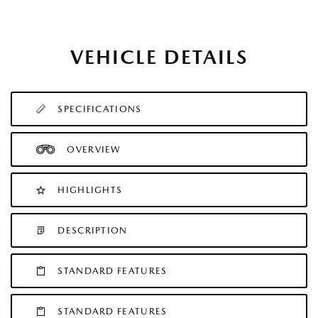
VEHICLE DETAILS
SPECIFICATIONS
OVERVIEW
HIGHLIGHTS
DESCRIPTION
STANDARD FEATURES
STANDARD FEATURES