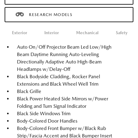
RESEARCH MODELS
Exterior
Interior
Mechanical
Safety
Auto On/Off Projector Beam Led Low/High
Beam Daytime Running Auto-Leveling
Directionally Adaptive Auto High-Beam
Headlamps w/Delay-Off
Black Bodyside Cladding, Rocker Panel
Extensions and Black Wheel Well Trim
Black Grille
Black Power Heated Side Mirrors w/Power
Folding and Turn Signal Indicator
Black Side Windows Trim
Body-Colored Door Handles
Body-Colored Front Bumper w/Black Rub
Strip/Fascia Accent and Black Bumper Insert