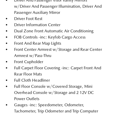
Driver And Passenger Visor Vanity Mirrors
w/Driver And Passenger Illumination, Driver And
Passenger Auxiliary Mirror
Driver Foot Rest
Driver Information Center
Dual Zone Front Automatic Air Conditioning
FOB Controls -inc: Keyfob Cargo Access
Front And Rear Map Lights
Front Center Armrest w/Storage and Rear Center
Armrest w/Pass-Thru
Front Cupholder
Full Carpet Floor Covering -inc: Carpet Front And
Rear Floor Mats
Full Cloth Headliner
Full Floor Console w/Covered Storage, Mini
Overhead Console w/Storage and 2 12V DC
Power Outlets
Gauges -inc: Speedometer, Odometer,
Tachometer, Trip Odometer and Trip Computer