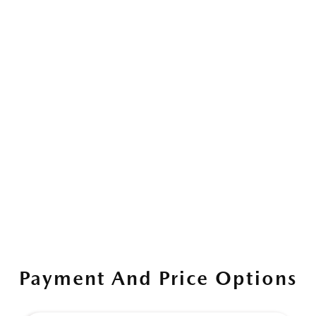
Payment And Price Options