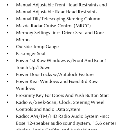
Manual Adjustable Front Head Restraints and
Manual Adjustable Rear Head Restraints
Manual Tilt/Telescoping Steering Column
Mazda Radar Cruise Control (MRCC)
Memory Settings -inc: Driver Seat and Door
Mirrors
Outside Temp Gauge
Passenger Seat
Power 1st Row Windows w/Front And Rear 1-
Touch Up/Down
Power Door Locks w/Autolock Feature
Power Rear Windows and Fixed 3rd Row
Windows
Proximity Key For Doors And Push Button Start
Radio w/Seek-Scan, Clock, Steering Wheel
Controls and Radio Data System
Radio: AM/FM/HD Radio Audio System -inc:
Bose 12-speaker audio sound system, 15.6 center