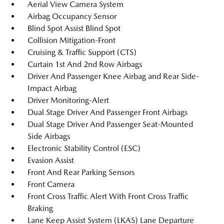
Aerial View Camera System
Airbag Occupancy Sensor
Blind Spot Assist Blind Spot
Collision Mitigation-Front
Cruising & Traffic Support (CTS)
Curtain 1st And 2nd Row Airbags
Driver And Passenger Knee Airbag and Rear Side-
Impact Airbag
Driver Monitoring-Alert
Dual Stage Driver And Passenger Front Airbags
Dual Stage Driver And Passenger Seat-Mounted
Side Airbags
Electronic Stability Control (ESC)
Evasion Assist
Front And Rear Parking Sensors
Front Camera
Front Cross Traffic Alert With Front Cross Traffic
Braking
Lane Keep Assist System (LKAS) Lane Departure