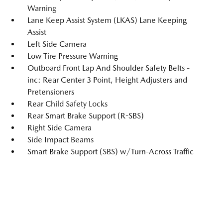
Warning
Lane Keep Assist System (LKAS) Lane Keeping
Assist
Left Side Camera
Low Tire Pressure Warning
Outboard Front Lap And Shoulder Safety Belts -
inc: Rear Center 3 Point, Height Adjusters and
Pretensioners
Rear Child Safety Locks
Rear Smart Brake Support (R-SBS)
Right Side Camera
Side Impact Beams
Smart Brake Support (SBS) w/Turn-Across Traffic