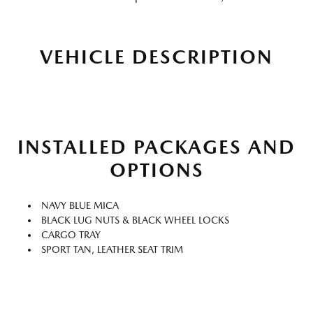
VEHICLE DESCRIPTION
INSTALLED PACKAGES AND
OPTIONS
NAVY BLUE MICA
BLACK LUG NUTS & BLACK WHEEL LOCKS
CARGO TRAY
SPORT TAN, LEATHER SEAT TRIM