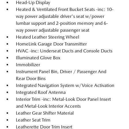
Head-Up Display
Heated & Ventilated Front Bucket Seats -inc: 10-
way power adjustable driver's seat w/power
lumbar support and 2-position memory and 6-
way power adjustable passenger seat
Heated Leather Steering Wheel
HomeLink Garage Door Transmitter
HVAC -inc: Underseat Ducts and Console Ducts
Illuminated Glove Box
Immobilizer
Instrument Panel Bin, Driver / Passenger And
Rear Door Bins
Integrated Navigation System w/Voice Activation
Integrated Roof Antenna
Interior Trim -inc: Metal-Look Door Panel Insert
and Metal-Look Interior Accents
Leather Gear Shifter Material
Leather Seat Trim
Leatherette Door Trim Insert