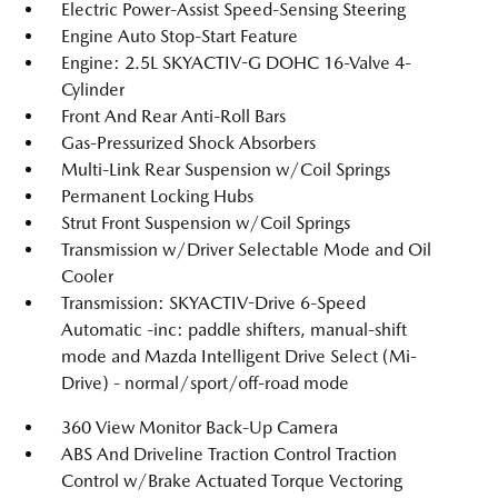
Electric Power-Assist Speed-Sensing Steering
Engine Auto Stop-Start Feature
Engine: 2.5L SKYACTIV-G DOHC 16-Valve 4-
Cylinder
Front And Rear Anti-Roll Bars
Gas-Pressurized Shock Absorbers
Multi-Link Rear Suspension w/Coil Springs
Permanent Locking Hubs
Strut Front Suspension w/Coil Springs
Transmission w/Driver Selectable Mode and Oil
Cooler
Transmission: SKYACTIV-Drive 6-Speed
Automatic -inc: paddle shifters, manual-shift
mode and Mazda Intelligent Drive Select (Mi-
Drive) - normal/sport/off-road mode
360 View Monitor Back-Up Camera
ABS And Driveline Traction Control Traction
Control w/Brake Actuated Torque Vectoring