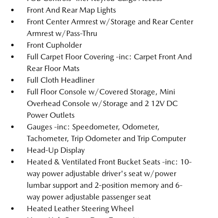
Front And Rear Map Lights
Front Center Armrest w/Storage and Rear Center
Armrest w/Pass-Thru
Front Cupholder
Full Carpet Floor Covering -inc: Carpet Front And
Rear Floor Mats
Full Cloth Headliner
Full Floor Console w/Covered Storage, Mini
Overhead Console w/Storage and 2 12V DC
Power Outlets
Gauges -inc: Speedometer, Odometer,
Tachometer, Trip Odometer and Trip Computer
Head-Up Display
Heated & Ventilated Front Bucket Seats -inc: 10-
way power adjustable driver's seat w/power
lumbar support and 2-position memory and 6-
way power adjustable passenger seat
Heated Leather Steering Wheel