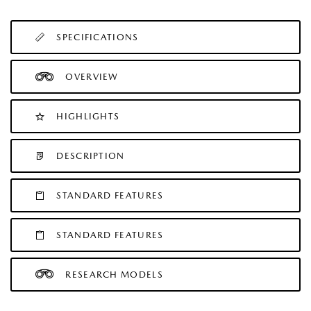
SPECIFICATIONS
OVERVIEW
HIGHLIGHTS
DESCRIPTION
STANDARD FEATURES
STANDARD FEATURES
RESEARCH MODELS