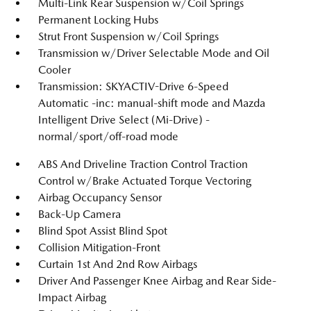
Multi-Link Rear Suspension w/Coil Springs
Permanent Locking Hubs
Strut Front Suspension w/Coil Springs
Transmission w/Driver Selectable Mode and Oil
Cooler
Transmission: SKYACTIV-Drive 6-Speed
Automatic -inc: manual-shift mode and Mazda
Intelligent Drive Select (Mi-Drive) -
normal/sport/off-road mode
ABS And Driveline Traction Control Traction
Control w/Brake Actuated Torque Vectoring
Airbag Occupancy Sensor
Back-Up Camera
Blind Spot Assist Blind Spot
Collision Mitigation-Front
Curtain 1st And 2nd Row Airbags
Driver And Passenger Knee Airbag and Rear Side-
Impact Airbag