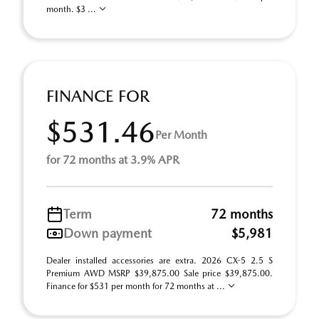
month. $3 ...
FINANCE FOR
$531.46
Per Month
for 72 months at 3.9% APR
Term
72 months
Down payment
$5,981
Dealer installed accessories are extra. 2026 CX-5 2.5 S
Premium AWD MSRP $39,875.00 Sale price $39,875.00.
Finance for $531 per month for 72 months at ...