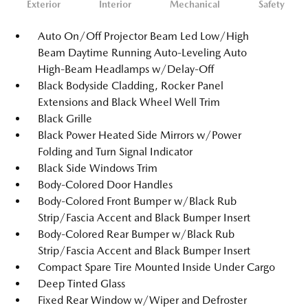
Exterior
Interior
Mechanical
Safety
Auto On/Off Projector Beam Led Low/High
Beam Daytime Running Auto-Leveling Auto
High-Beam Headlamps w/Delay-Off
Black Bodyside Cladding, Rocker Panel
Extensions and Black Wheel Well Trim
Black Grille
Black Power Heated Side Mirrors w/Power
Folding and Turn Signal Indicator
Black Side Windows Trim
Body-Colored Door Handles
Body-Colored Front Bumper w/Black Rub
Strip/Fascia Accent and Black Bumper Insert
Body-Colored Rear Bumper w/Black Rub
Strip/Fascia Accent and Black Bumper Insert
Compact Spare Tire Mounted Inside Under Cargo
Deep Tinted Glass
Fixed Rear Window w/Wiper and Defroster