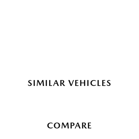
SIMILAR VEHICLES
COMPARE