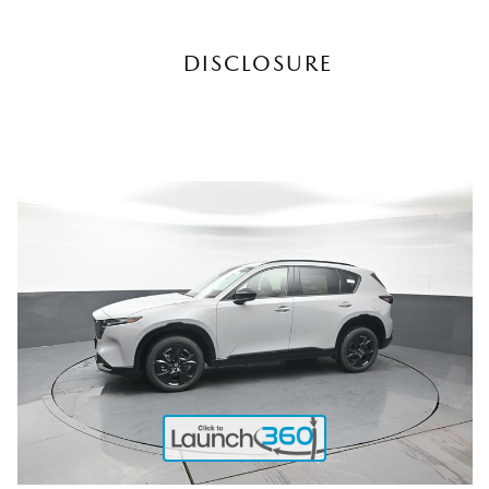
DISCLOSURE