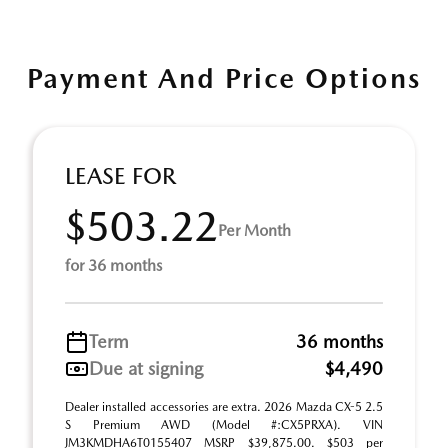
Payment And Price Options
LEASE FOR
$503.22
Per Month
for 36 months
Term
36 months
Due at signing
$4,490
Dealer installed accessories are extra. 2026 Mazda CX-5 2.5
S Premium AWD (Model #:CX5PRXA). VIN
JM3KMDHA6T0155407 MSRP $39,875.00. $503 per