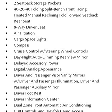
2 Seatback Storage Pockets
40-20-40 Folding Split-Bench Front Facing
Heated Manual Reclining Fold Forward Seatback
Rear Seat
8-Way Driver Seat
Air Filtration
Cargo Space Lights
Compass
Cruise Control w/Steering Wheel Controls
Day-Night Auto-Dimming Rearview Mirror
Delayed Accessory Power
Digital/Analog Appearance
Driver And Passenger Visor Vanity Mirrors
w/Driver And Passenger Illumination, Driver And
Passenger Auxiliary Mirror
Driver Foot Rest
Driver Information Center
Dual Zone Front Automatic Air Conditioning
FOB Controls -inc: Keyfob Cargo Access