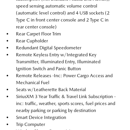
speed sensing automatic volume control
(automatic level control) and 4 USB sockets (2
Type C in front center console and 2 Type C in
rear center console)
Rear Carpet Floor Trim
Rear Cupholder
Redundant Digital Speedometer
Remote Keyless Entry w/Integrated Key
Transmitter, Illuminated Entry, Illuminated
Ignition Switch and Panic Button
Remote Releases -Inc: Power Cargo Access and
Mechanical Fuel
Seats w/Leatherette Back Material
SiriusXM 3 Year Traffic & Travel Link Subscription -
inc: traffic, weather, sports scores, fuel prices and
nearby parking or parking by destination
Smart Device Integration
Trip Computer