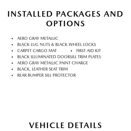
INSTALLED PACKAGES AND
OPTIONS
AERO GRAY METALLIC
BLACK LUG NUTS & BLACK WHEEL LOCKS
CARPET CARGO MAT
FIRST AID KIT
BLACK ILLUMINATED DOORSILL TRIM PLATES
AERO GRAY METALLIC PAINT CHARGE
BLACK, LEATHER SEAT TRIM
REAR BUMPER SILL PROTECTOR
VEHICLE DETAILS