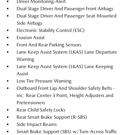
Driver Monitoring-Alert
Dual Stage Driver And Passenger Front Airbags
Dual Stage Driver And Passenger Seat-Mounted
Side Airbags
Electronic Stability Control (ESC)
Evasion Assist
Front And Rear Parking Sensors
Lane Keep Assist System (LKAS) Lane Departure
Warning
Lane Keep Assist System (LKAS) Lane Keeping
Assist
Low Tire Pressure Warning
Outboard Front Lap And Shoulder Safety Belts -
inc: Rear Center 3 Point, Height Adjusters and
Pretensioners
Rear Child Safety Locks
Rear Smart Brake Support (R-SBS)
Side Impact Beams
Smart Brake Support (SBS) w/Turn-Across Traffic