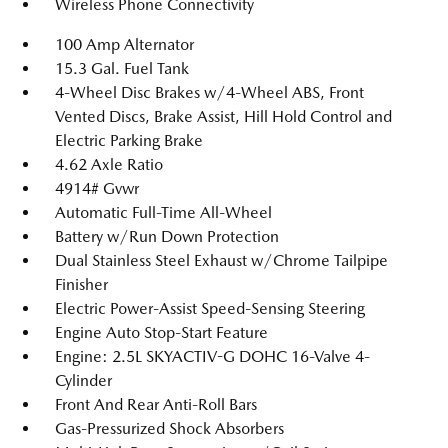
Wireless Phone Connectivity
100 Amp Alternator
15.3 Gal. Fuel Tank
4-Wheel Disc Brakes w/4-Wheel ABS, Front
Vented Discs, Brake Assist, Hill Hold Control and
Electric Parking Brake
4.62 Axle Ratio
4914# Gvwr
Automatic Full-Time All-Wheel
Battery w/Run Down Protection
Dual Stainless Steel Exhaust w/Chrome Tailpipe
Finisher
Electric Power-Assist Speed-Sensing Steering
Engine Auto Stop-Start Feature
Engine: 2.5L SKYACTIV-G DOHC 16-Valve 4-
Cylinder
Front And Rear Anti-Roll Bars
Gas-Pressurized Shock Absorbers