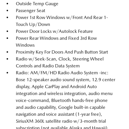
Outside Temp Gauge
Passenger Seat
Power 1st Row Windows w/Front And Rear 1-
Touch Up/Down
Power Door Locks w/Autolock Feature
Power Rear Windows and Fixed 3rd Row
Windows
Proximity Key For Doors And Push Button Start
Radio w/Seek-Scan, Clock, Steering Wheel
Controls and Radio Data System
Radio: AM/FM/HD Radio Audio System -inc:
Bose 12-speaker audio sound system, 12.9 center
display, Apple CarPlay and Android Auto
integration and wireless integration, audio menu
voice-command, Bluetooth hands-free phone
and audio capability, Google built-in capable
navigation and voice assistant (1-year free),
SiriusXM 360L satellite radio w/3-month trial
subscription (not available Alaska and Hawaii),