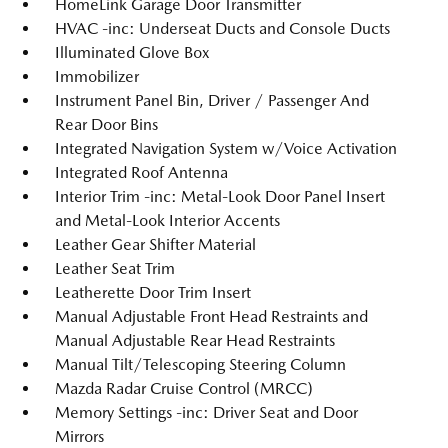
HomeLink Garage Door Transmitter
HVAC -inc: Underseat Ducts and Console Ducts
Illuminated Glove Box
Immobilizer
Instrument Panel Bin, Driver / Passenger And
Rear Door Bins
Integrated Navigation System w/Voice Activation
Integrated Roof Antenna
Interior Trim -inc: Metal-Look Door Panel Insert
and Metal-Look Interior Accents
Leather Gear Shifter Material
Leather Seat Trim
Leatherette Door Trim Insert
Manual Adjustable Front Head Restraints and
Manual Adjustable Rear Head Restraints
Manual Tilt/Telescoping Steering Column
Mazda Radar Cruise Control (MRCC)
Memory Settings -inc: Driver Seat and Door
Mirrors