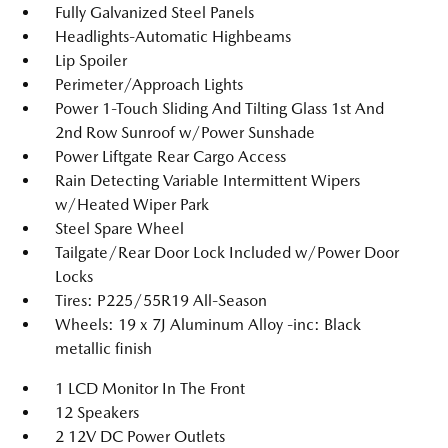
Fully Galvanized Steel Panels
Headlights-Automatic Highbeams
Lip Spoiler
Perimeter/Approach Lights
Power 1-Touch Sliding And Tilting Glass 1st And
2nd Row Sunroof w/Power Sunshade
Power Liftgate Rear Cargo Access
Rain Detecting Variable Intermittent Wipers
w/Heated Wiper Park
Steel Spare Wheel
Tailgate/Rear Door Lock Included w/Power Door
Locks
Tires: P225/55R19 All-Season
Wheels: 19 x 7J Aluminum Alloy -inc: Black
metallic finish
1 LCD Monitor In The Front
12 Speakers
2 12V DC Power Outlets