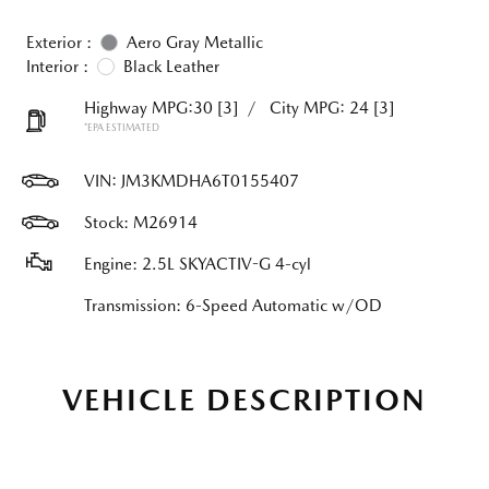
Exterior :
Aero Gray Metallic
Interior :
Black Leather
Highway MPG:30
[3]
/
City MPG: 24
[3]
*EPA ESTIMATED
VIN:
JM3KMDHA6T0155407
Stock: M26914
Engine: 2.5L SKYACTIV-G 4-cyl
Transmission: 6-Speed Automatic w/OD
VEHICLE DESCRIPTION