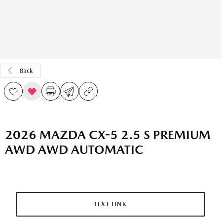
Back
2026 MAZDA CX-5 2.5 S PREMIUM
AWD AWD AUTOMATIC
TEXT LINK