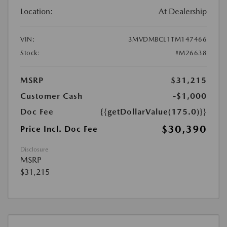
Location:
At Dealership
VIN:
3MVDMBCL1TM147466
Stock:
#M26638
MSRP
$31,215
Customer Cash
-$1,000
Doc Fee
{{getDollarValue(175.0)}}
$30,390
Price Incl. Doc Fee
Disclosure
MSRP
$31,215