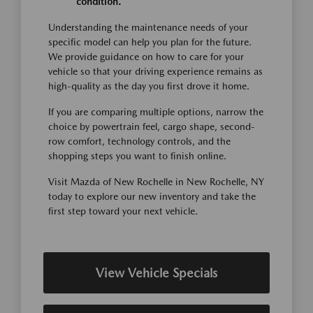
condition.
Understanding the maintenance needs of your
specific model can help you plan for the future.
We provide guidance on how to care for your
vehicle so that your driving experience remains as
high-quality as the day you first drove it home.
If you are comparing multiple options, narrow the
choice by powertrain feel, cargo shape, second-
row comfort, technology controls, and the
shopping steps you want to finish online.
Visit Mazda of New Rochelle in New Rochelle, NY
today to explore our new inventory and take the
first step toward your next vehicle.
View Vehicle Specials