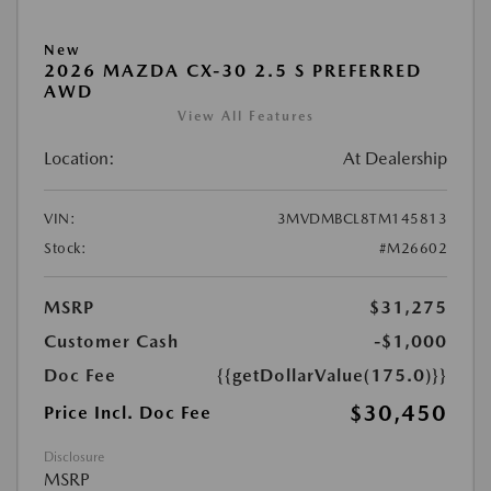
New
2026 MAZDA CX-30 2.5 S PREFERRED
AWD
View All Features
Location:
At Dealership
VIN:
3MVDMBCL8TM145813
Stock:
#M26602
MSRP
$31,275
Customer Cash
-$1,000
Doc Fee
{{getDollarValue(175.0)}}
$30,450
Price Incl. Doc Fee
Disclosure
MSRP