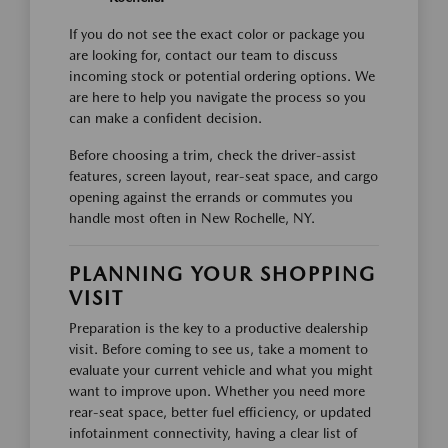
If you do not see the exact color or package you
are looking for, contact our team to discuss
incoming stock or potential ordering options. We
are here to help you navigate the process so you
can make a confident decision.
Before choosing a trim, check the driver-assist
features, screen layout, rear-seat space, and cargo
opening against the errands or commutes you
handle most often in New Rochelle, NY.
PLANNING YOUR SHOPPING
VISIT
Preparation is the key to a productive dealership
visit. Before coming to see us, take a moment to
evaluate your current vehicle and what you might
want to improve upon. Whether you need more
rear-seat space, better fuel efficiency, or updated
infotainment connectivity, having a clear list of