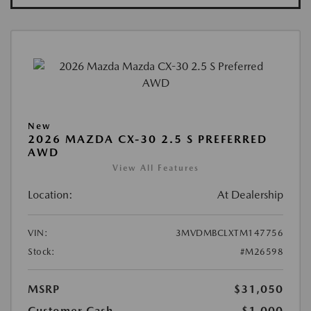
New
2026 MAZDA CX-30 2.5 S PREFERRED
AWD
View All Features
Location:
At Dealership
VIN:
3MVDMBCLXTM147756
Stock:
#M26598
MSRP
$31,050
Customer Cash
-$1,000