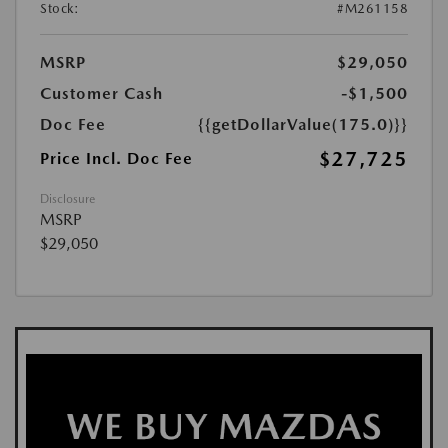
Stock:
#M261158
MSRP
$29,050
Customer Cash
-$1,500
Doc Fee
{{getDollarValue(175.0)}}
$27,725
Price Incl. Doc Fee
Disclosure
MSRP
$29,050