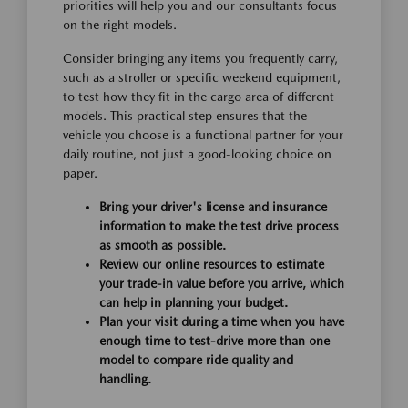
priorities will help you and our consultants focus
on the right models.
Consider bringing any items you frequently carry,
such as a stroller or specific weekend equipment,
to test how they fit in the cargo area of different
models. This practical step ensures that the
vehicle you choose is a functional partner for your
daily routine, not just a good-looking choice on
paper.
Bring your driver's license and insurance
information to make the test drive process
as smooth as possible.
Review our online resources to estimate
your trade-in value before you arrive, which
can help in planning your budget.
Plan your visit during a time when you have
enough time to test-drive more than one
model to compare ride quality and
handling.