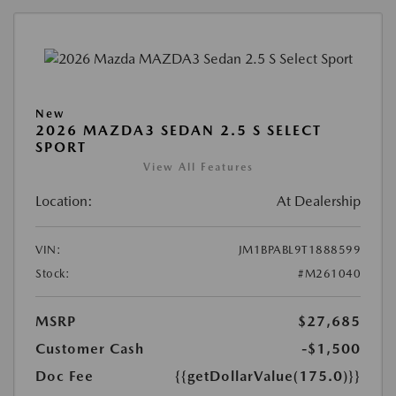
New
2026 MAZDA3 SEDAN 2.5 S SELECT
SPORT
View All Features
Location:
At Dealership
VIN:
JM1BPABL9T1888599
Stock:
#M261040
MSRP
$27,685
Customer Cash
-$1,500
Doc Fee
{{getDollarValue(175.0)}}