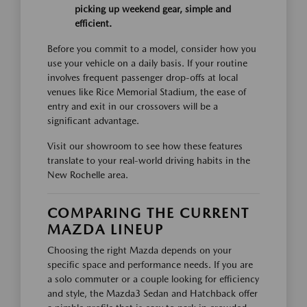
picking up weekend gear, simple and
efficient.
Before you commit to a model, consider how you
use your vehicle on a daily basis. If your routine
involves frequent passenger drop-offs at local
venues like Rice Memorial Stadium, the ease of
entry and exit in our crossovers will be a
significant advantage.
Visit our showroom to see how these features
translate to your real-world driving habits in the
New Rochelle area.
COMPARING THE CURRENT
MAZDA LINEUP
Choosing the right Mazda depends on your
specific space and performance needs. If you are
a solo commuter or a couple looking for efficiency
and style, the Mazda3 Sedan and Hatchback offer