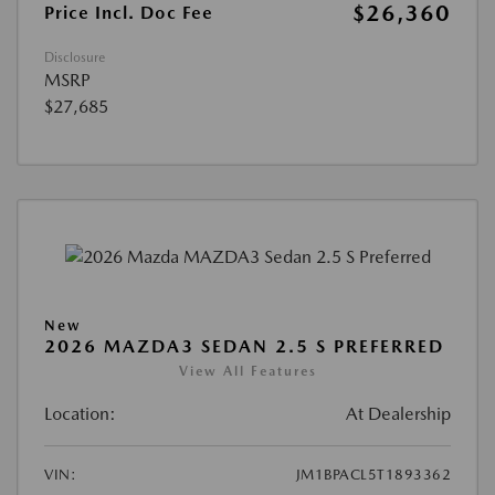
$26,360
Price Incl. Doc Fee
Disclosure
MSRP
$27,685
New
2026 MAZDA3 SEDAN 2.5 S PREFERRED
View All Features
Location:
At Dealership
VIN:
JM1BPACL5T1893362