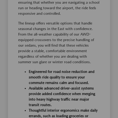
ensuring that whether you are navigating a school
run or heading toward the airport, the ride feels
responsive and controlled.
The lineup offers versatile options that handle
seasonal changes in the East with confidence.
From the all-weather capability of our AWD-
equipped crossovers to the precise handling of
our sedans, you will find that these vehicles
provide a stable, comfortable environment
regardless of whether you are dealing with
summer sun glare or winter road conditions.
Engineered for road noise reduction and
smooth ride quality to ensure your
commute remains calm and focused.
Available advanced driver-assist systems
provide added confidence when merging
into heavy highway traffic near major
transit routes.
Thoughtful interior ergonomics make daily
errands, such as loading groceries or