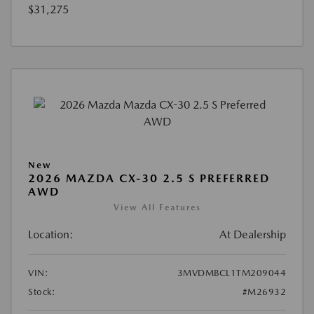
$31,275
New
2026 MAZDA CX-30 2.5 S PREFERRED
AWD
View All Features
Location:
At Dealership
VIN:
3MVDMBCL1TM209044
Stock:
#M26932