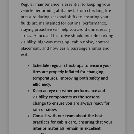
Regular maintenance is essential to keeping your
vehicle performing at its best. From checking tire
pressure during seasonal shifts to ensuring your
fluids are maintained for optimal performance,
staying proactive will help you avoid unnecessary
stress. A focused test drive should include parking
visibility, highway merging, cabin noise, control
placement, and how easily passengers enter and
exit.
Schedule regular check-ups to ensure your
tires are properly inflated for changing
temperatures, improving both safety and
efficiency.
Keep an eye on wiper performance and
visibility components as the seasons
change to ensure you are always ready for
rain or snow.
Consult with our team about the best
practices for cabin care, ensuring that your
interior materials remain in excellent