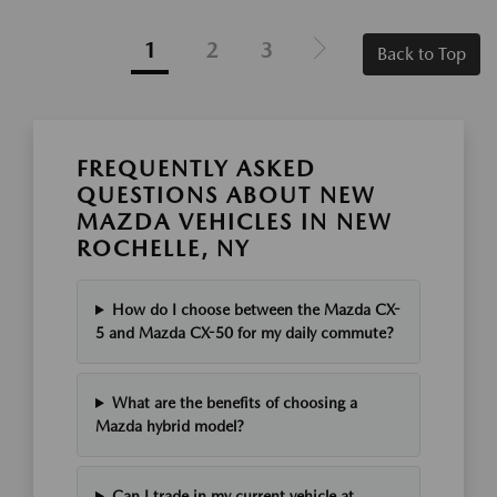
1
2
3
Back to Top
FREQUENTLY ASKED
QUESTIONS ABOUT NEW
MAZDA VEHICLES IN NEW
ROCHELLE, NY
How do I choose between the Mazda CX-
5 and Mazda CX-50 for my daily commute?
What are the benefits of choosing a
Mazda hybrid model?
Can I trade in my current vehicle at