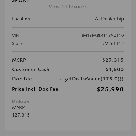
SPORT
View All Features
Location:
At Dealership
VIN:
JM1BPABL4T1892110
Stock:
#M261112
MSRP
$27,315
Customer Cash
-$1,500
Doc Fee
{{getDollarValue(175.0)}}
$25,990
Price Incl. Doc Fee
Disclosure
MSRP
$27,315