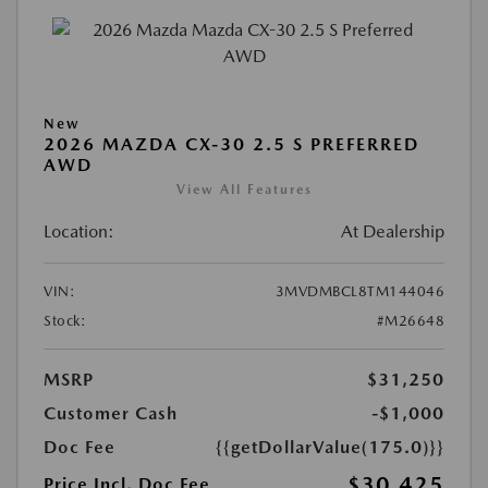
New
2026 MAZDA CX-30 2.5 S PREFERRED
AWD
View All Features
Location:
At Dealership
VIN:
3MVDMBCL8TM144046
Stock:
#M26648
MSRP
$31,250
Customer Cash
-$1,000
Doc Fee
{{getDollarValue(175.0)}}
$30,425
Price Incl. Doc Fee