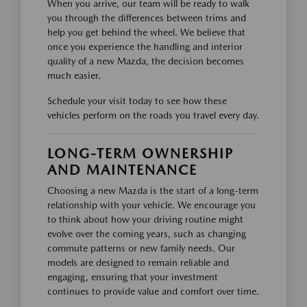
When you arrive, our team will be ready to walk
you through the differences between trims and
help you get behind the wheel. We believe that
once you experience the handling and interior
quality of a new Mazda, the decision becomes
much easier.
Schedule your visit today to see how these
vehicles perform on the roads you travel every day.
LONG-TERM OWNERSHIP
AND MAINTENANCE
Choosing a new Mazda is the start of a long-term
relationship with your vehicle. We encourage you
to think about how your driving routine might
evolve over the coming years, such as changing
commute patterns or new family needs. Our
models are designed to remain reliable and
engaging, ensuring that your investment
continues to provide value and comfort over time.