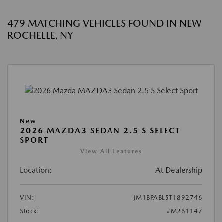
479 MATCHING VEHICLES FOUND IN NEW
ROCHELLE, NY
New
2026 MAZDA3 SEDAN 2.5 S SELECT
SPORT
View All Features
Location:
At Dealership
VIN:
JM1BPABL5T1892746
Stock:
#M261147