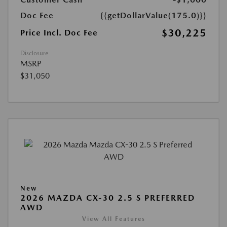
Doc Fee
{{getDollarValue(175.0)}}
$30,225
Price Incl. Doc Fee
Disclosure
MSRP
$31,050
New
2026 MAZDA CX-30 2.5 S PREFERRED
AWD
View All Features