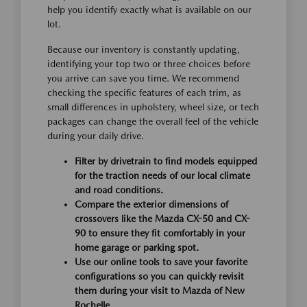
help you identify exactly what is available on our
lot.
Because our inventory is constantly updating,
identifying your top two or three choices before
you arrive can save you time. We recommend
checking the specific features of each trim, as
small differences in upholstery, wheel size, or tech
packages can change the overall feel of the vehicle
during your daily drive.
Filter by drivetrain to find models equipped
for the traction needs of our local climate
and road conditions.
Compare the exterior dimensions of
crossovers like the Mazda CX-50 and CX-
90 to ensure they fit comfortably in your
home garage or parking spot.
Use our online tools to save your favorite
configurations so you can quickly revisit
them during your visit to Mazda of New
Rochelle.