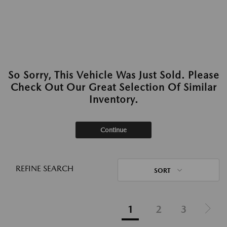
So Sorry, This Vehicle Was Just Sold. Please
Check Out Our Great Selection Of Similar
Inventory.
Continue
REFINE SEARCH
SORT
1
2
3