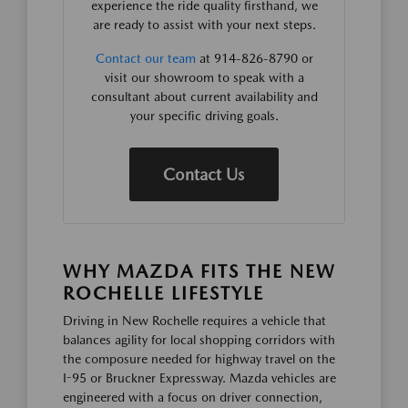
experience the ride quality firsthand, we
are ready to assist with your next steps.
Contact our team
at 914-826-8790 or
visit our showroom to speak with a
consultant about current availability and
your specific driving goals.
Contact Us
WHY MAZDA FITS THE NEW
ROCHELLE LIFESTYLE
Driving in New Rochelle requires a vehicle that
balances agility for local shopping corridors with
the composure needed for highway travel on the
I-95 or Bruckner Expressway. Mazda vehicles are
engineered with a focus on driver connection,