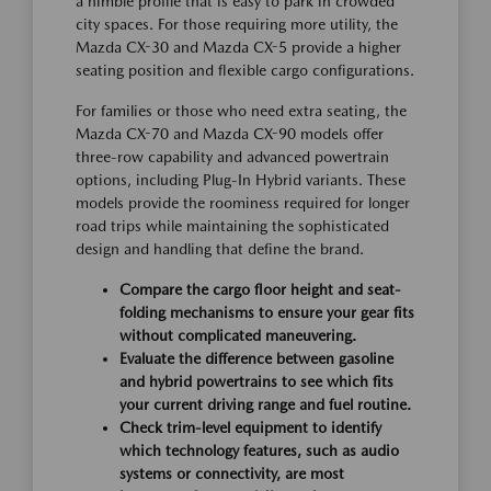
a nimble profile that is easy to park in crowded
city spaces. For those requiring more utility, the
Mazda CX-30 and Mazda CX-5 provide a higher
seating position and flexible cargo configurations.
For families or those who need extra seating, the
Mazda CX-70 and Mazda CX-90 models offer
three-row capability and advanced powertrain
options, including Plug-In Hybrid variants. These
models provide the roominess required for longer
road trips while maintaining the sophisticated
design and handling that define the brand.
Compare the cargo floor height and seat-
folding mechanisms to ensure your gear fits
without complicated maneuvering.
Evaluate the difference between gasoline
and hybrid powertrains to see which fits
your current driving range and fuel routine.
Check trim-level equipment to identify
which technology features, such as audio
systems or connectivity, are most