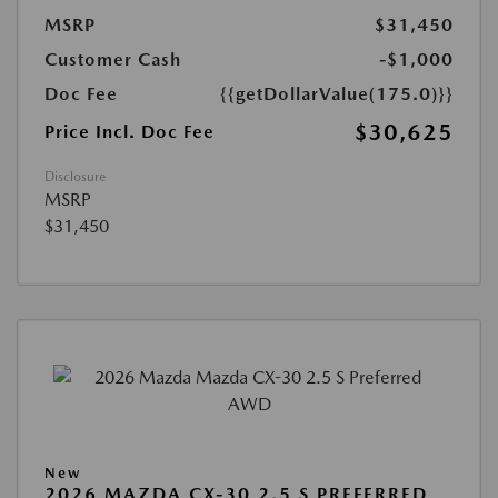
MSRP
$31,450
Customer Cash
-$1,000
Doc Fee
{{getDollarValue(175.0)}}
$30,625
Price Incl. Doc Fee
Disclosure
MSRP
$31,450
New
2026 MAZDA CX-30 2.5 S PREFERRED