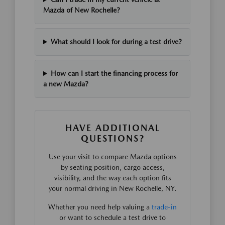
Mazda of New Rochelle?
What should I look for during a test drive?
How can I start the financing process for
a new Mazda?
HAVE ADDITIONAL
QUESTIONS?
Use your visit to compare Mazda options
by seating position, cargo access,
visibility, and the way each option fits
your normal driving in New Rochelle, NY.
Whether you need help valuing a
trade-in
or want to schedule a test drive to