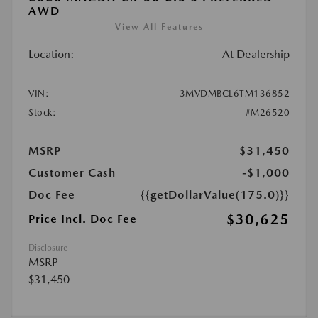
AWD
View All Features
Location:
At Dealership
VIN:
3MVDMBCL6TM136852
Stock:
#M26520
MSRP
$31,450
Customer Cash
-$1,000
Doc Fee
{{getDollarValue(175.0)}}
$30,625
Price Incl. Doc Fee
Disclosure
MSRP
$31,450