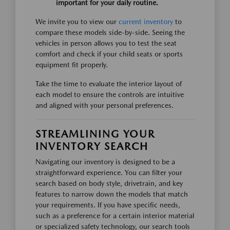
important for your daily routine.
We invite you to view our
current inventory
to
compare these models side-by-side. Seeing the
vehicles in person allows you to test the seat
comfort and check if your child seats or sports
equipment fit properly.
Take the time to evaluate the interior layout of
each model to ensure the controls are intuitive
and aligned with your personal preferences.
STREAMLINING YOUR
INVENTORY SEARCH
Navigating our inventory is designed to be a
straightforward experience. You can filter your
search based on body style, drivetrain, and key
features to narrow down the models that match
your requirements. If you have specific needs,
such as a preference for a certain interior material
or specialized safety technology, our search tools