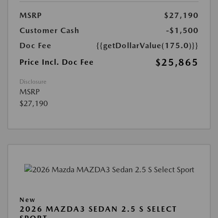
MSRP
$27,190
Customer Cash
-$1,500
Doc Fee
{{getDollarValue(175.0)}}
$25,865
Price Incl. Doc Fee
Disclosure
MSRP
$27,190
New
2026 MAZDA3 SEDAN 2.5 S SELECT