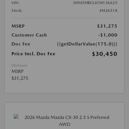
VIN:
3MVDMBCL6TM136625
Stock:
#M26518
MSRP
$31,275
Customer Cash
-$1,000
Doc Fee
{{getDollarValue(175.0)}}
$30,450
Price Incl. Doc Fee
Disclosure
MSRP
$31,275