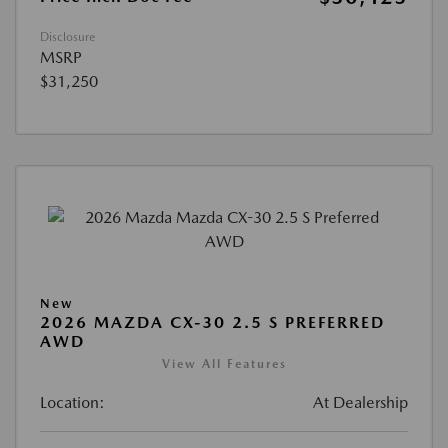
Disclosure
MSRP
$31,250
New
2026 MAZDA CX-30 2.5 S PREFERRED
AWD
View All Features
Location:
At Dealership