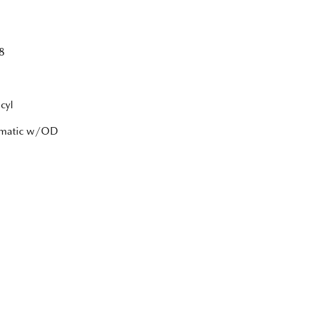
8
cyl
tomatic w/OD