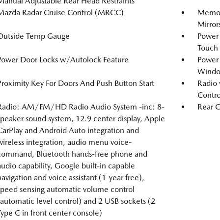
Manual Adjustable Rear Head Restraints
Mazda Radar Cruise Control (MRCC)
Memory
Mirror
Outside Temp Gauge
Power
Touch
Power Door Locks w/Autolock Feature
Power
Windo
Proximity Key For Doors And Push Button Start
Radio 
Contro
Radio: AM/FM/HD Radio Audio System -inc: 8-
Rear C
speaker sound system, 12.9 center display, Apple
CarPlay and Android Auto integration and
wireless integration, audio menu voice-
command, Bluetooth hands-free phone and
audio capability, Google built-in capable
navigation and voice assistant (1-year free),
speed sensing automatic volume control
(automatic level control) and 2 USB sockets (2
Type C in front center console)