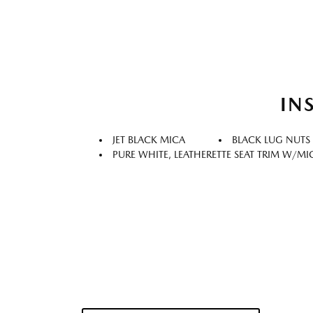
IN
JET BLACK MICA
BLACK LUG NUTS
PURE WHITE, LEATHERETTE SEAT TRIM W/M