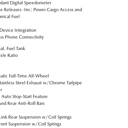
dant Digital Speedometer
 Releases -Inc: Power Cargo Access and
ical Fuel
Device Integration
ss Phone Connectivity
al. Fuel Tank
xle Ratio
tic Full-Time All-Wheel
tainless Steel Exhaust w/Chrome Tailpipe
r
 Auto Stop-Start Feature
And Rear Anti-Roll Bars
Link Rear Suspension w/Coil Springs
Front Suspension w/Coil Springs