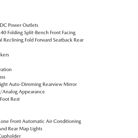
DC Power Outlets
40 Folding Split-Bench Front Facing
 Reclining Fold Forward Seatback Rear
kers
tration
ss
ight Auto-Dimming Rearview Mirror
l/Analog Appearance
 Foot Rest
one Front Automatic Air Conditioning
And Rear Map Lights
Cupholder