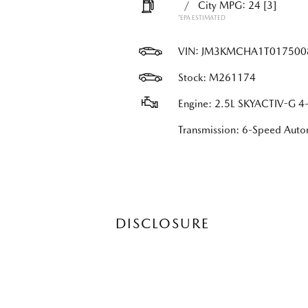
/
City MPG: 24
[3]
*EPA ESTIMATED
VIN:
JM3KMCHA1T017500
Stock: M261174
Engine: 2.5L SKYACTIV-G 4-
Transmission: 6-Speed Au
DISCLOSURE