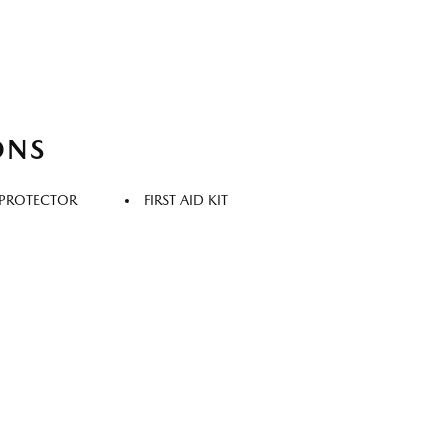
ONS
 PROTECTOR
FIRST AID KIT