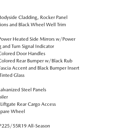
Bodyside Cladding, Rocker Panel
ions and Black Wheel Well Trim
Power Heated Side Mirrors w/Power
g and Turn Signal Indicator
Colored Door Handles
Colored Rear Bumper w/Black Rub
Fascia Accent and Black Bumper Insert
inted Glass
Galvanized Steel Panels
iler
Liftgate Rear Cargo Access
Spare Wheel
 P225/55R19 All-Season