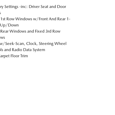
 Settings -inc: Driver Seat and Door
s
 1st Row Windows w/Front And Rear 1-
 Up/Down
 Rear Windows and Fixed 3rd Row
ws
w/Seek-Scan, Clock, Steering Wheel
ls and Radio Data System
arpet Floor Trim