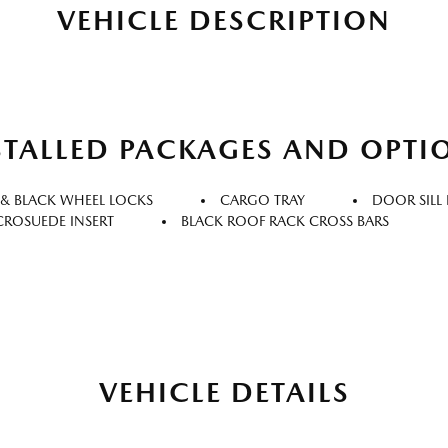
VEHICLE DESCRIPTION
STALLED PACKAGES AND OPTI
 & BLACK WHEEL LOCKS
CARGO TRAY
DOOR SILL
ICROSUEDE INSERT
BLACK ROOF RACK CROSS BARS
VEHICLE DETAILS