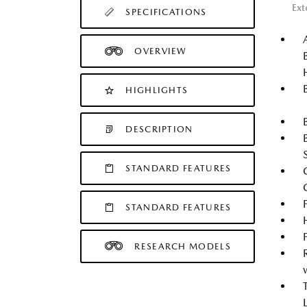
Ext
SPECIFICATIONS
OVERVIEW
HIGHLIGHTS
DESCRIPTION
STANDARD FEATURES
STANDARD FEATURES
RESEARCH MODELS