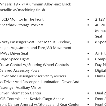
Wheels: 19 x 7J Aluminum Alloy -inc: Black
metallic w/machining finish
1 LCD Monitor In The Front
2 12V 
2 Seatback Storage Pockets
40-20-
Manual
Seat
6-Way Passenger Seat -inc: Manual Recline,
8 Spea
Height Adjustment and Fore/Aft Movement
8-Way Driver Seat
Air Fil
Cargo Space Lights
Compa
Cruise Control w/Steering Wheel Controls
Day-N
Delayed Accessory Power
Digita
Driver And Passenger Visor Vanity Mirrors
Driver
w/Driver And Passenger Illumination, Driver And
Passenger Auxiliary Mirror
Driver Information Center
Dual Z
FOB Controls -inc: Keyfob Cargo Access
Front 
Front Center Armrest w/Storage and Rear Center
Front 