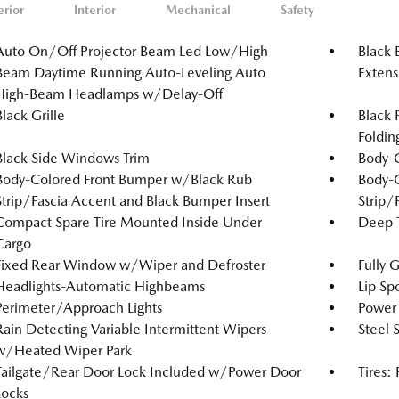
erior
Interior
Mechanical
Safety
Auto On/Off Projector Beam Led Low/High
Black 
Beam Daytime Running Auto-Leveling Auto
Extens
High-Beam Headlamps w/Delay-Off
Black Grille
Black 
Foldin
Black Side Windows Trim
Body-
Body-Colored Front Bumper w/Black Rub
Body-
Strip/Fascia Accent and Black Bumper Insert
Strip/
Compact Spare Tire Mounted Inside Under
Deep T
Cargo
Fixed Rear Window w/Wiper and Defroster
Fully 
Headlights-Automatic Highbeams
Lip Spo
Perimeter/Approach Lights
Power 
Rain Detecting Variable Intermittent Wipers
Steel 
w/Heated Wiper Park
Tailgate/Rear Door Lock Included w/Power Door
Tires:
Locks