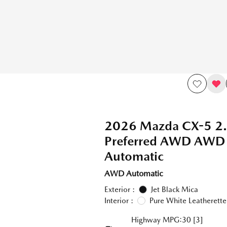
2026 Mazda CX-5 2.
Preferred AWD AWD
Automatic
AWD Automatic
Exterior :
Jet Black Mica
Interior :
Pure White Leatherette
Highway MPG:30
[3]