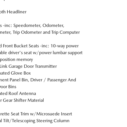
loth Headliner
s -inc: Speedometer, Odometer,
eter, Trip Odometer and Trip Computer
 Front Bucket Seats -inc: 10-way power
able driver's seat w/power lumbar support
position memory
nk Garage Door Transmitter
nated Glove Box
ment Panel Bin, Driver / Passenger And
oor Bins
ated Roof Antenna
r Gear Shifter Material
rette Seat Trim w/Microsuede Insert
 Tilt/Telescoping Steering Column