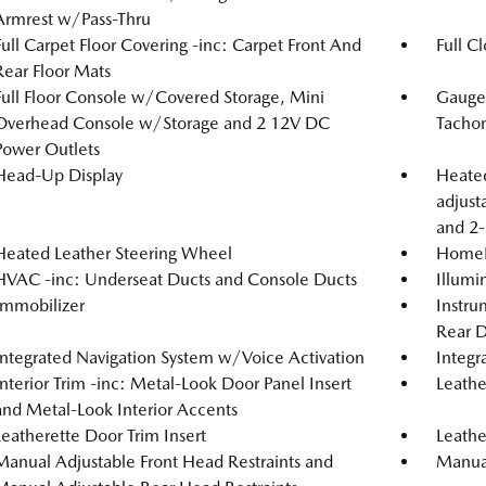
Armrest w/Pass-Thru
Full Carpet Floor Covering -inc: Carpet Front And
Full C
Rear Floor Mats
Full Floor Console w/Covered Storage, Mini
Gauge
Overhead Console w/Storage and 2 12V DC
Tachom
Power Outlets
Head-Up Display
Heated
adjust
and 2-
Heated Leather Steering Wheel
HomeLi
HVAC -inc: Underseat Ducts and Console Ducts
Illumi
Immobilizer
Instru
Rear D
Integrated Navigation System w/Voice Activation
Integr
Interior Trim -inc: Metal-Look Door Panel Insert
Leathe
and Metal-Look Interior Accents
Leatherette Door Trim Insert
Leathe
Manual Adjustable Front Head Restraints and
Manual