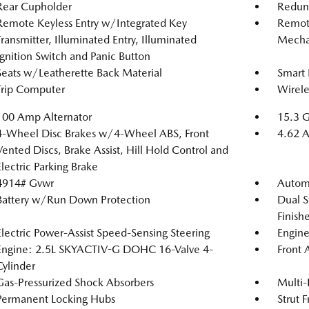
Rear Cupholder
Redun
Remote Keyless Entry w/Integrated Key
Remote
Transmitter, Illuminated Entry, Illuminated
Mechan
Ignition Switch and Panic Button
Seats w/Leatherette Back Material
Smart 
Trip Computer
Wirele
100 Amp Alternator
15.3 G
4-Wheel Disc Brakes w/4-Wheel ABS, Front
4.62 A
Vented Discs, Brake Assist, Hill Hold Control and
Electric Parking Brake
4914# Gvwr
Automa
Battery w/Run Down Protection
Dual S
Finishe
Electric Power-Assist Speed-Sensing Steering
Engine
Engine: 2.5L SKYACTIV-G DOHC 16-Valve 4-
Front 
Cylinder
Gas-Pressurized Shock Absorbers
Multi-
Permanent Locking Hubs
Strut 