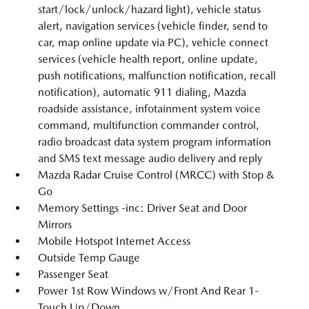
start/lock/unlock/hazard light), vehicle status
alert, navigation services (vehicle finder, send to
car, map online update via PC), vehicle connect
services (vehicle health report, online update,
push notifications, malfunction notification, recall
notification), automatic 911 dialing, Mazda
roadside assistance, infotainment system voice
command, multifunction commander control,
radio broadcast data system program information
and SMS text message audio delivery and reply
Mazda Radar Cruise Control (MRCC) with Stop &
Go
Memory Settings -inc: Driver Seat and Door
Mirrors
Mobile Hotspot Internet Access
Outside Temp Gauge
Passenger Seat
Power 1st Row Windows w/Front And Rear 1-
Touch Up/Down