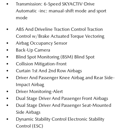
Transmission: 6-Speed SKYACTIV-Drive
Automatic -inc: manual-shift mode and sport
mode
ABS And Driveline Traction Control Traction
Control w/Brake Actuated Torque Vectoring
Airbag Occupancy Sensor
Back-Up Camera
Blind Spot Monitoring (BSM) Blind Spot
Collision Mitigation-Front
Curtain 1st And 2nd Row Airbags
Driver And Passenger Knee Airbag and Rear Side-
Impact Airbag
Driver Monitoring-Alert
Dual Stage Driver And Passenger Front Airbags
Dual Stage Driver And Passenger Seat-Mounted
Side Airbags
Dynamic Stability Control Electronic Stability
Control (ESC)