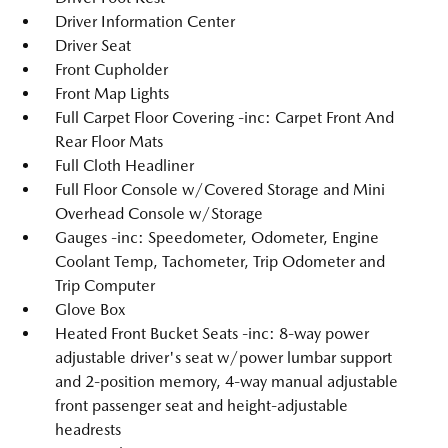
Driver Information Center
Driver Seat
Front Cupholder
Front Map Lights
Full Carpet Floor Covering -inc: Carpet Front And
Rear Floor Mats
Full Cloth Headliner
Full Floor Console w/Covered Storage and Mini
Overhead Console w/Storage
Gauges -inc: Speedometer, Odometer, Engine
Coolant Temp, Tachometer, Trip Odometer and
Trip Computer
Glove Box
Heated Front Bucket Seats -inc: 8-way power
adjustable driver's seat w/power lumbar support
and 2-position memory, 4-way manual adjustable
front passenger seat and height-adjustable
headrests