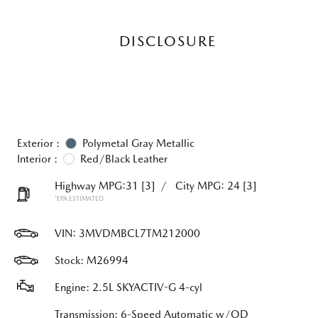
DISCLOSURE
Exterior :
Polymetal Gray Metallic
Interior :
Red/Black Leather
Highway MPG:31
[3]
/
City MPG: 24
[3]
*EPA ESTIMATED
VIN:
3MVDMBCL7TM212000
Stock: M26994
Engine: 2.5L SKYACTIV-G 4-cyl
Transmission: 6-Speed Automatic w/OD