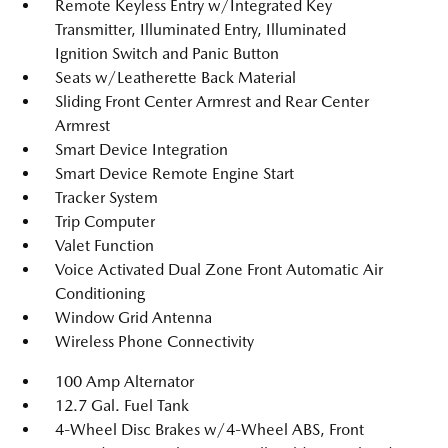
Remote Keyless Entry w/Integrated Key
Transmitter, Illuminated Entry, Illuminated
Ignition Switch and Panic Button
Seats w/Leatherette Back Material
Sliding Front Center Armrest and Rear Center
Armrest
Smart Device Integration
Smart Device Remote Engine Start
Tracker System
Trip Computer
Valet Function
Voice Activated Dual Zone Front Automatic Air
Conditioning
Window Grid Antenna
Wireless Phone Connectivity
100 Amp Alternator
12.7 Gal. Fuel Tank
4-Wheel Disc Brakes w/4-Wheel ABS, Front