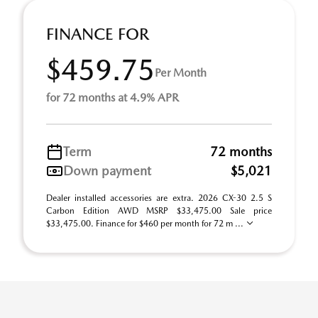
FINANCE FOR
$459.75
Per Month
for 72 months at 4.9% APR
Term
72 months
Down payment
$5,021
Dealer installed accessories are extra. 2026 CX-30 2.5 S
Carbon Edition AWD MSRP $33,475.00 Sale price
$33,475.00. Finance for $460 per month for 72 m ...