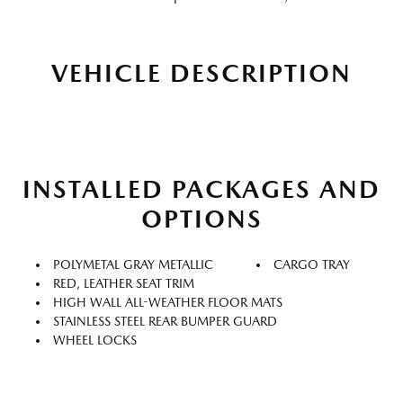
VEHICLE DESCRIPTION
INSTALLED PACKAGES AND
OPTIONS
POLYMETAL GRAY METALLIC
CARGO TRAY
RED, LEATHER SEAT TRIM
HIGH WALL ALL-WEATHER FLOOR MATS
STAINLESS STEEL REAR BUMPER GUARD
WHEEL LOCKS