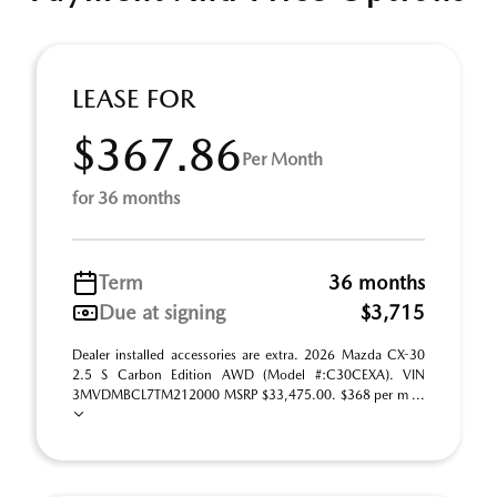
LEASE FOR
$367.86
Per Month
for 36 months
Term
36 months
Due at signing
$3,715
Dealer installed accessories are extra. 2026 Mazda CX-30
2.5 S Carbon Edition AWD (Model #:C30CEXA). VIN
3MVDMBCL7TM212000 MSRP $33,475.00. $368 per m ...