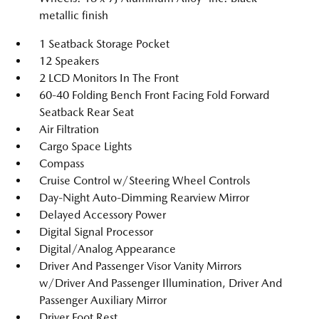
metallic finish
1 Seatback Storage Pocket
12 Speakers
2 LCD Monitors In The Front
60-40 Folding Bench Front Facing Fold Forward
Seatback Rear Seat
Air Filtration
Cargo Space Lights
Compass
Cruise Control w/Steering Wheel Controls
Day-Night Auto-Dimming Rearview Mirror
Delayed Accessory Power
Digital Signal Processor
Digital/Analog Appearance
Driver And Passenger Visor Vanity Mirrors
w/Driver And Passenger Illumination, Driver And
Passenger Auxiliary Mirror
Driver Foot Rest