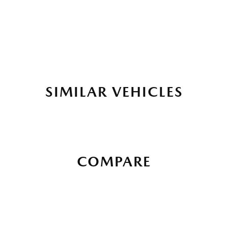
SIMILAR VEHICLES
COMPARE