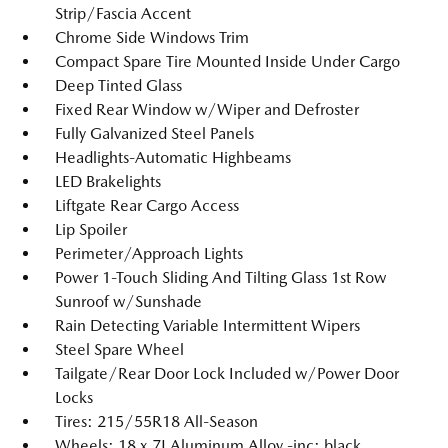
Strip/Fascia Accent
Chrome Side Windows Trim
Compact Spare Tire Mounted Inside Under Cargo
Deep Tinted Glass
Fixed Rear Window w/Wiper and Defroster
Fully Galvanized Steel Panels
Headlights-Automatic Highbeams
LED Brakelights
Liftgate Rear Cargo Access
Lip Spoiler
Perimeter/Approach Lights
Power 1-Touch Sliding And Tilting Glass 1st Row
Sunroof w/Sunshade
Rain Detecting Variable Intermittent Wipers
Steel Spare Wheel
Tailgate/Rear Door Lock Included w/Power Door
Locks
Tires: 215/55R18 All-Season
Wheels: 18 x 7J Aluminum Alloy -inc: black