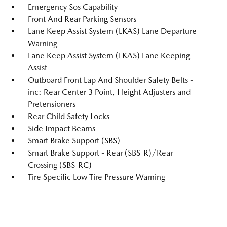
Emergency Sos Capability
Front And Rear Parking Sensors
Lane Keep Assist System (LKAS) Lane Departure
Warning
Lane Keep Assist System (LKAS) Lane Keeping
Assist
Outboard Front Lap And Shoulder Safety Belts -
inc: Rear Center 3 Point, Height Adjusters and
Pretensioners
Rear Child Safety Locks
Side Impact Beams
Smart Brake Support (SBS)
Smart Brake Support - Rear (SBS-R)/Rear
Crossing (SBS-RC)
Tire Specific Low Tire Pressure Warning