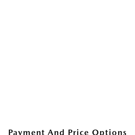
Payment And Price Options