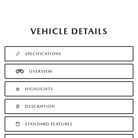
VEHICLE DETAILS
SPECIFICATIONS
OVERVIEW
HIGHLIGHTS
DESCRIPTION
STANDARD FEATURES