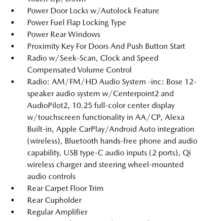
Power Door Locks w/Autolock Feature
Power Fuel Flap Locking Type
Power Rear Windows
Proximity Key For Doors And Push Button Start
Radio w/Seek-Scan, Clock and Speed
Compensated Volume Control
Radio: AM/FM/HD Audio System -inc: Bose 12-
speaker audio system w/Centerpoint2 and
AudioPilot2, 10.25 full-color center display
w/touchscreen functionality in AA/CP, Alexa
Built-in, Apple CarPlay/Android Auto integration
(wireless), Bluetooth hands-free phone and audio
capability, USB type-C audio inputs (2 ports), Qi
wireless charger and steering wheel-mounted
audio controls
Rear Carpet Floor Trim
Rear Cupholder
Regular Amplifier