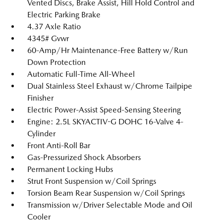
Vented Discs, Brake Assist, Hill Hold Control and
Electric Parking Brake
4.37 Axle Ratio
4345# Gvwr
60-Amp/Hr Maintenance-Free Battery w/Run
Down Protection
Automatic Full-Time All-Wheel
Dual Stainless Steel Exhaust w/Chrome Tailpipe
Finisher
Electric Power-Assist Speed-Sensing Steering
Engine: 2.5L SKYACTIV-G DOHC 16-Valve 4-
Cylinder
Front Anti-Roll Bar
Gas-Pressurized Shock Absorbers
Permanent Locking Hubs
Strut Front Suspension w/Coil Springs
Torsion Beam Rear Suspension w/Coil Springs
Transmission w/Driver Selectable Mode and Oil
Cooler