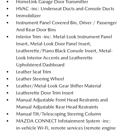
HomeLink Garage Door Transmitter
HVAC -inc: Underseat Ducts and Console Ducts
Immobilizer
Instrument Panel Covered Bin, Driver / Passenger
And Rear Door Bins
Interior Trim -inc: Metal-Look Instrument Panel
Insert, Metal-Look Door Panel Insert,
Leatherette/Piano Black Console Insert, Metal-
Look Interior Accents and Leatherette
Upholstered Dashboard
Leather Seat Trim
Leather Steering Wheel
Leather/Metal-Look Gear Shifter Material
Leatherette Door Trim Insert
Manual Adjustable Front Head Restraints and
Manual Adjustable Rear Head Restraints
Manual Tilt/Telescoping Steering Column
MAZDA CONNECT Infotainment System -inc:
in-vehicle Wi-Fi, remote services (remote engine