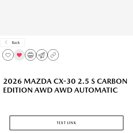
Back
2026 MAZDA CX-30 2.5 S CARBON
EDITION AWD AWD AUTOMATIC
TEXT LINK