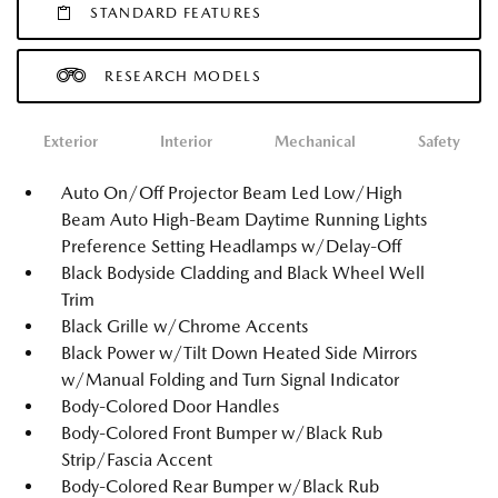
STANDARD FEATURES
RESEARCH MODELS
Exterior
Interior
Mechanical
Safety
Auto On/Off Projector Beam Led Low/High
Beam Auto High-Beam Daytime Running Lights
Preference Setting Headlamps w/Delay-Off
Black Bodyside Cladding and Black Wheel Well
Trim
Black Grille w/Chrome Accents
Black Power w/Tilt Down Heated Side Mirrors
w/Manual Folding and Turn Signal Indicator
Body-Colored Door Handles
Body-Colored Front Bumper w/Black Rub
Strip/Fascia Accent
Body-Colored Rear Bumper w/Black Rub