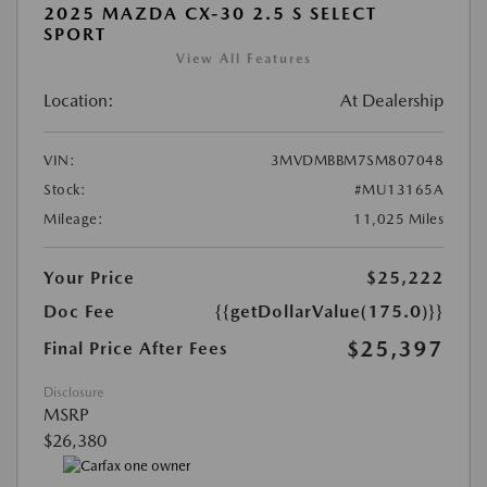
2025 MAZDA CX-30 2.5 S SELECT
SPORT
View All Features
Location:
At Dealership
VIN:
3MVDMBBM7SM807048
Stock:
#MU13165A
Mileage:
11,025 Miles
Your Price
$25,222
Doc Fee
{{getDollarValue(175.0)}}
$25,397
Final Price After Fees
Disclosure
MSRP
$26,380