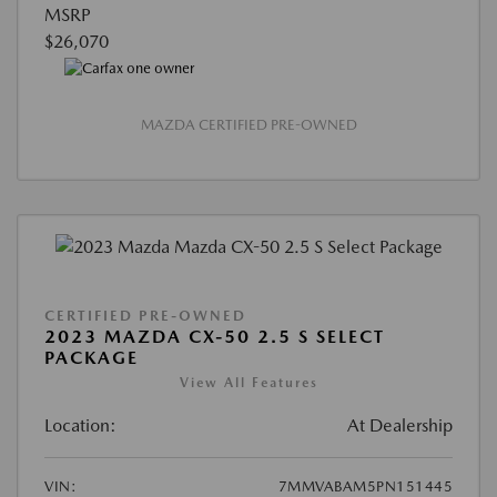
MSRP
$26,070
MAZDA CERTIFIED PRE-OWNED
CERTIFIED PRE-OWNED
2023 MAZDA CX-50 2.5 S SELECT
PACKAGE
View All Features
Location:
At Dealership
VIN:
7MMVABAM5PN151445