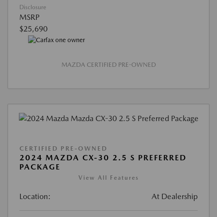
Disclosure
MSRP
$25,690
MAZDA CERTIFIED PRE-OWNED
CERTIFIED PRE-OWNED
2024 MAZDA CX-30 2.5 S PREFERRED
PACKAGE
View All Features
Location:
At Dealership