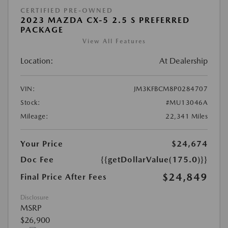
CERTIFIED PRE-OWNED
2023 MAZDA CX-5 2.5 S PREFERRED
PACKAGE
View All Features
Location:
At Dealership
VIN:
JM3KFBCM8P0284707
Stock:
#MU13046A
Mileage:
22,341 Miles
Your Price
$24,674
Doc Fee
{{getDollarValue(175.0)}}
$24,849
Final Price After Fees
Disclosure
MSRP
$26,900