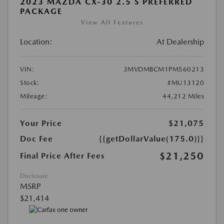
2023 MAZDA CX-30 2.5 S PREFERRED
PACKAGE
View All Features
Location:
At Dealership
VIN:
3MVDMBCM1PM560213
Stock:
#MU13120
Mileage:
44,212 Miles
Your Price
$21,075
Doc Fee
{{getDollarValue(175.0)}}
$21,250
Final Price After Fees
Disclosure
MSRP
$21,414