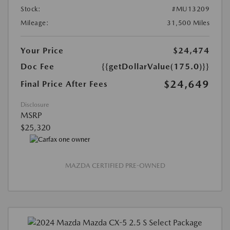
Stock:
#MU13209
Mileage:
31,500 Miles
Your Price
$24,474
Doc Fee
{{getDollarValue(175.0)}}
$24,649
Final Price After Fees
Disclosure
MSRP
$25,320
MAZDA CERTIFIED PRE-OWNED