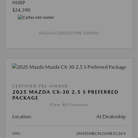
MSRP
$24,390
MAZDA CERTIFIED PRE-OWNED
CERTIFIED PRE-OWNED
2025 MAZDA CX-30 2.5 S PREFERRED
PACKAGE
View All Features
Location:
At Dealership
VIN:
3MVDMBCM2SM855264