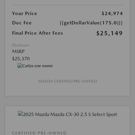
Your Price
$24,974
Doc Fee
{{getDollarValue(175.0)}}
$25,149
Final Price After Fees
Disclosure
MSRP
$25,370
MAZDA CERTIFIED PRE-OWNED
CERTIFIED PRE-OWNED