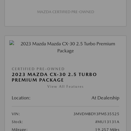
MAZDA CERTIFIED PRE-OWNED
CERTIFIED PRE-OWNED
2023 MAZDA CX-30 2.5 TURBO
PREMIUM PACKAGE
View All Features
Location:
At Dealership
VIN:
3MVDMBDY3PM535525
Stock:
#MU13131A
Mileage:
19,257 Miles