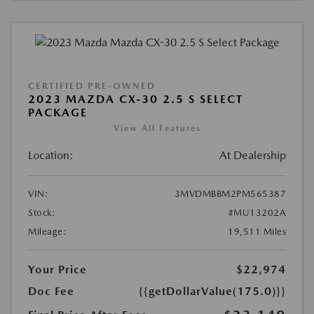
CERTIFIED PRE-OWNED
2023 MAZDA CX-30 2.5 S SELECT
PACKAGE
View All Features
Location:
At Dealership
VIN:
3MVDMBBM2PM565387
Stock:
#MU13202A
Mileage:
19,511 Miles
Your Price
$22,974
Doc Fee
{{getDollarValue(175.0)}}