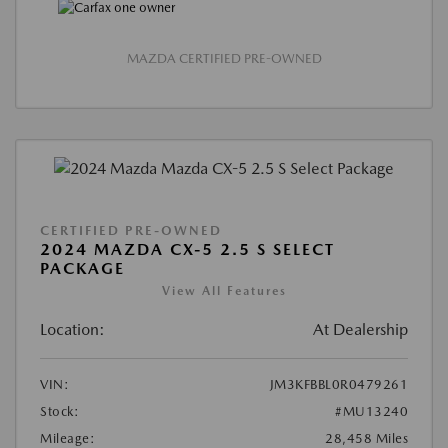
MAZDA CERTIFIED PRE-OWNED
CERTIFIED PRE-OWNED
2024 MAZDA CX-5 2.5 S SELECT
PACKAGE
View All Features
Location:
At Dealership
VIN:
JM3KFBBL0R0479261
Stock:
#MU13240
Mileage:
28,458 Miles