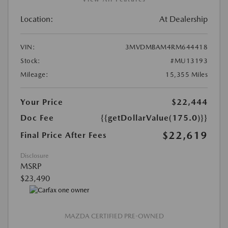
Location:
At Dealership
VIN:
3MVDMBAM4RM644418
Stock:
#MU13193
Mileage:
15,355 Miles
Your Price
$22,444
Doc Fee
{{getDollarValue(175.0)}}
$22,619
Final Price After Fees
Disclosure
MSRP
$23,490
MAZDA CERTIFIED PRE-OWNED