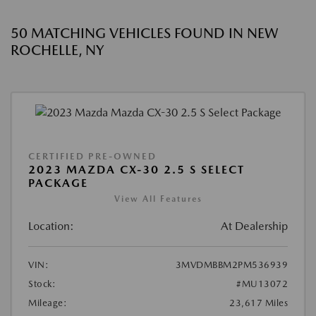
50 MATCHING VEHICLES FOUND IN NEW
ROCHELLE, NY
CERTIFIED PRE-OWNED
2023 MAZDA CX-30 2.5 S SELECT
PACKAGE
View All Features
Location:
At Dealership
VIN:
3MVDMBBM2PM536939
Stock:
#MU13072
Mileage:
23,617 Miles