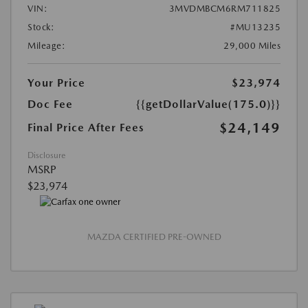
VIN:
3MVDMBCM6RM711825
Stock:
#MU13235
Mileage:
29,000 Miles
Your Price
$23,974
Doc Fee
{{getDollarValue(175.0)}}
$24,149
Final Price After Fees
Disclosure
MSRP
$23,974
MAZDA CERTIFIED PRE-OWNED