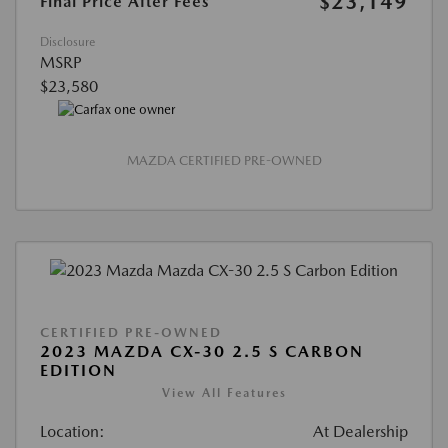
$23,149
Final Price After Fees
Disclosure
MSRP
$23,580
MAZDA CERTIFIED PRE-OWNED
CERTIFIED PRE-OWNED
2023 MAZDA CX-30 2.5 S CARBON
EDITION
View All Features
Location:
At Dealership