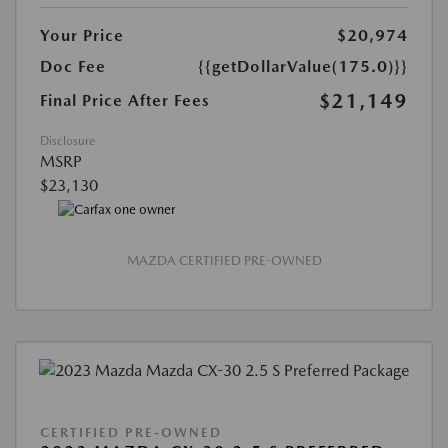
Your Price
$20,974
Doc Fee
{{getDollarValue(175.0)}}
$21,149
Final Price After Fees
Disclosure
MSRP
$23,130
MAZDA CERTIFIED PRE-OWNED
CERTIFIED PRE-OWNED