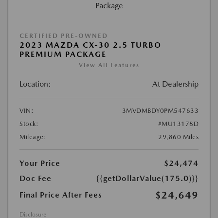
CERTIFIED PRE-OWNED
2023 MAZDA CX-30 2.5 TURBO
PREMIUM PACKAGE
View All Features
Location:
At Dealership
VIN:
3MVDMBDY0PM547633
Stock:
#MU13178D
Mileage:
29,860 Miles
Your Price
$24,474
Doc Fee
{{getDollarValue(175.0)}}
$24,649
Final Price After Fees
Disclosure