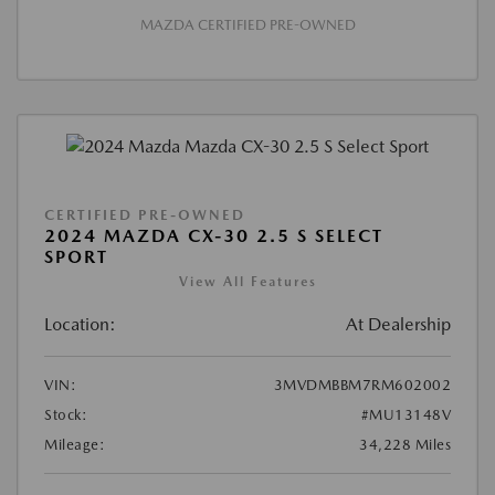
MAZDA CERTIFIED PRE-OWNED
CERTIFIED PRE-OWNED
2024 MAZDA CX-30 2.5 S SELECT
SPORT
View All Features
Location:
At Dealership
VIN:
3MVDMBBM7RM602002
Stock:
#MU13148V
Mileage:
34,228 Miles