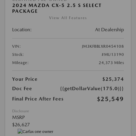
2024 MAZDA CX-5 2.5 S SELECT
PACKAGE
View All Features
Location:
At Dealership
VIN:
JM3KFBBLXR0454108
Stock:
#MU13190
Mileage:
24,373 Miles
Your Price
$25,374
Doc Fee
{{getDollarValue(175.0)}}
$25,549
Final Price After Fees
Disclosure
MSRP
$26,627