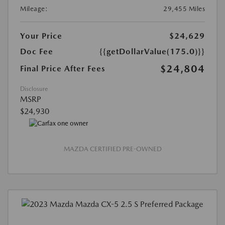
Mileage:
29,455 Miles
Your Price
$24,629
Doc Fee
{{getDollarValue(175.0)}}
$24,804
Final Price After Fees
Disclosure
MSRP
$24,930
MAZDA CERTIFIED PRE-OWNED