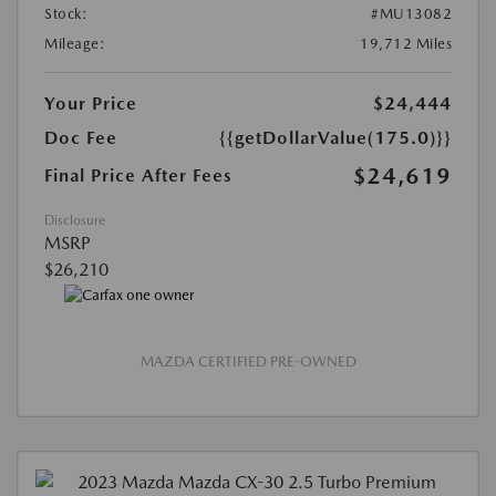
Stock:
#MU13082
Mileage:
19,712 Miles
Your Price
$24,444
Doc Fee
{{getDollarValue(175.0)}}
$24,619
Final Price After Fees
Disclosure
MSRP
$26,210
MAZDA CERTIFIED PRE-OWNED