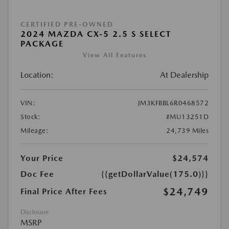
CERTIFIED PRE-OWNED
2024 MAZDA CX-5 2.5 S SELECT
PACKAGE
View All Features
Location:
At Dealership
VIN:
JM3KFBBL6R0468572
Stock:
#MU13251D
Mileage:
24,739 Miles
Your Price
$24,574
Doc Fee
{{getDollarValue(175.0)}}
$24,749
Final Price After Fees
Disclosure
MSRP