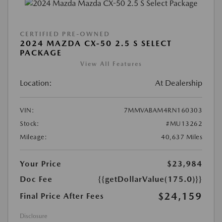
CERTIFIED PRE-OWNED
2024 MAZDA CX-50 2.5 S SELECT
PACKAGE
View All Features
Location:
At Dealership
VIN:
7MMVABAM4RN160303
Stock:
#MU13262
Mileage:
40,637 Miles
Your Price
$23,984
Doc Fee
{{getDollarValue(175.0)}}
$24,159
Final Price After Fees
Disclosure