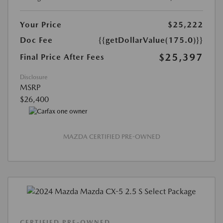
Your Price
$25,222
Doc Fee
{{getDollarValue(175.0)}}
$25,397
Final Price After Fees
Disclosure
MSRP
$26,400
MAZDA CERTIFIED PRE-OWNED
CERTIFIED PRE-OWNED