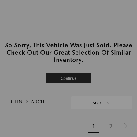
So Sorry, This Vehicle Was Just Sold. Please
Check Out Our Great Selection Of Similar
Inventory.
Continue
REFINE SEARCH
SORT
1
2