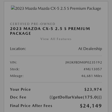
CERTIFIED PRE-OWNED
2023 MAZDA CX-5 2.5 S PREMIUM
PACKAGE
View All Features
Location:
At Dealership
VIN:
JM3KFBDM0P0235192
Stock:
#MU13057
Mileage:
46,681 Miles
Your Price
$23,974
Doc Fee
{{getDollarValue(175.0)}}
$24,149
Final Price After Fees