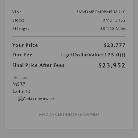
VIN:
3MVDMBCM0PM538140
Stock:
#MU13152
Mileage:
30,168 Miles
Your Price
$23,777
Doc Fee
{{getDollarValue(175.0)}}
$23,952
Final Price After Fees
Disclosure
MSRP
$24,610
MAZDA CERTIFIED PRE-OWNED