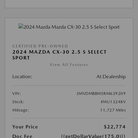
CERTIFIED PRE-OWNED
2024 MAZDA CX-30 2.5 S SELECT
SPORT
View All Features
Location:
At Dealership
VIN:
3MVDMBBM5RM639209
Stock:
#MU13248V
Mileage:
11,727 Miles
Your Price
$22,774
Doc Fee
{{getDollarValue(175.0)}}