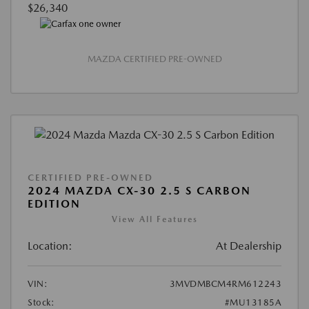
$26,340
MAZDA CERTIFIED PRE-OWNED
CERTIFIED PRE-OWNED
2024 MAZDA CX-30 2.5 S CARBON
EDITION
View All Features
Location:
At Dealership
VIN:
3MVDMBCM4RM612243
Stock:
#MU13185A