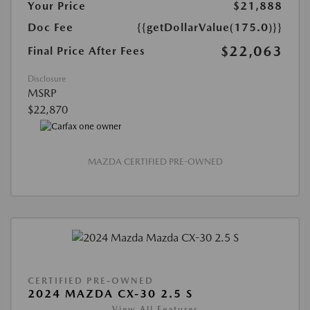
Your Price
$21,888
Doc Fee
{{getDollarValue(175.0)}}
$22,063
Final Price After Fees
Disclosure
MSRP
$22,870
MAZDA CERTIFIED PRE-OWNED
CERTIFIED PRE-OWNED
2024 MAZDA CX-30 2.5 S
View All Features