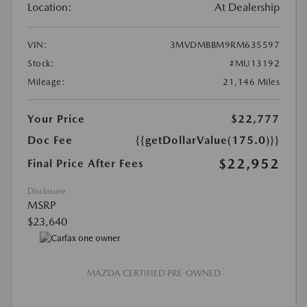
Location:
At Dealership
VIN:
3MVDMBBM9RM635597
Stock:
#MU13192
Mileage:
21,146 Miles
Your Price
$22,777
Doc Fee
{{getDollarValue(175.0)}}
$22,952
Final Price After Fees
Disclosure
MSRP
$23,640
MAZDA CERTIFIED PRE-OWNED