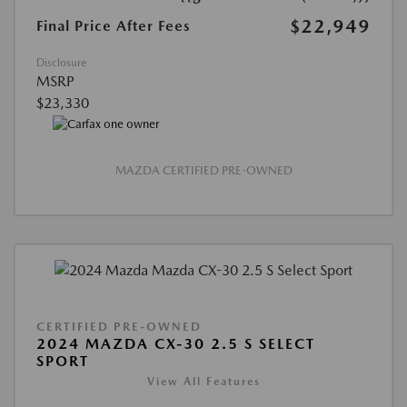
$22,949
Final Price After Fees
Disclosure
MSRP
$23,330
MAZDA CERTIFIED PRE-OWNED
CERTIFIED PRE-OWNED
2024 MAZDA CX-30 2.5 S SELECT
SPORT
View All Features