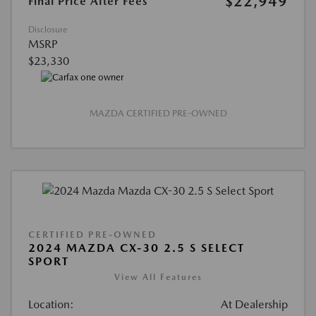
$22,949
Final Price After Fees
Disclosure
MSRP
$23,330
MAZDA CERTIFIED PRE-OWNED
CERTIFIED PRE-OWNED
2024 MAZDA CX-30 2.5 S SELECT
SPORT
View All Features
Location:
At Dealership