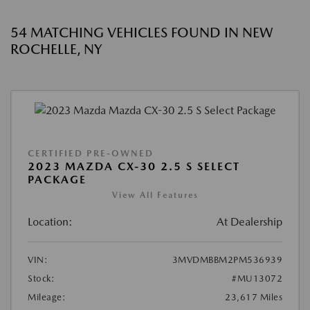
54 MATCHING VEHICLES FOUND IN NEW
ROCHELLE, NY
CERTIFIED PRE-OWNED
2023 MAZDA CX-30 2.5 S SELECT
PACKAGE
View All Features
Location:
At Dealership
VIN:
3MVDMBBM2PM536939
Stock:
#MU13072
Mileage:
23,617 Miles