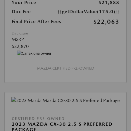
Your Price
$21,888
Doc Fee
{{getDollarValue(175.0)}}
$22,063
Final Price After Fees
Disclosure
MSRP
$22,870
MAZDA CERTIFIED PRE-OWNED
CERTIFIED PRE-OWNED
2023 MAZDA CX-30 2.5 S PREFERRED
PACKAGE