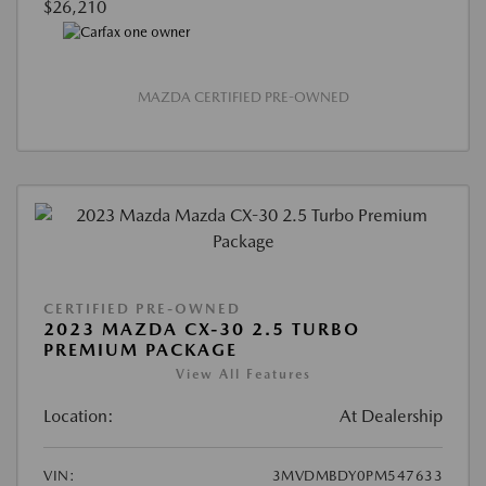
$26,210
MAZDA CERTIFIED PRE-OWNED
CERTIFIED PRE-OWNED
2023 MAZDA CX-30 2.5 TURBO
PREMIUM PACKAGE
View All Features
Location:
At Dealership
VIN:
3MVDMBDY0PM547633