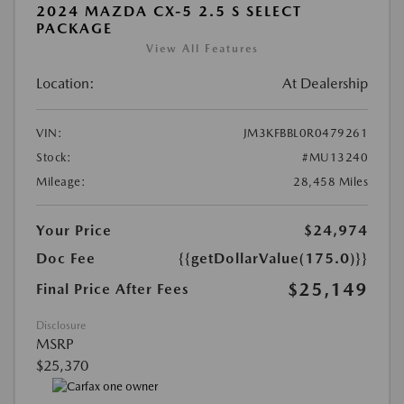
2024 MAZDA CX-5 2.5 S SELECT
PACKAGE
View All Features
Location:
At Dealership
VIN:
JM3KFBBL0R0479261
Stock:
#MU13240
Mileage:
28,458 Miles
Your Price
$24,974
Doc Fee
{{getDollarValue(175.0)}}
$25,149
Final Price After Fees
Disclosure
MSRP
$25,370