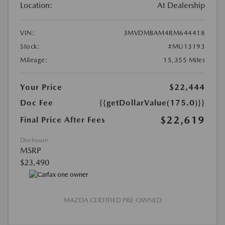
Location:
At Dealership
VIN:
3MVDMBAM4RM644418
Stock:
#MU13193
Mileage:
15,355 Miles
Your Price
$22,444
Doc Fee
{{getDollarValue(175.0)}}
$22,619
Final Price After Fees
Disclosure
MSRP
$23,490
MAZDA CERTIFIED PRE-OWNED