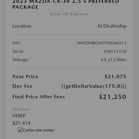
2023 MAZDA CX-30 2.5 S PREFERRED
PACKAGE
View All Features
Location:
At Dealership
VIN:
3MVDMBCM1PM560213
Stock:
#MU13120
Mileage:
44,212 Miles
Your Price
$21,075
Doc Fee
{{getDollarValue(175.0)}}
$21,250
Final Price After Fees
Disclosure
MSRP
$21,414