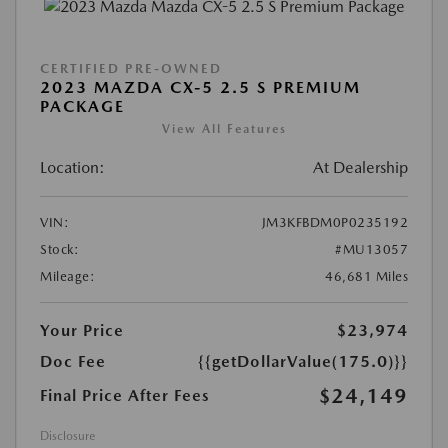
CERTIFIED PRE-OWNED
2023 MAZDA CX-5 2.5 S PREMIUM
PACKAGE
View All Features
Location:
At Dealership
VIN:
JM3KFBDM0P0235192
Stock:
#MU13057
Mileage:
46,681 Miles
Your Price
$23,974
Doc Fee
{{getDollarValue(175.0)}}
$24,149
Final Price After Fees
Disclosure