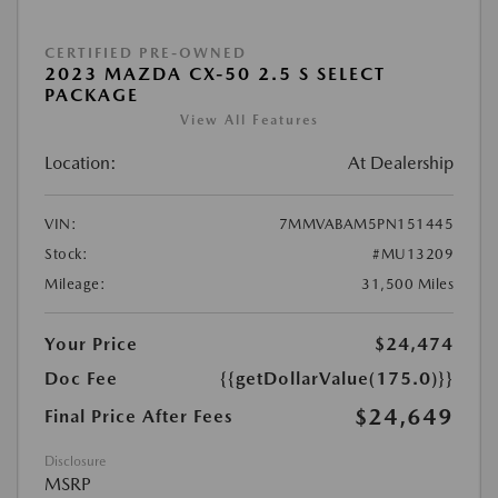
CERTIFIED PRE-OWNED
2023 MAZDA CX-50 2.5 S SELECT
PACKAGE
View All Features
Location:
At Dealership
VIN:
7MMVABAM5PN151445
Stock:
#MU13209
Mileage:
31,500 Miles
Your Price
$24,474
Doc Fee
{{getDollarValue(175.0)}}
$24,649
Final Price After Fees
Disclosure
MSRP