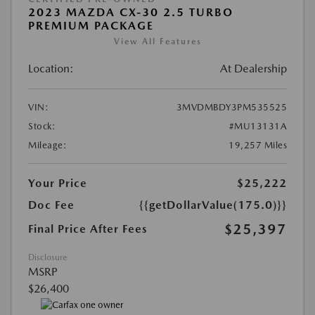
2023 MAZDA CX-30 2.5 TURBO
PREMIUM PACKAGE
View All Features
Location:
At Dealership
VIN:
3MVDMBDY3PM535525
Stock:
#MU13131A
Mileage:
19,257 Miles
Your Price
$25,222
Doc Fee
{{getDollarValue(175.0)}}
$25,397
Final Price After Fees
Disclosure
MSRP
$26,400