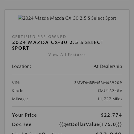
CERTIFIED PRE-OWNED
2024 MAZDA CX-30 2.5 S SELECT
SPORT
View All Features
Location:
At Dealership
VIN:
3MVDMBBM5RM639209
Stock:
#MU13248V
Mileage:
11,727 Miles
Your Price
$22,774
Doc Fee
{{getDollarValue(175.0)}}