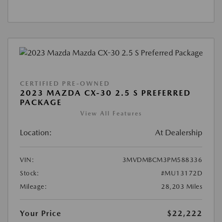
CERTIFIED PRE-OWNED
2023 MAZDA CX-30 2.5 S PREFERRED
PACKAGE
View All Features
Location:
At Dealership
VIN:
3MVDMBCM3PM588336
Stock:
#MU13172D
Mileage:
28,203 Miles
Your Price
$22,222