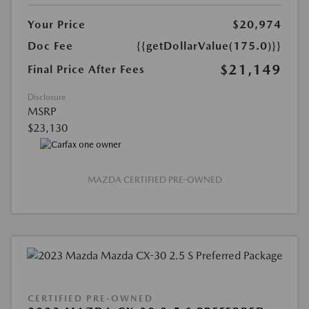
Your Price
$20,974
Doc Fee
{{getDollarValue(175.0)}}
$21,149
Final Price After Fees
Disclosure
MSRP
$23,130
MAZDA CERTIFIED PRE-OWNED
CERTIFIED PRE-OWNED