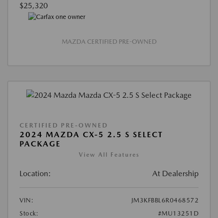
$25,320
MAZDA CERTIFIED PRE-OWNED
CERTIFIED PRE-OWNED
2024 MAZDA CX-5 2.5 S SELECT
PACKAGE
View All Features
Location:
At Dealership
VIN:
JM3KFBBL6R0468572
Stock:
#MU13251D