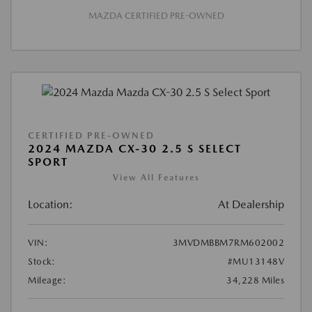
MAZDA CERTIFIED PRE-OWNED
CERTIFIED PRE-OWNED
2024 MAZDA CX-30 2.5 S SELECT
SPORT
View All Features
Location:
At Dealership
VIN:
3MVDMBBM7RM602002
Stock:
#MU13148V
Mileage:
34,228 Miles