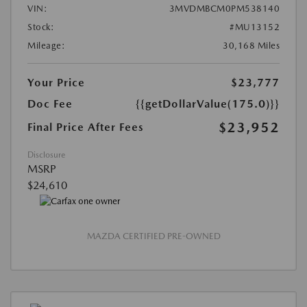
VIN:
3MVDMBCM0PM538140
Stock:
#MU13152
Mileage:
30,168 Miles
Your Price
$23,777
Doc Fee
{{getDollarValue(175.0)}}
$23,952
Final Price After Fees
Disclosure
MSRP
$24,610
MAZDA CERTIFIED PRE-OWNED