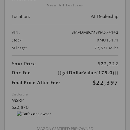
View All Features
Location:
At Dealership
VIN:
3MVDMBCM8PM574142
Stock:
#MU13191
Mileage:
27,521 Miles
Your Price
$22,222
Doc Fee
{{getDollarValue(175.0)}}
$22,397
Final Price After Fees
Disclosure
MSRP
$22,870
MAZDA CERTIFIED PRE-OWNED