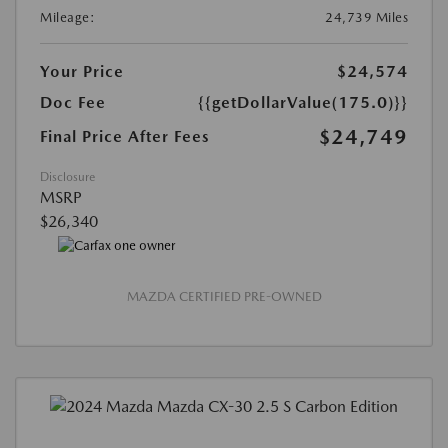
Mileage:
24,739 Miles
Your Price
$24,574
Doc Fee
{{getDollarValue(175.0)}}
$24,749
Final Price After Fees
Disclosure
MSRP
$26,340
MAZDA CERTIFIED PRE-OWNED