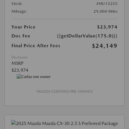
Stock:
#MU13235
Mileage:
29,000 Miles
Your Price
$23,974
Doc Fee
{{getDollarValue(175.0)}}
$24,149
Final Price After Fees
Disclosure
MSRP
$23,974
MAZDA CERTIFIED PRE-OWNED