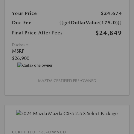
Your Price
$24,674
Doc Fee
{{getDollarValue(175.0)}}
$24,849
Final Price After Fees
Disclosure
MSRP
$26,900
MAZDA CERTIFIED PRE-OWNED
CERTIFIED PRE-OWNED