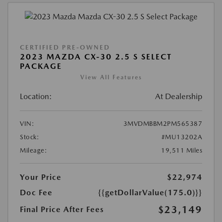
CERTIFIED PRE-OWNED
2023 MAZDA CX-30 2.5 S SELECT
PACKAGE
View All Features
Location:
At Dealership
VIN:
3MVDMBBM2PM565387
Stock:
#MU13202A
Mileage:
19,511 Miles
Your Price
$22,974
Doc Fee
{{getDollarValue(175.0)}}
$23,149
Final Price After Fees