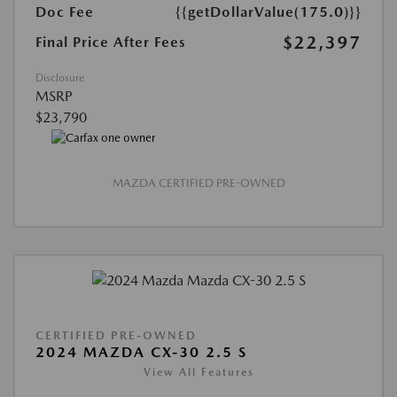
Doc Fee
{{getDollarValue(175.0)}}
$22,397
Final Price After Fees
Disclosure
MSRP
$23,790
MAZDA CERTIFIED PRE-OWNED
CERTIFIED PRE-OWNED
2024 MAZDA CX-30 2.5 S
View All Features