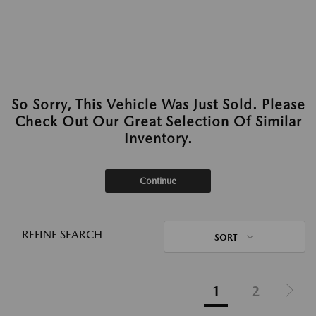
So Sorry, This Vehicle Was Just Sold. Please
Check Out Our Great Selection Of Similar
Inventory.
Continue
REFINE SEARCH
SORT
1
2