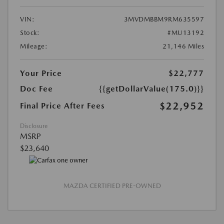
VIN:
3MVDMBBM9RM635597
Stock:
#MU13192
Mileage:
21,146 Miles
Your Price
$22,777
Doc Fee
{{getDollarValue(175.0)}}
$22,952
Final Price After Fees
Disclosure
MSRP
$23,640
MAZDA CERTIFIED PRE-OWNED