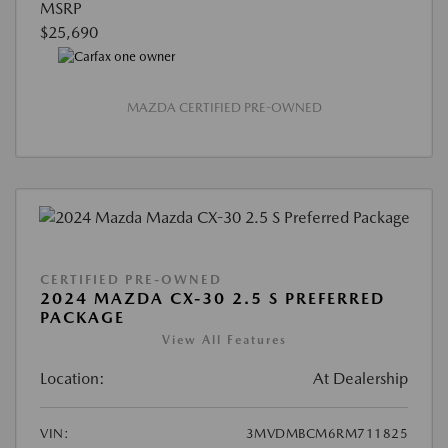
MSRP
$25,690
MAZDA CERTIFIED PRE-OWNED
CERTIFIED PRE-OWNED
2024 MAZDA CX-30 2.5 S PREFERRED
PACKAGE
View All Features
Location:
At Dealership
VIN:
3MVDMBCM6RM711825