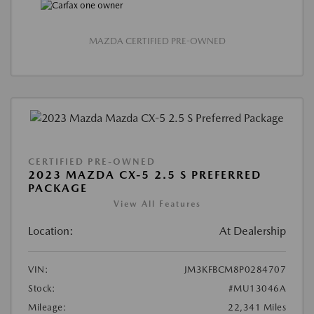
MAZDA CERTIFIED PRE-OWNED
CERTIFIED PRE-OWNED
2023 MAZDA CX-5 2.5 S PREFERRED
PACKAGE
View All Features
Location:
At Dealership
VIN:
JM3KFBCM8P0284707
Stock:
#MU13046A
Mileage:
22,341 Miles