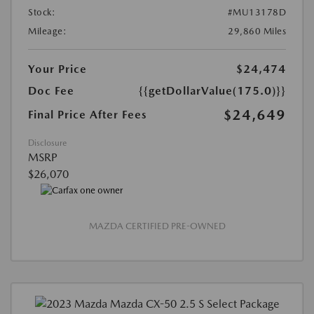
Stock:
#MU13178D
Mileage:
29,860 Miles
Your Price
$24,474
Doc Fee
{{getDollarValue(175.0)}}
$24,649
Final Price After Fees
Disclosure
MSRP
$26,070
MAZDA CERTIFIED PRE-OWNED