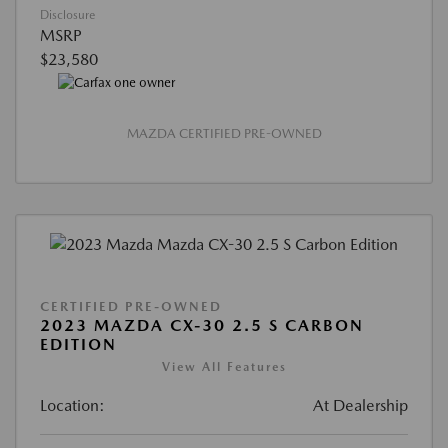
Disclosure
MSRP
$23,580
MAZDA CERTIFIED PRE-OWNED
CERTIFIED PRE-OWNED
2023 MAZDA CX-30 2.5 S CARBON
EDITION
View All Features
Location:
At Dealership