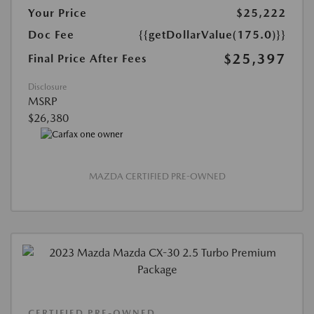
Your Price
$25,222
Doc Fee
{{getDollarValue(175.0)}}
$25,397
Final Price After Fees
Disclosure
MSRP
$26,380
MAZDA CERTIFIED PRE-OWNED
CERTIFIED PRE-OWNED