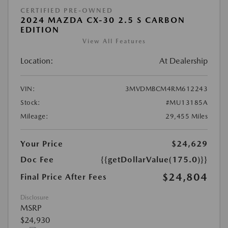
CERTIFIED PRE-OWNED
2024 MAZDA CX-30 2.5 S CARBON
EDITION
View All Features
Location:
At Dealership
VIN:
3MVDMBCM4RM612243
Stock:
#MU13185A
Mileage:
29,455 Miles
Your Price
$24,629
Doc Fee
{{getDollarValue(175.0)}}
$24,804
Final Price After Fees
Disclosure
MSRP
$24,930