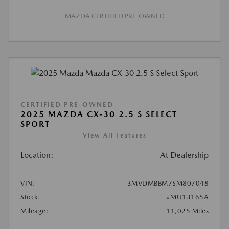
MAZDA CERTIFIED PRE-OWNED
CERTIFIED PRE-OWNED
2025 MAZDA CX-30 2.5 S SELECT
SPORT
View All Features
Location:
At Dealership
VIN:
3MVDMBBM7SM807048
Stock:
#MU13165A
Mileage:
11,025 Miles