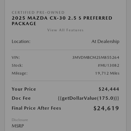
CERTIFIED PRE-OWNED
2025 MAZDA CX-30 2.5 S PREFERRED
PACKAGE
View All Features
Location:
At Dealership
VIN:
3MVDMBCM2SM855264
Stock:
#MU13082
Mileage:
19,712 Miles
Your Price
$24,444
Doc Fee
{{getDollarValue(175.0)}}
$24,619
Final Price After Fees
Disclosure
MSRP