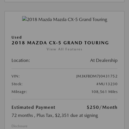
Used
2018 MAZDA CX-5 GRAND TOURING
View All Features
Location:
At Dealership
VIN:
JM3KFBDM7J0431752
Stock:
#MU13230
Mileage:
108,561 Miles
Estimated Payment
$250
/Month
72 months
, Plus Tax, $2,351 due at signing
Disclosure