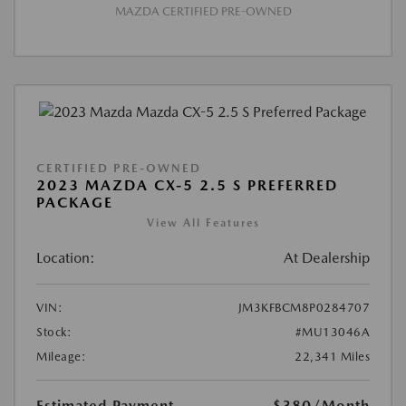
MAZDA CERTIFIED PRE-OWNED
CERTIFIED PRE-OWNED
2023 MAZDA CX-5 2.5 S PREFERRED
PACKAGE
View All Features
Location:
At Dealership
VIN:
JM3KFBCM8P0284707
Stock:
#MU13046A
Mileage:
22,341 Miles
Estimated Payment
$380
/Month