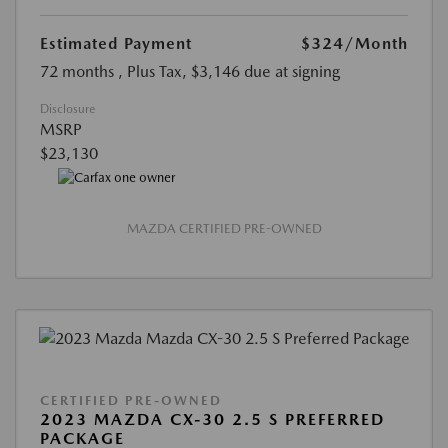
Estimated Payment
$324
/Month
72 months
, Plus Tax, $3,146 due at signing
Disclosure
MSRP
$23,130
MAZDA CERTIFIED PRE-OWNED
CERTIFIED PRE-OWNED
2023 MAZDA CX-30 2.5 S PREFERRED
PACKAGE