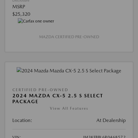
Disclosure
MSRP
$25,320
MAZDA CERTIFIED PRE-OWNED
CERTIFIED PRE-OWNED
2024 MAZDA CX-5 2.5 S SELECT
PACKAGE
View All Features
Location:
At Dealership
VIN:
JM3KFBBL6R0468572