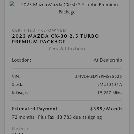
CERTIFIED PRE-OWNED
2023 MAZDA CX-30 2.5 TURBO
PREMIUM PACKAGE
View All Features
Location:
At Dealership
VIN:
3MVDMBDY3PM535525
Stock:
#MU13131A
Mileage:
19,257 Miles
Estimated Payment
$389
/Month
72 months
, Plus Tax, $3,783 due at signing
Disclosure