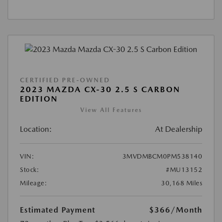
CERTIFIED PRE-OWNED
2023 MAZDA CX-30 2.5 S CARBON
EDITION
View All Features
Location:
At Dealership
VIN:
3MVDMBCM0PM538140
Stock:
#MU13152
Mileage:
30,168 Miles
Estimated Payment
$366
/Month