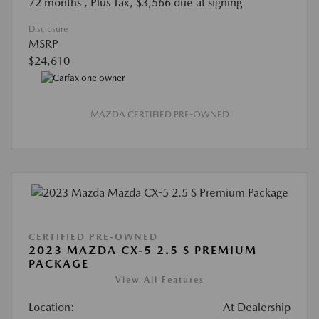
72 months
, Plus Tax, $3,566 due at signing
Disclosure
MSRP
$24,610
MAZDA CERTIFIED PRE-OWNED
CERTIFIED PRE-OWNED
2023 MAZDA CX-5 2.5 S PREMIUM
PACKAGE
View All Features
Location:
At Dealership