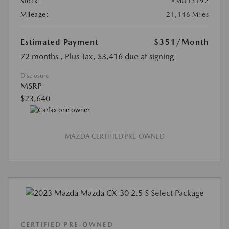
Stock:
#MU13192
Mileage:
21,146 Miles
Estimated Payment
$351
/Month
72 months
, Plus Tax, $3,416 due at signing
Disclosure
MSRP
$23,640
MAZDA CERTIFIED PRE-OWNED
CERTIFIED PRE-OWNED