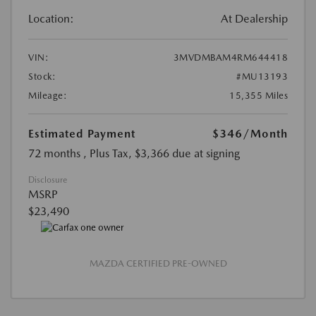
Location:
At Dealership
VIN:
3MVDMBAM4RM644418
Stock:
#MU13193
Mileage:
15,355 Miles
Estimated Payment
$346
/Month
72 months
, Plus Tax, $3,366 due at signing
Disclosure
MSRP
$23,490
MAZDA CERTIFIED PRE-OWNED