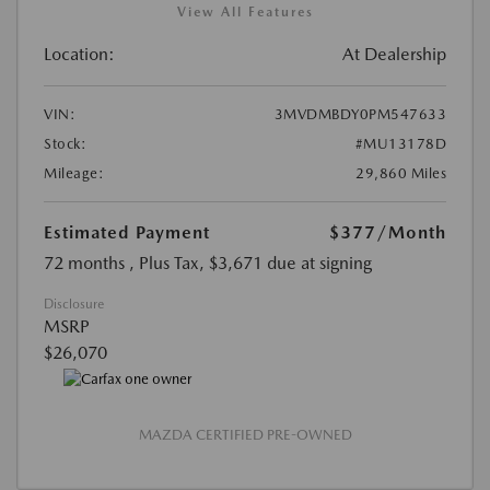
View All Features
Location:
At Dealership
VIN:
3MVDMBDY0PM547633
Stock:
#MU13178D
Mileage:
29,860 Miles
Estimated Payment
$377
/Month
72 months
, Plus Tax, $3,671 due at signing
Disclosure
MSRP
$26,070
MAZDA CERTIFIED PRE-OWNED