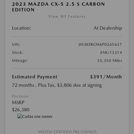
2023 MAZDA CX-5 2.5 S CARBON
EDITION
View All Features
Location:
At Dealership
VIN:
JM3KFBCM6P0265637
Stock:
#MU13214
Mileage:
35,350 Miles
Estimated Payment
$391
/Month
72 months
, Plus Tax, $3,806 due at signing
Disclosure
MSRP
$26,380
MAZDA CERTIFIED PRE-OWNED