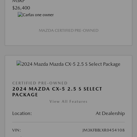
MSRP
$26,400
MAZDA CERTIFIED PRE-OWNED
CERTIFIED PRE-OWNED
2024 MAZDA CX-5 2.5 S SELECT
PACKAGE
View All Features
Location:
At Dealership
VIN:
JM3KFBBLXR0454108