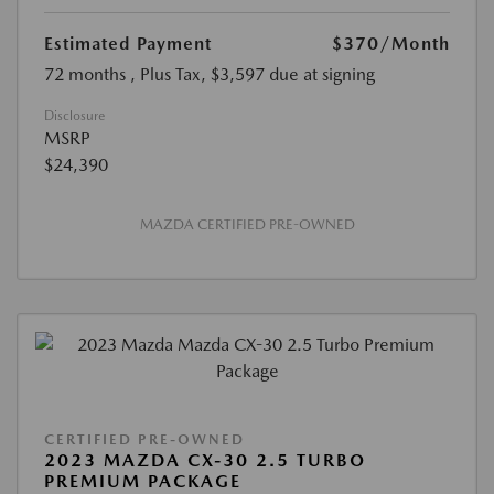
Estimated Payment
$370
/Month
72 months
, Plus Tax, $3,597 due at signing
Disclosure
MSRP
$24,390
MAZDA CERTIFIED PRE-OWNED
CERTIFIED PRE-OWNED
2023 MAZDA CX-30 2.5 TURBO
PREMIUM PACKAGE