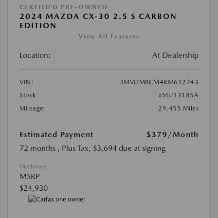
CERTIFIED PRE-OWNED
2024 MAZDA CX-30 2.5 S CARBON
EDITION
View All Features
Location:
At Dealership
VIN:
3MVDMBCM4RM612243
Stock:
#MU13185A
Mileage:
29,455 Miles
Estimated Payment
$379
/Month
72 months
, Plus Tax, $3,694 due at signing
Disclosure
MSRP
$24,930