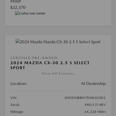
MSRP
$22,370
CERTIFIED PRE-OWNED
2024 MAZDA CX-30 2.5 S SELECT
SPORT
View All Features
Location:
At Dealership
VIN:
3MVDMBBM7RM602002
Stock:
#MU13148V
Mileage:
34,228 Miles