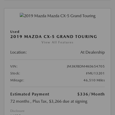
Used
2019 MAZDA CX-5 GRAND TOURING
View All Features
Location:
At Dealership
VIN:
JM3KFBDM4K0654705
Stock:
#MU13201
Mileage:
46,510 Miles
Estimated Payment
$336
/Month
72 months
, Plus Tax, $3,266 due at signing
Disclosure