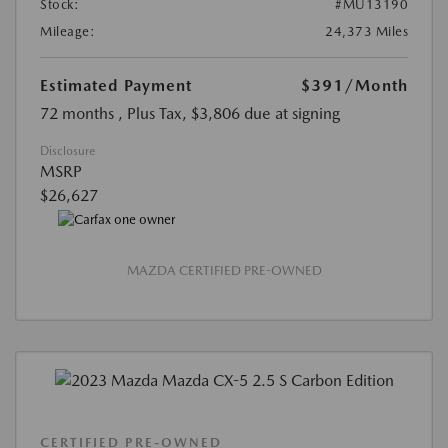
Stock:
#MU13190
Mileage:
24,373 Miles
Estimated Payment
$391
/Month
72 months
, Plus Tax, $3,806 due at signing
Disclosure
MSRP
$26,627
MAZDA CERTIFIED PRE-OWNED
CERTIFIED PRE-OWNED