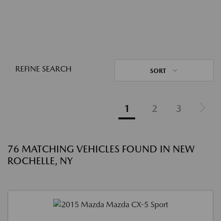
REFINE SEARCH
SORT
1
2
3
76 MATCHING VEHICLES FOUND IN NEW
ROCHELLE, NY