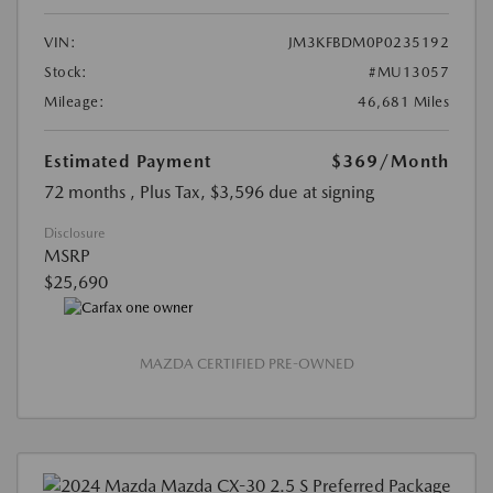
VIN:
JM3KFBDM0P0235192
Stock:
#MU13057
Mileage:
46,681 Miles
Estimated Payment
$369
/Month
72 months
, Plus Tax, $3,596 due at signing
Disclosure
MSRP
$25,690
MAZDA CERTIFIED PRE-OWNED