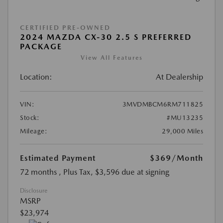
CERTIFIED PRE-OWNED
2024 MAZDA CX-30 2.5 S PREFERRED
PACKAGE
View All Features
Location:
At Dealership
VIN:
3MVDMBCM6RM711825
Stock:
#MU13235
Mileage:
29,000 Miles
Estimated Payment
$369
/Month
72 months
, Plus Tax, $3,596 due at signing
Disclosure
MSRP
$23,974