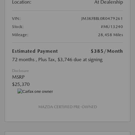
Location:
At Dealership
VIN:
JM3KFBBL0R0479261
Stock:
#MU13240
Mileage:
28,458 Miles
Estimated Payment
$385
/Month
72 months
, Plus Tax, $3,746 due at signing
Disclosure
MSRP
$25,370
MAZDA CERTIFIED PRE-OWNED