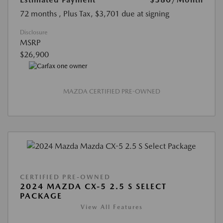
72 months
, Plus Tax, $3,701 due at signing
Disclosure
MSRP
$26,900
MAZDA CERTIFIED PRE-OWNED
CERTIFIED PRE-OWNED
2024 MAZDA CX-5 2.5 S SELECT
PACKAGE
View All Features