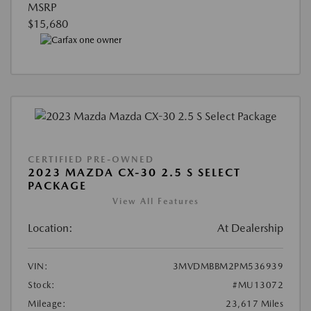
MSRP
$15,680
CERTIFIED PRE-OWNED
2023 MAZDA CX-30 2.5 S SELECT
PACKAGE
View All Features
Location:
At Dealership
VIN:
3MVDMBBM2PM536939
Stock:
#MU13072
Mileage:
23,617 Miles