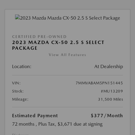
CERTIFIED PRE-OWNED
2023 MAZDA CX-50 2.5 S SELECT
PACKAGE
View All Features
Location:
At Dealership
VIN:
7MMVABAM5PN151445
Stock:
#MU13209
Mileage:
31,500 Miles
Estimated Payment
$377
/Month
72 months
, Plus Tax, $3,671 due at signing