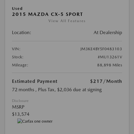
Used
2015 MAZDA CX-5 SPORT
View All Features
Location:
At Dealership
VIN:
JM3KE4BY5F0483103
Stock:
#MU13261V
Mileage:
88,898 Miles
Estimated Payment
$217
/Month
72 months
, Plus Tax, $2,036 due at signing
Disclosure
MSRP
$13,574