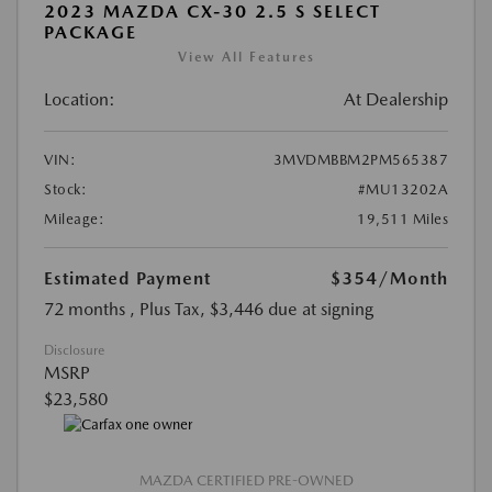
2023 MAZDA CX-30 2.5 S SELECT
PACKAGE
View All Features
Location:
At Dealership
VIN:
3MVDMBBM2PM565387
Stock:
#MU13202A
Mileage:
19,511 Miles
Estimated Payment
$354
/Month
72 months
, Plus Tax, $3,446 due at signing
Disclosure
MSRP
$23,580
MAZDA CERTIFIED PRE-OWNED