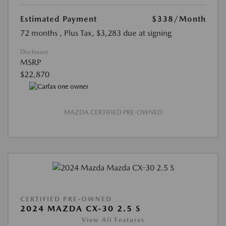
Estimated Payment
$338
/Month
72 months
, Plus Tax, $3,283 due at signing
Disclosure
MSRP
$22,870
MAZDA CERTIFIED PRE-OWNED
CERTIFIED PRE-OWNED
2024 MAZDA CX-30 2.5 S
View All Features