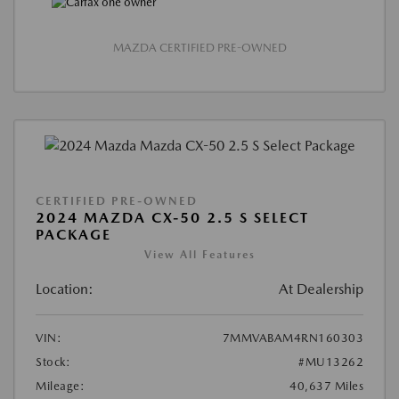
MAZDA CERTIFIED PRE-OWNED
CERTIFIED PRE-OWNED
2024 MAZDA CX-50 2.5 S SELECT
PACKAGE
View All Features
Location:
At Dealership
VIN:
7MMVABAM4RN160303
Stock:
#MU13262
Mileage:
40,637 Miles