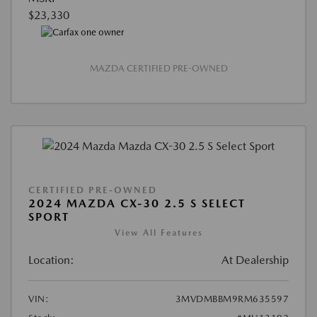
$23,330
MAZDA CERTIFIED PRE-OWNED
CERTIFIED PRE-OWNED
2024 MAZDA CX-30 2.5 S SELECT
SPORT
View All Features
Location:
At Dealership
VIN:
3MVDMBBM9RM635597