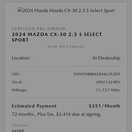
CERTIFIED PRE-OWNED
2024 MAZDA CX-30 2.5 S SELECT
SPORT
View All Features
Location:
At Dealership
VIN:
3MVDMBBM5RM639209
Stock:
#MU13248V
Mileage:
11,727 Miles
Estimated Payment
$351
/Month
72 months
, Plus Tax, $3,416 due at signing
Disclosure
MSRP