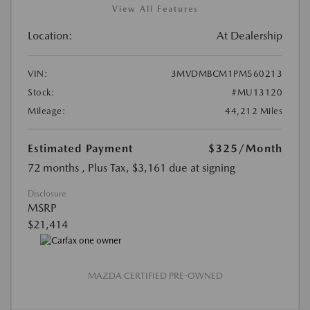
View All Features
Location:
At Dealership
VIN:
3MVDMBCM1PM560213
Stock:
#MU13120
Mileage:
44,212 Miles
Estimated Payment
$325
/Month
72 months
, Plus Tax, $3,161 due at signing
Disclosure
MSRP
$21,414
MAZDA CERTIFIED PRE-OWNED