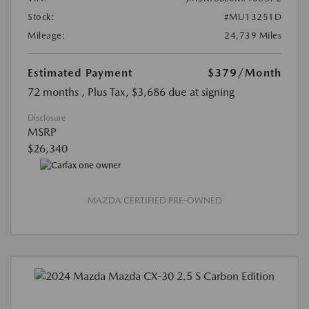
Stock:
#MU13251D
Mileage:
24,739 Miles
Estimated Payment
$379
/Month
72 months
, Plus Tax, $3,686 due at signing
Disclosure
MSRP
$26,340
MAZDA CERTIFIED PRE-OWNED