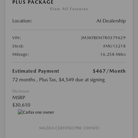
PLUS PACKAGE
View All Features
Location:
At Dealership
VIN:
JM3KFBEM7R0379629
Stock:
#MU13218
Mileage:
16,258 Miles
Estimated Payment
$467
/Month
72 months
, Plus Tax, $4,549 due at signing
Disclosure
MSRP
$30,610
MAZDA CERTIFIED PRE-OWNED