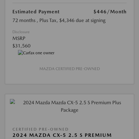
Estimated Payment
$446
/Month
72 months
, Plus Tax, $4,346 due at signing
Disclosure
MSRP
$31,560
MAZDA CERTIFIED PRE-OWNED
CERTIFIED PRE-OWNED
2024 MAZDA CX-5 2.5 S PREMIUM