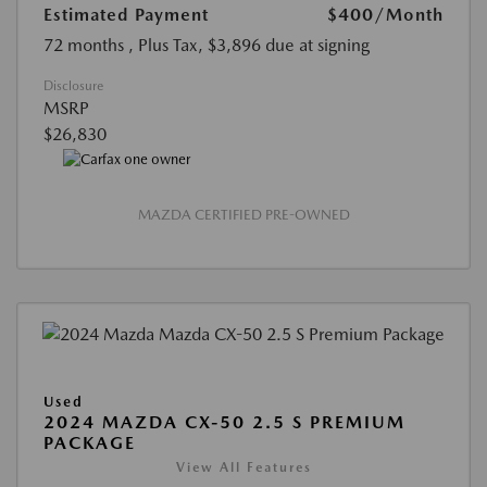
Estimated Payment
$400
/Month
72 months
, Plus Tax, $3,896 due at signing
Disclosure
MSRP
$26,830
MAZDA CERTIFIED PRE-OWNED
Used
2024 MAZDA CX-50 2.5 S PREMIUM
PACKAGE
View All Features