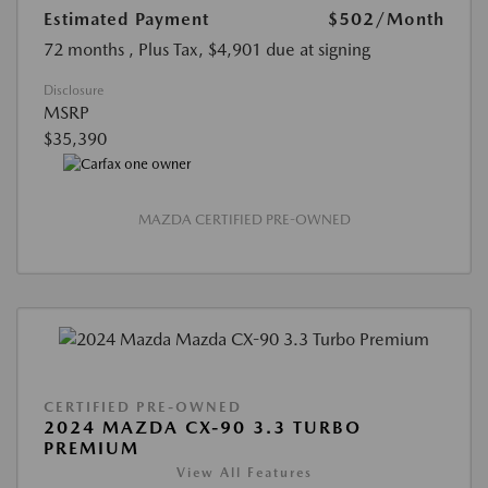
Estimated Payment
$502
/Month
72 months
, Plus Tax, $4,901 due at signing
Disclosure
MSRP
$35,390
MAZDA CERTIFIED PRE-OWNED
CERTIFIED PRE-OWNED
2024 MAZDA CX-90 3.3 TURBO
PREMIUM
View All Features