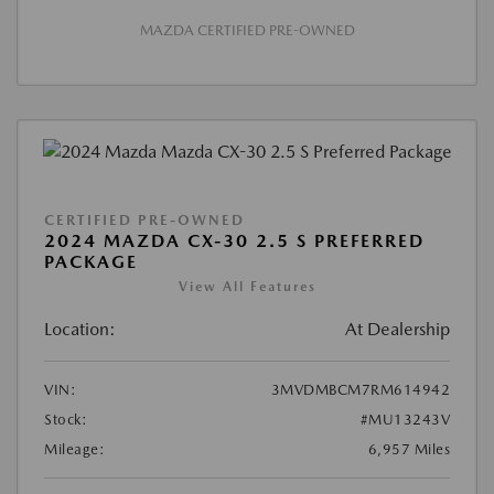
MAZDA CERTIFIED PRE-OWNED
CERTIFIED PRE-OWNED
2024 MAZDA CX-30 2.5 S PREFERRED
PACKAGE
View All Features
Location:
At Dealership
VIN:
3MVDMBCM7RM614942
Stock:
#MU13243V
Mileage:
6,957 Miles