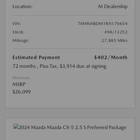
Location:
At Dealership
VIN:
7MMVABDM1RN170654
Stock:
#MU13252
Mileage:
27,885 Miles
Estimated Payment
$402
/Month
72 months
, Plus Tax, $3,914 due at signing
Disclosure
MSRP
$26,099