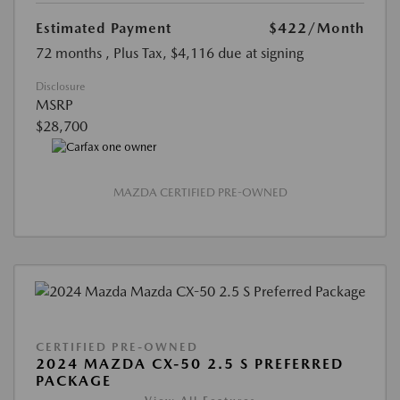
Estimated Payment
$422
/Month
72 months
, Plus Tax, $4,116 due at signing
Disclosure
MSRP
$28,700
MAZDA CERTIFIED PRE-OWNED
CERTIFIED PRE-OWNED
2024 MAZDA CX-50 2.5 S PREFERRED
PACKAGE