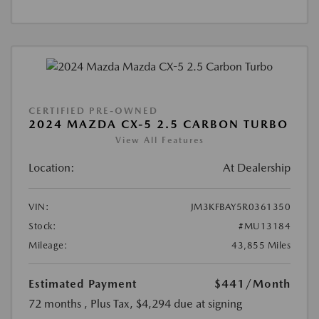
CERTIFIED PRE-OWNED
2024 MAZDA CX-5 2.5 CARBON TURBO
View All Features
Location:
At Dealership
VIN:
JM3KFBAY5R0361350
Stock:
#MU13184
Mileage:
43,855 Miles
Estimated Payment
$441
/Month
72 months
, Plus Tax, $4,294 due at signing