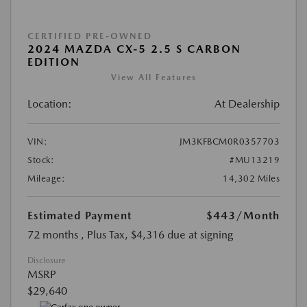
CERTIFIED PRE-OWNED
2024 MAZDA CX-5 2.5 S CARBON
EDITION
View All Features
Location:
At Dealership
VIN:
JM3KFBCM0R0357703
Stock:
#MU13219
Mileage:
14,302 Miles
Estimated Payment
$443
/Month
72 months
, Plus Tax, $4,316 due at signing
Disclosure
MSRP
$29,640