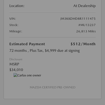
Location:
At Dealership
VIN:
JM3KKDHD8R1111475
Stock:
#MU13237
Mileage:
26,813 Miles
Estimated Payment
$512
/Month
72 months
, Plus Tax, $4,999 due at signing
Disclosure
MSRP
$34,010
MAZDA CERTIFIED PRE-OWNED