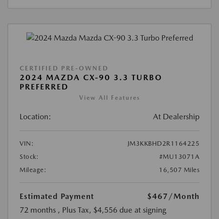
CERTIFIED PRE-OWNED
2024 MAZDA CX-90 3.3 TURBO
PREFERRED
View All Features
Location:
At Dealership
VIN:
JM3KKBHD2R1164225
Stock:
#MU13071A
Mileage:
16,507 Miles
Estimated Payment
$467
/Month
72 months
, Plus Tax, $4,556 due at signing