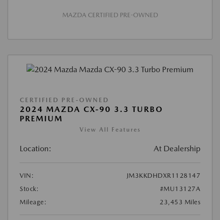
MAZDA CERTIFIED PRE-OWNED
CERTIFIED PRE-OWNED
2024 MAZDA CX-90 3.3 TURBO
PREMIUM
View All Features
Location:
At Dealership
VIN:
JM3KKDHDXR1128147
Stock:
#MU13127A
Mileage:
23,453 Miles