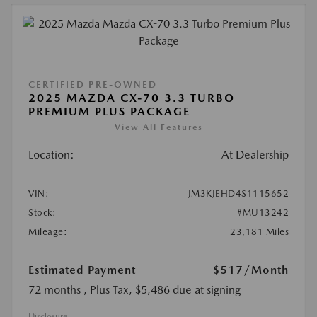
CERTIFIED PRE-OWNED
2025 MAZDA CX-70 3.3 TURBO
PREMIUM PLUS PACKAGE
View All Features
Location:
At Dealership
VIN:
JM3KJEHD4S1115652
Stock:
#MU13242
Mileage:
23,181 Miles
Estimated Payment
$517
/Month
72 months
, Plus Tax, $5,486 due at signing
Disclosure