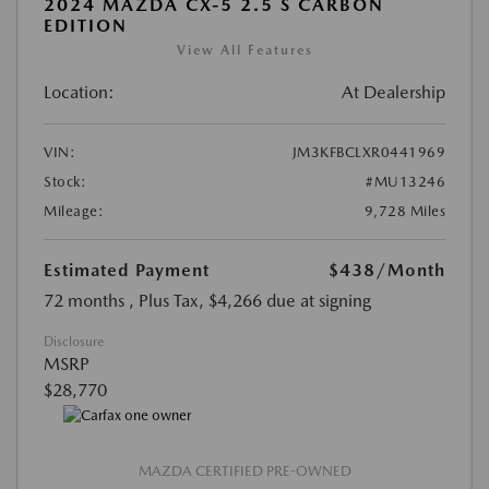
2024 MAZDA CX-5 2.5 S CARBON
EDITION
View All Features
Location:
At Dealership
VIN:
JM3KFBCLXR0441969
Stock:
#MU13246
Mileage:
9,728 Miles
Estimated Payment
$438
/Month
72 months
, Plus Tax, $4,266 due at signing
Disclosure
MSRP
$28,770
MAZDA CERTIFIED PRE-OWNED