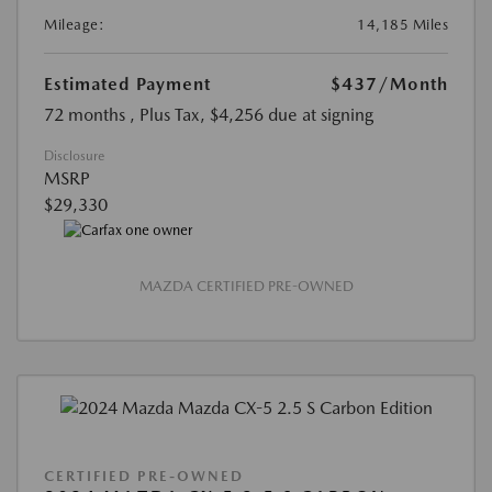
Mileage:
14,185 Miles
Estimated Payment
$437
/Month
72 months
, Plus Tax, $4,256 due at signing
Disclosure
MSRP
$29,330
MAZDA CERTIFIED PRE-OWNED
CERTIFIED PRE-OWNED