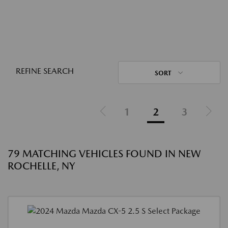
REFINE SEARCH
SORT
1
2
3
79 MATCHING VEHICLES FOUND IN NEW
ROCHELLE, NY