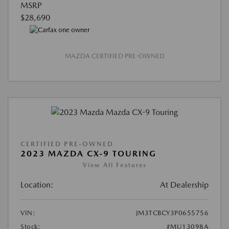
MSRP
$28,690
MAZDA CERTIFIED PRE-OWNED
CERTIFIED PRE-OWNED
2023 MAZDA CX-9 TOURING
View All Features
Location:
At Dealership
VIN:
JM3TCBCY3P0655756
Stock:
#MU13098A