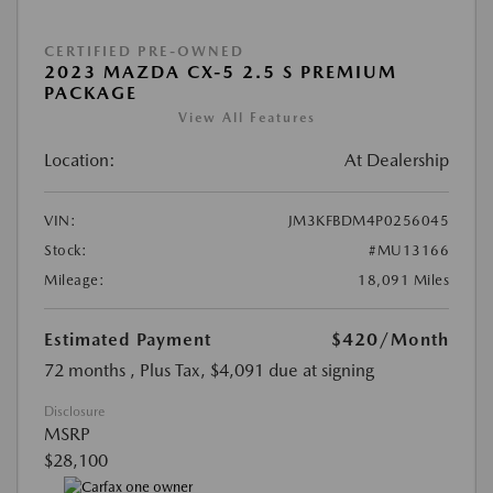
CERTIFIED PRE-OWNED
2023 MAZDA CX-5 2.5 S PREMIUM
PACKAGE
View All Features
Location:
At Dealership
VIN:
JM3KFBDM4P0256045
Stock:
#MU13166
Mileage:
18,091 Miles
Estimated Payment
$420
/Month
72 months
, Plus Tax, $4,091 due at signing
Disclosure
MSRP
$28,100