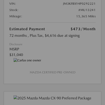
VIN:
JM3KFBXY4P0292221
Stock:
#MU13241
Mileage:
15,365 Miles
Estimated Payment
$473
/Month
72 months
, Plus Tax, $4,616 due at signing
Disclosure
MSRP
$31,040
MAZDA CERTIFIED PRE-OWNED