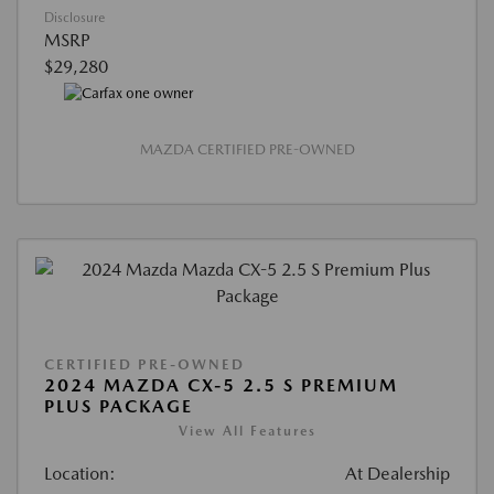
Disclosure
MSRP
$29,280
MAZDA CERTIFIED PRE-OWNED
CERTIFIED PRE-OWNED
2024 MAZDA CX-5 2.5 S PREMIUM
PLUS PACKAGE
View All Features
Location:
At Dealership