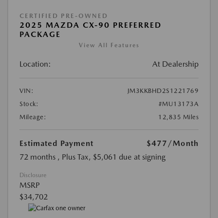
CERTIFIED PRE-OWNED
2025 MAZDA CX-90 PREFERRED
PACKAGE
View All Features
Location:
At Dealership
VIN:
JM3KKBHD2S1221769
Stock:
#MU13173A
Mileage:
12,835 Miles
Estimated Payment
$477
/Month
72 months
, Plus Tax, $5,061 due at signing
Disclosure
MSRP
$34,702