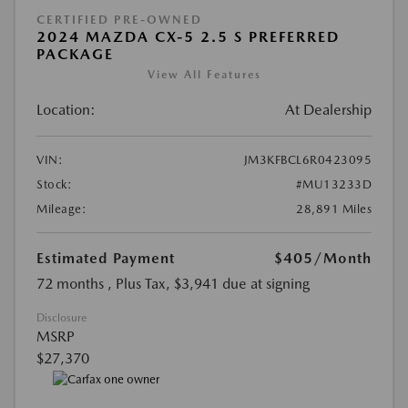
CERTIFIED PRE-OWNED
2024 MAZDA CX-5 2.5 S PREFERRED
PACKAGE
View All Features
Location:
At Dealership
VIN:
JM3KFBCL6R0423095
Stock:
#MU13233D
Mileage:
28,891 Miles
Estimated Payment
$405
/Month
72 months
, Plus Tax, $3,941 due at signing
Disclosure
MSRP
$27,370