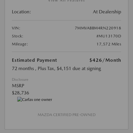
View All Features
Location:
At Dealership
VIN:
7MMVABBM4RN220918
Stock:
#MU13170D
Mileage:
17,572 Miles
Estimated Payment
$426
/Month
72 months
, Plus Tax, $4,151 due at signing
Disclosure
MSRP
$28,736
MAZDA CERTIFIED PRE-OWNED