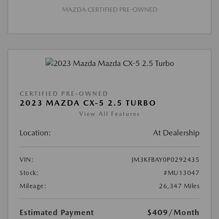
MAZDA CERTIFIED PRE-OWNED
CERTIFIED PRE-OWNED
2023 MAZDA CX-5 2.5 TURBO
View All Features
Location:
At Dealership
VIN:
JM3KFBAY0P0292435
Stock:
#MU13047
Mileage:
26,347 Miles
Estimated Payment
$409
/Month