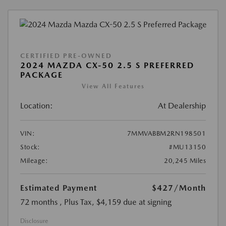
CERTIFIED PRE-OWNED
2024 MAZDA CX-50 2.5 S PREFERRED
PACKAGE
View All Features
Location:
At Dealership
VIN:
7MMVABBM2RN198501
Stock:
#MU13150
Mileage:
20,245 Miles
Estimated Payment
$427
/Month
72 months
, Plus Tax, $4,159 due at signing
Disclosure