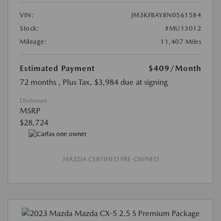
VIN:
JM3KFBAY8N0561584
Stock:
#MU13012
Mileage:
11,407 Miles
Estimated Payment
$409
/Month
72 months
, Plus Tax, $3,984 due at signing
Disclosure
MSRP
$28,724
MAZDA CERTIFIED PRE-OWNED