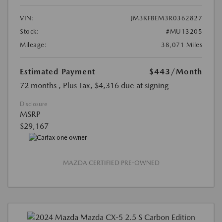
VIN:
JM3KFBEM3R0362827
Stock:
#MU13205
Mileage:
38,071 Miles
Estimated Payment
$443
/Month
72 months
, Plus Tax, $4,316 due at signing
Disclosure
MSRP
$29,167
MAZDA CERTIFIED PRE-OWNED