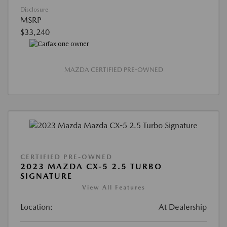
Disclosure
MSRP
$33,240
MAZDA CERTIFIED PRE-OWNED
CERTIFIED PRE-OWNED
2023 MAZDA CX-5 2.5 TURBO
SIGNATURE
View All Features
Location:
At Dealership