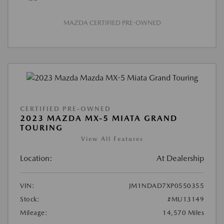
MAZDA CERTIFIED PRE-OWNED
CERTIFIED PRE-OWNED
2023 MAZDA MX-5 MIATA GRAND
TOURING
View All Features
Location:
At Dealership
VIN:
JM1NDAD7XP0550355
Stock:
#MU13149
Mileage:
14,570 Miles