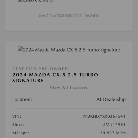
MAZDA CERTIFIED PRE-OWNED
CERTIFIED PRE-OWNED
2024 MAZDA CX-5 2.5 TURBO
SIGNATURE
View All Features
Location:
At Dealership
VIN:
JM3KFBXYXR0367541
Stock:
#MU12991
Mileage:
34,937 Miles