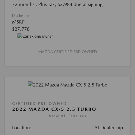
72 months
, Plus Tax, $3,984 due at signing
Disclosure
MSRP
$27,778
MAZDA CERTIFIED PRE-OWNED
CERTIFIED PRE-OWNED
2022 MAZDA CX-5 2.5 TURBO
View All Features
Location:
At Dealership