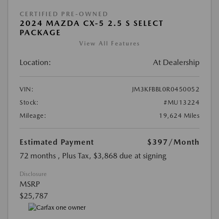
CERTIFIED PRE-OWNED
2024 MAZDA CX-5 2.5 S SELECT
PACKAGE
View All Features
Location:
At Dealership
VIN:
JM3KFBBL0R0450052
Stock:
#MU13224
Mileage:
19,624 Miles
Estimated Payment
$397
/Month
72 months
, Plus Tax, $3,868 due at signing
Disclosure
MSRP
$25,787