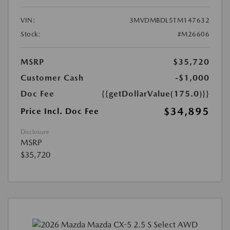
VIN:
3MVDMBDL5TM147632
Stock:
#M26606
MSRP
$35,720
Customer Cash
-$1,000
Doc Fee
{{getDollarValue(175.0)}}
$34,895
Price Incl. Doc Fee
Disclosure
MSRP
$35,720