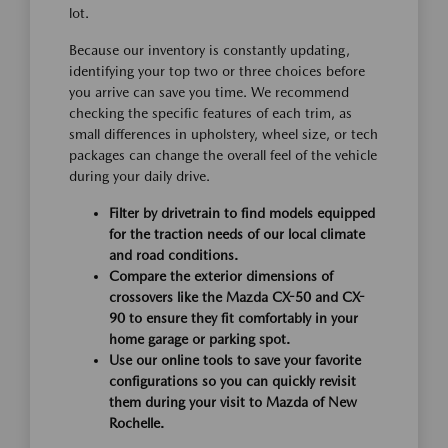
lot.
Because our inventory is constantly updating,
identifying your top two or three choices before
you arrive can save you time. We recommend
checking the specific features of each trim, as
small differences in upholstery, wheel size, or tech
packages can change the overall feel of the vehicle
during your daily drive.
Filter by drivetrain to find models equipped
for the traction needs of our local climate
and road conditions.
Compare the exterior dimensions of
crossovers like the Mazda CX-50 and CX-
90 to ensure they fit comfortably in your
home garage or parking spot.
Use our online tools to save your favorite
configurations so you can quickly revisit
them during your visit to Mazda of New
Rochelle.