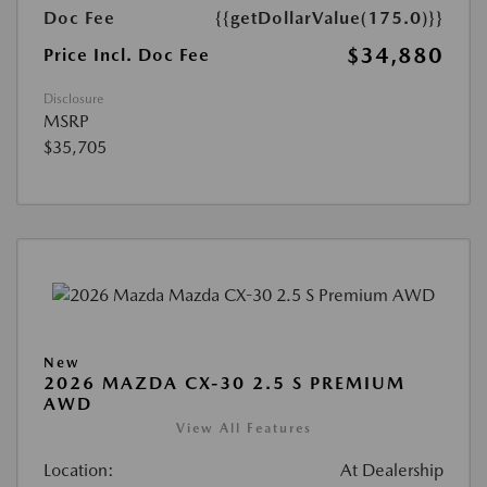
Doc Fee
{{getDollarValue(175.0)}}
$34,880
Price Incl. Doc Fee
Disclosure
MSRP
$35,705
New
2026 MAZDA CX-30 2.5 S PREMIUM
AWD
View All Features
Location:
At Dealership