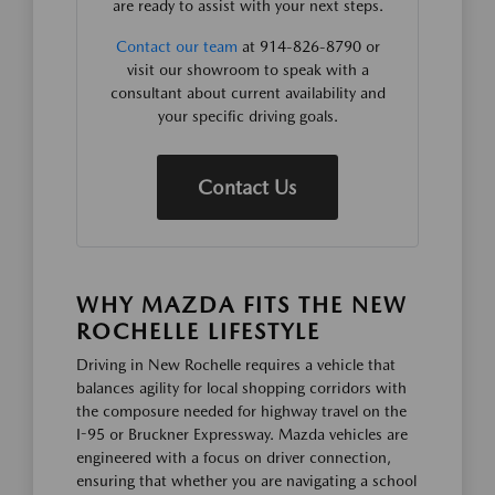
are ready to assist with your next steps.
Contact our team
at 914-826-8790 or
visit our showroom to speak with a
consultant about current availability and
your specific driving goals.
Contact Us
WHY MAZDA FITS THE NEW
ROCHELLE LIFESTYLE
Driving in New Rochelle requires a vehicle that
balances agility for local shopping corridors with
the composure needed for highway travel on the
I-95 or Bruckner Expressway. Mazda vehicles are
engineered with a focus on driver connection,
ensuring that whether you are navigating a school