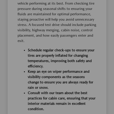
vehicle performing at its best. From checking tire
pressure during seasonal shifts to ensuring your
fluids are maintained for optimal performance,
staying proactive will help you avoid unnecessary
stress. A focused test drive should include parking
visibility, highway merging, cabin noise, control
placement, and how easily passengers enter and
exit.
Schedule regular check-ups to ensure your
tires are properly inflated for changing
temperatures, improving both safety and
efficiency.
Keep an eye on wiper performance and
visibility components as the seasons
change to ensure you are always ready for
rain or snow.
Consult with our team about the best
practices for cabin care, ensuring that your
interior materials remain in excellent
condition.