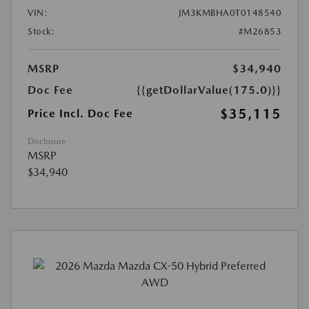
VIN:
JM3KMBHA0T0148540
Stock:
#M26853
MSRP
$34,940
Doc Fee
{{getDollarValue(175.0)}}
$35,115
Price Incl. Doc Fee
Disclosure
MSRP
$34,940