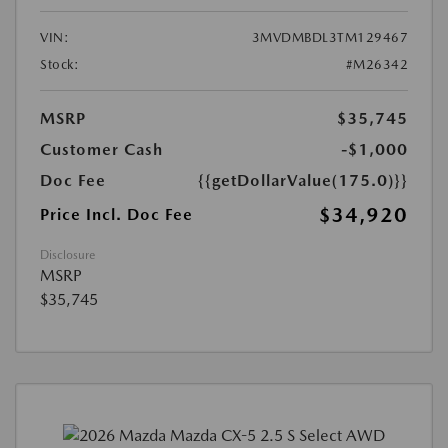
VIN:
3MVDMBDL3TM129467
Stock:
#M26342
MSRP
$35,745
Customer Cash
-$1,000
Doc Fee
{{getDollarValue(175.0)}}
$34,920
Price Incl. Doc Fee
Disclosure
MSRP
$35,745