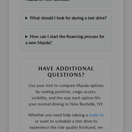
What should I look for during a test drive?
How can I start the financing process for
a new Mazda?
HAVE ADDITIONAL
QUESTIONS?
Use your visit to compare Mazda options
by seating position, cargo access,
visibility, and the way each option fits
your normal driving in New Rochelle, NY.
Whether you need help valuing a
trade-in
or want to schedule a test drive to
experience the ride quality firsthand, we