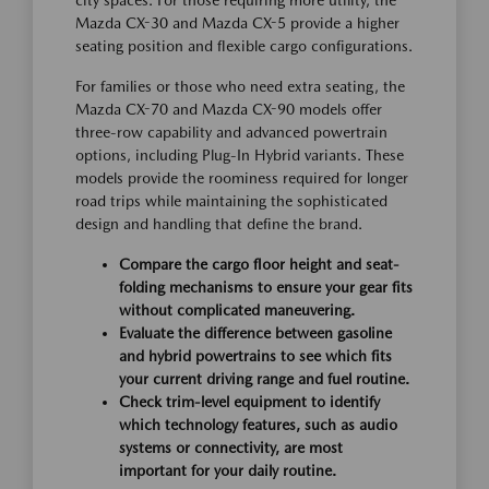
city spaces. For those requiring more utility, the
Mazda CX-30 and Mazda CX-5 provide a higher
seating position and flexible cargo configurations.
For families or those who need extra seating, the
Mazda CX-70 and Mazda CX-90 models offer
three-row capability and advanced powertrain
options, including Plug-In Hybrid variants. These
models provide the roominess required for longer
road trips while maintaining the sophisticated
design and handling that define the brand.
Compare the cargo floor height and seat-
folding mechanisms to ensure your gear fits
without complicated maneuvering.
Evaluate the difference between gasoline
and hybrid powertrains to see which fits
your current driving range and fuel routine.
Check trim-level equipment to identify
which technology features, such as audio
systems or connectivity, are most
important for your daily routine.