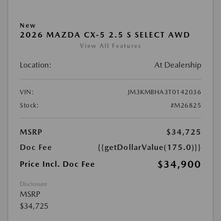
New
2026 MAZDA CX-5 2.5 S SELECT AWD
View All Features
Location:
At Dealership
VIN:
JM3KMBHA3T0142036
Stock:
#M26825
MSRP
$34,725
Doc Fee
{{getDollarValue(175.0)}}
$34,900
Price Incl. Doc Fee
Disclosure
MSRP
$34,725