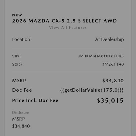
New
2026 MAZDA CX-5 2.5 S SELECT AWD
View All Features
Location:
At Dealership
VIN:
JM3KMBHA8T0181043
Stock:
#M261140
MSRP
$34,840
Doc Fee
{{getDollarValue(175.0)}}
$35,015
Price Incl. Doc Fee
Disclosure
MSRP
$34,840