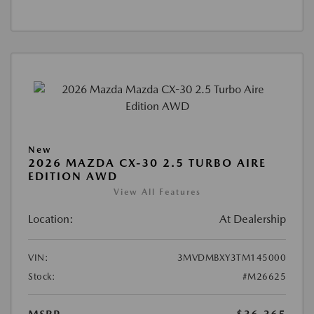
New
2026 MAZDA CX-30 2.5 TURBO AIRE
EDITION AWD
View All Features
Location:
At Dealership
VIN:
3MVDMBXY3TM145000
Stock:
#M26625