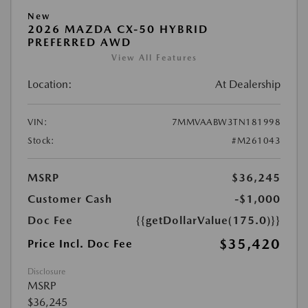
New
2026 MAZDA CX-50 HYBRID
PREFERRED AWD
View All Features
Location:
At Dealership
VIN:
7MMVAABW3TN181998
Stock:
#M261043
MSRP
$36,245
Customer Cash
-$1,000
Doc Fee
{{getDollarValue(175.0)}}
$35,420
Price Incl. Doc Fee
Disclosure
MSRP
$36,245