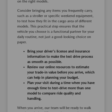
on the right models.
Consider bringing any items you frequently carry,
such as a stroller or specific weekend equipment,
to test how they fit in the cargo area of different
models. This practical step ensures that the
vehicle you choose is a functional partner for your
daily routine, not just a good-looking choice on
paper.
Bring your driver's license and insurance
information to make the test drive process
as smooth as possible.
Review our online resources to estimate
your trade-in value before you arrive, which
can help in planning your budget.
Plan your visit during a time when you have
enough time to test-drive more than one
model to compare ride quality and
handling.
When you arrive, our team will be ready to walk