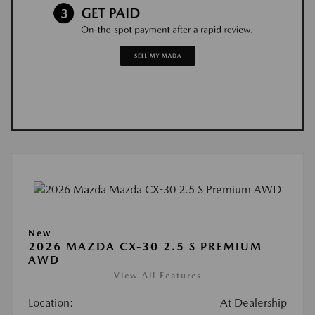
New
2026 MAZDA CX-30 2.5 S PREMIUM
AWD
View All Features
Location:
At Dealership