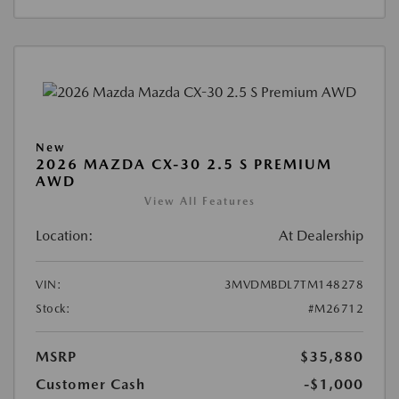
New
2026 MAZDA CX-30 2.5 S PREMIUM
AWD
View All Features
Location:
At Dealership
VIN:
3MVDMBDL7TM148278
Stock:
#M26712
MSRP
$35,880
Customer Cash
-$1,000