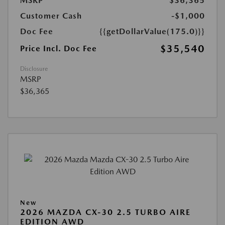
MSRP
$36,365
Customer Cash
-$1,000
Doc Fee
{{getDollarValue(175.0)}}
$35,540
Price Incl. Doc Fee
Disclosure
MSRP
$36,365
New
2026 MAZDA CX-30 2.5 TURBO AIRE
EDITION AWD