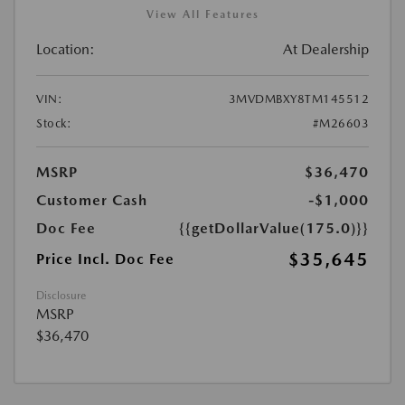
View All Features
Location:
At Dealership
VIN:
3MVDMBXY8TM145512
Stock:
#M26603
MSRP
$36,470
Customer Cash
-$1,000
Doc Fee
{{getDollarValue(175.0)}}
$35,645
Price Incl. Doc Fee
Disclosure
MSRP
$36,470