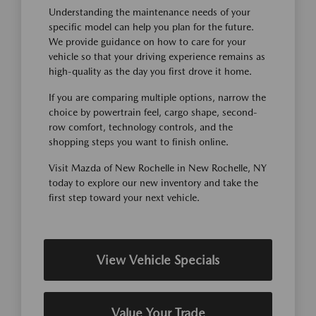
Understanding the maintenance needs of your
specific model can help you plan for the future.
We provide guidance on how to care for your
vehicle so that your driving experience remains as
high-quality as the day you first drove it home.
If you are comparing multiple options, narrow the
choice by powertrain feel, cargo shape, second-
row comfort, technology controls, and the
shopping steps you want to finish online.
Visit Mazda of New Rochelle in New Rochelle, NY
today to explore our new inventory and take the
first step toward your next vehicle.
View Vehicle Specials
Value Your Trade