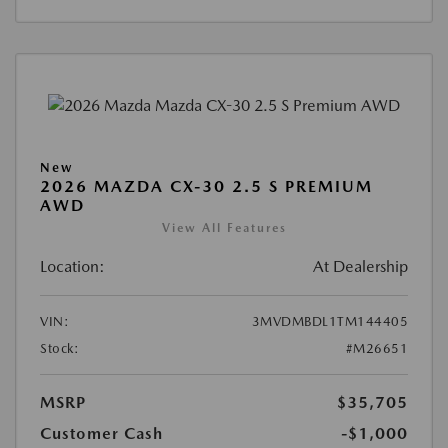
New
2026 MAZDA CX-30 2.5 S PREMIUM
AWD
View All Features
Location:
At Dealership
VIN:
3MVDMBDL1TM144405
Stock:
#M26651
MSRP
$35,705
Customer Cash
-$1,000