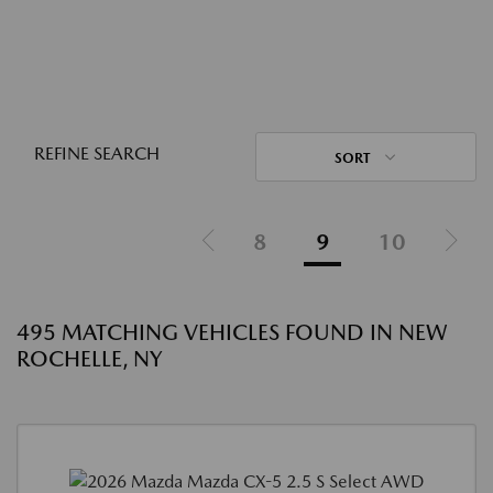
REFINE SEARCH
SORT
8
9
10
495 MATCHING VEHICLES FOUND IN NEW
ROCHELLE, NY