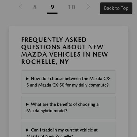
8
9
10
Back to Top
FREQUENTLY ASKED
QUESTIONS ABOUT NEW
MAZDA VEHICLES IN NEW
ROCHELLE, NY
How do I choose between the Mazda CX-
5 and Mazda CX-50 for my daily commute?
What are the benefits of choosing a
Mazda hybrid model?
Can I trade in my current vehicle at
Mazda of New Rochelle?