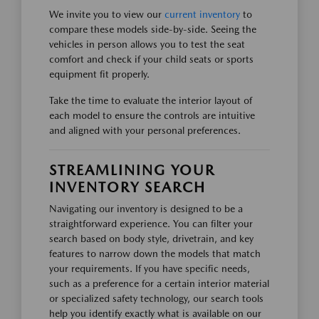
We invite you to view our
current inventory
to
compare these models side-by-side. Seeing the
vehicles in person allows you to test the seat
comfort and check if your child seats or sports
equipment fit properly.
Take the time to evaluate the interior layout of
each model to ensure the controls are intuitive
and aligned with your personal preferences.
STREAMLINING YOUR
INVENTORY SEARCH
Navigating our inventory is designed to be a
straightforward experience. You can filter your
search based on body style, drivetrain, and key
features to narrow down the models that match
your requirements. If you have specific needs,
such as a preference for a certain interior material
or specialized safety technology, our search tools
help you identify exactly what is available on our