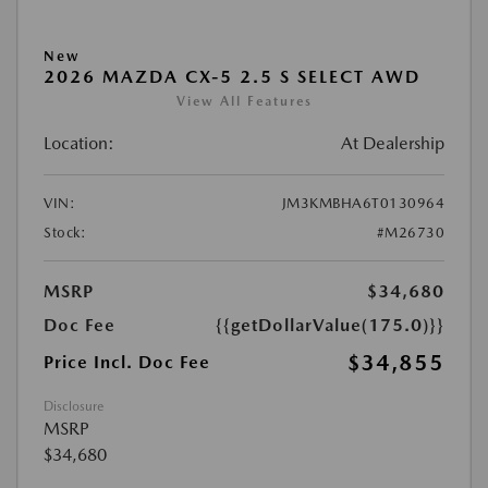
New
2026 MAZDA CX-5 2.5 S SELECT AWD
View All Features
Location:
At Dealership
VIN:
JM3KMBHA6T0130964
Stock:
#M26730
MSRP
$34,680
Doc Fee
{{getDollarValue(175.0)}}
$34,855
Price Incl. Doc Fee
Disclosure
MSRP
$34,680