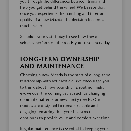
you through the differences between trims and
help you get behind the wheel. We believe that
once you experience the handling and interior
quality of a new Mazda, the decision becomes
much easier.
Schedule your visit today to see how these
vehicles perform on the roads you travel every day.
LONG-TERM OWNERSHIP
AND MAINTENANCE
Choosing a new Mazda is the start of a long-term
relationship with your vehicle. We encourage you
to think about how your driving routine might
evolve over the coming years, such as changing
commute patterns or new family needs. Our
models are designed to remain reliable and
engaging, ensuring that your investment
continues to provide value and comfort over time.
Regular maintenance is essential to keeping your