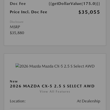
Doc Fee
{{getDollarValue(175.0)}}
$35,055
Price Incl. Doc Fee
Disclosure
MSRP
$35,880
New
2026 MAZDA CX-5 2.5 S SELECT AWD
View All Features
Location:
At Dealership