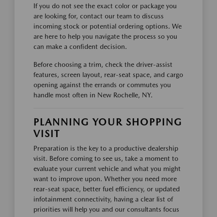
If you do not see the exact color or package you
are looking for, contact our team to discuss
incoming stock or potential ordering options. We
are here to help you navigate the process so you
can make a confident decision.
Before choosing a trim, check the driver-assist
features, screen layout, rear-seat space, and cargo
opening against the errands or commutes you
handle most often in New Rochelle, NY.
PLANNING YOUR SHOPPING
VISIT
Preparation is the key to a productive dealership
visit. Before coming to see us, take a moment to
evaluate your current vehicle and what you might
want to improve upon. Whether you need more
rear-seat space, better fuel efficiency, or updated
infotainment connectivity, having a clear list of
priorities will help you and our consultants focus