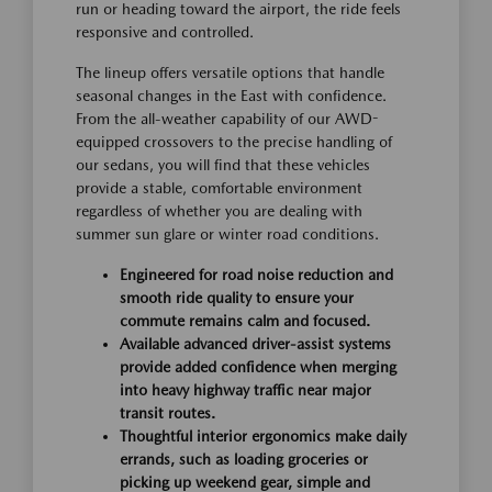
run or heading toward the airport, the ride feels
responsive and controlled.
The lineup offers versatile options that handle
seasonal changes in the East with confidence.
From the all-weather capability of our AWD-
equipped crossovers to the precise handling of
our sedans, you will find that these vehicles
provide a stable, comfortable environment
regardless of whether you are dealing with
summer sun glare or winter road conditions.
Engineered for road noise reduction and
smooth ride quality to ensure your
commute remains calm and focused.
Available advanced driver-assist systems
provide added confidence when merging
into heavy highway traffic near major
transit routes.
Thoughtful interior ergonomics make daily
errands, such as loading groceries or
picking up weekend gear, simple and