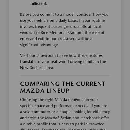
efficient.
Before you commit to a model, consider how you
use your vehicle on a daily basis. If your routine
involves frequent passenger drop-offs at local
venues like Rice Memorial Stadium, the ease of
entry and exit in our crossovers will be a
significant advantage.
Visit our showroom to see how these features
translate to your real-world driving habits in the
New Rochelle area.
COMPARING THE CURRENT
MAZDA LINEUP
Choosing the right Mazda depends on your
specific space and performance needs. If you are
a solo commuter or a couple looking for efficiency
and style, the Mazda3 Sedan and Hatchback offer
a nimble profile that is easy to park in crowded