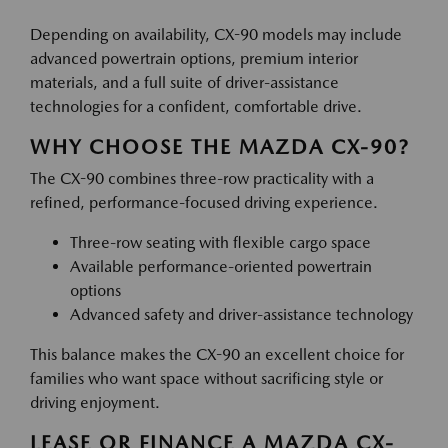
Depending on availability, CX-90 models may include
advanced powertrain options, premium interior
materials, and a full suite of driver-assistance
technologies for a confident, comfortable drive.
WHY CHOOSE THE MAZDA CX-90?
The CX-90 combines three-row practicality with a
refined, performance-focused driving experience.
Three-row seating with flexible cargo space
Available performance-oriented powertrain
options
Advanced safety and driver-assistance technology
This balance makes the CX-90 an excellent choice for
families who want space without sacrificing style or
driving enjoyment.
LEASE OR FINANCE A MAZDA CX-