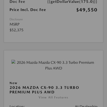
Doc Fee
{{getDollarValue(175.0)}}
$49,550
Price Incl. Doc Fee
Disclosure
MSRP
$52,375
New
2026 MAZDA CX-90 3.3 TURBO
PREMIUM PLUS AWD
View All Features
Location:
At Dealership