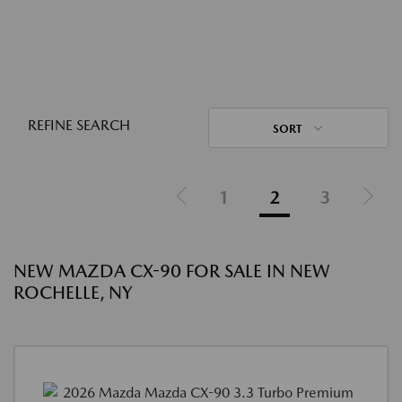
REFINE SEARCH
SORT
1
2
3
NEW MAZDA CX-90 FOR SALE IN NEW
ROCHELLE, NY