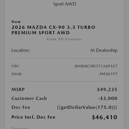
New
2026 MAZDA CX-90 3.3 TURBO
PREMIUM SPORT AWD
View All Features
Location:
At Dealership
VIN:
JM3KKCHD1T1369337
Stock:
#M26197
MSRP
$49,235
Customer Cash
-$3,000
Doc Fee
{{getDollarValue(175.0)}}
$46,410
Price Incl. Doc Fee
Disclosure