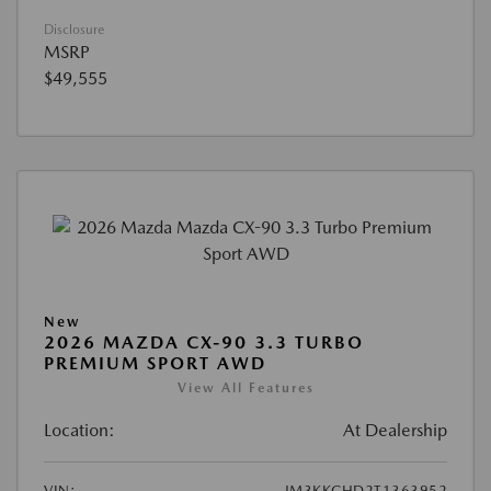
Disclosure
MSRP
$49,555
New
2026 MAZDA CX-90 3.3 TURBO
PREMIUM SPORT AWD
View All Features
Location:
At Dealership
VIN:
JM3KKCHD2T1363952