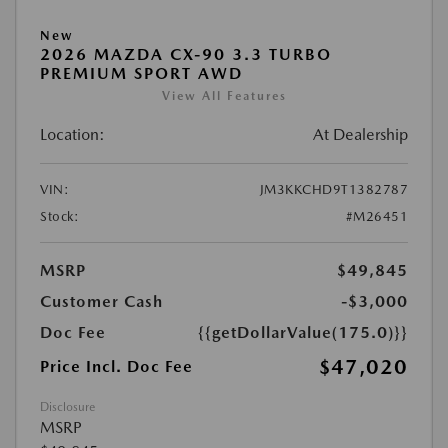
New
2026 MAZDA CX-90 3.3 TURBO
PREMIUM SPORT AWD
View All Features
Location:
At Dealership
VIN:
JM3KKCHD9T1382787
Stock:
#M26451
MSRP
$49,845
Customer Cash
-$3,000
Doc Fee
{{getDollarValue(175.0)}}
$47,020
Price Incl. Doc Fee
Disclosure
MSRP