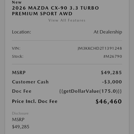
New
2026 MAZDA CX-90 3.3 TURBO
PREMIUM SPORT AWD
View All Features
Location:
At Dealership
VIN:
JM3KKCHD2T1391248
Stock:
#M26790
MSRP
$49,285
Customer Cash
-$3,000
Doc Fee
{{getDollarValue(175.0)}}
$46,460
Price Incl. Doc Fee
Disclosure
MSRP
$49,285