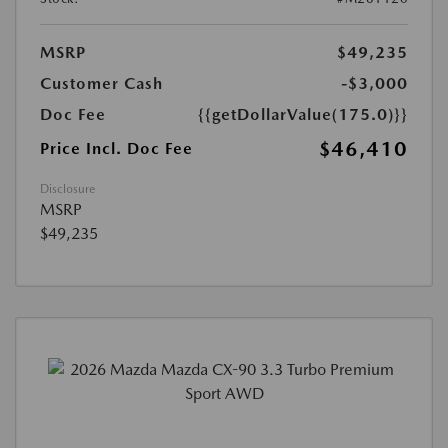
MSRP
$49,235
Customer Cash
-$3,000
Doc Fee
{{getDollarValue(175.0)}}
$46,410
Price Incl. Doc Fee
Disclosure
MSRP
$49,235