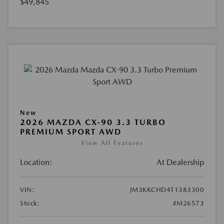
$49,845
New
2026 MAZDA CX-90 3.3 TURBO
PREMIUM SPORT AWD
View All Features
Location:
At Dealership
VIN:
JM3KKCHD4T1383300
Stock:
#M26573