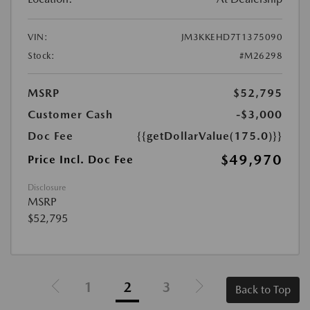
VIN:
JM3KKEHD7T1375090
Stock:
#M26298
MSRP
$52,795
Customer Cash
-$3,000
Doc Fee
{{getDollarValue(175.0)}}
$49,970
Price Incl. Doc Fee
Disclosure
MSRP
$52,795
1
2
3
Back to Top