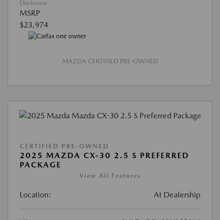
Disclosure
MSRP
$23,974
MAZDA CERTIFIED PRE-OWNED
CERTIFIED PRE-OWNED
2025 MAZDA CX-30 2.5 S PREFERRED
PACKAGE
View All Features
Location:
At Dealership