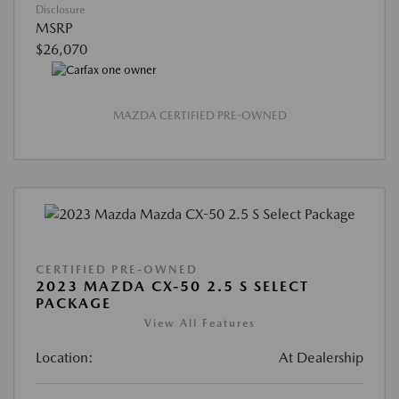
Disclosure
MSRP
$26,070
MAZDA CERTIFIED PRE-OWNED
CERTIFIED PRE-OWNED
2023 MAZDA CX-50 2.5 S SELECT
PACKAGE
View All Features
Location:
At Dealership