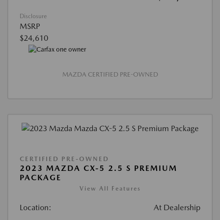
Disclosure
MSRP
$24,610
MAZDA CERTIFIED PRE-OWNED
CERTIFIED PRE-OWNED
2023 MAZDA CX-5 2.5 S PREMIUM
PACKAGE
View All Features
Location:
At Dealership