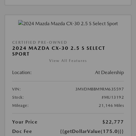
CERTIFIED PRE-OWNED
2024 MAZDA CX-30 2.5 S SELECT
SPORT
View All Features
Location:
At Dealership
VIN:
3MVDMBBM9RM635597
Stock:
#MU13192
Mileage:
21,146 Miles
Your Price
$22,777
Doc Fee
{{getDollarValue(175.0)}}