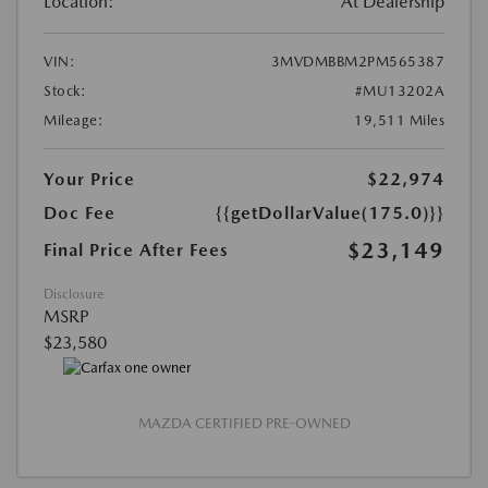
Location:
At Dealership
VIN:
3MVDMBBM2PM565387
Stock:
#MU13202A
Mileage:
19,511 Miles
Your Price
$22,974
Doc Fee
{{getDollarValue(175.0)}}
$23,149
Final Price After Fees
Disclosure
MSRP
$23,580
MAZDA CERTIFIED PRE-OWNED