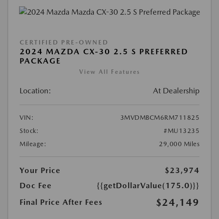
CERTIFIED PRE-OWNED
2024 MAZDA CX-30 2.5 S PREFERRED
PACKAGE
View All Features
Location:
At Dealership
VIN:
3MVDMBCM6RM711825
Stock:
#MU13235
Mileage:
29,000 Miles
Your Price
$23,974
Doc Fee
{{getDollarValue(175.0)}}
$24,149
Final Price After Fees