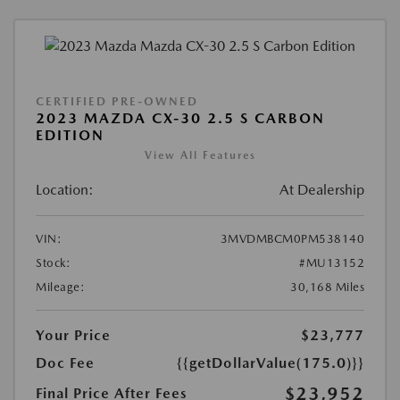
CERTIFIED PRE-OWNED
2023 MAZDA CX-30 2.5 S CARBON
EDITION
View All Features
Location:
At Dealership
VIN:
3MVDMBCM0PM538140
Stock:
#MU13152
Mileage:
30,168 Miles
Your Price
$23,777
Doc Fee
{{getDollarValue(175.0)}}
$23,952
Final Price After Fees