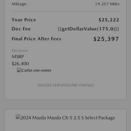
Mileage:
19,257 Miles
Your Price
$25,222
Doc Fee
{{getDollarValue(175.0)}}
$25,397
Final Price After Fees
Disclosure
MSRP
$26,400
MAZDA CERTIFIED PRE-OWNED