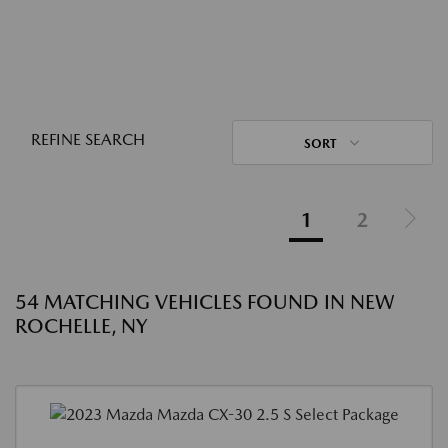
REFINE SEARCH
SORT
1
2
54 MATCHING VEHICLES FOUND IN NEW
ROCHELLE, NY