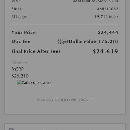
VIN:
3MVDMBCM2SM855264
Stock:
#MU13082
Mileage:
19,712 Miles
Your Price
$24,444
Doc Fee
{{getDollarValue(175.0)}}
$24,619
Final Price After Fees
Disclosure
MSRP
$26,210
MAZDA CERTIFIED PRE-OWNED