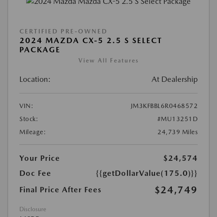
CERTIFIED PRE-OWNED
2024 MAZDA CX-5 2.5 S SELECT
PACKAGE
View All Features
Location:
At Dealership
VIN:
JM3KFBBL6R0468572
Stock:
#MU13251D
Mileage:
24,739 Miles
Your Price
$24,574
Doc Fee
{{getDollarValue(175.0)}}
$24,749
Final Price After Fees
Disclosure