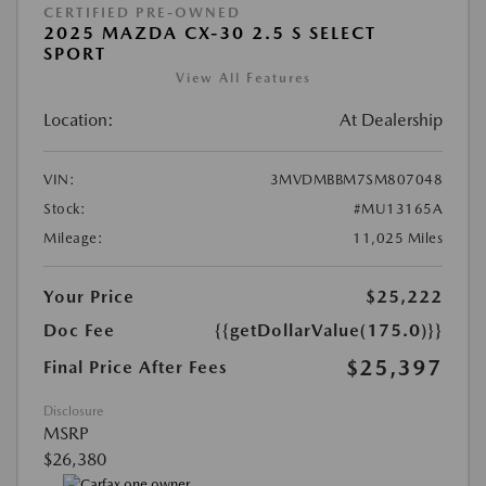
CERTIFIED PRE-OWNED
2025 MAZDA CX-30 2.5 S SELECT
SPORT
View All Features
Location:
At Dealership
VIN:
3MVDMBBM7SM807048
Stock:
#MU13165A
Mileage:
11,025 Miles
Your Price
$25,222
Doc Fee
{{getDollarValue(175.0)}}
$25,397
Final Price After Fees
Disclosure
MSRP
$26,380