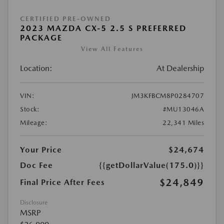
CERTIFIED PRE-OWNED
2023 MAZDA CX-5 2.5 S PREFERRED
PACKAGE
View All Features
Location:
At Dealership
VIN:
JM3KFBCM8P0284707
Stock:
#MU13046A
Mileage:
22,341 Miles
Your Price
$24,674
Doc Fee
{{getDollarValue(175.0)}}
$24,849
Final Price After Fees
Disclosure
MSRP