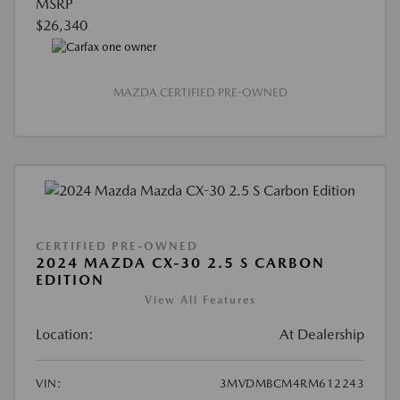
MSRP
$26,340
MAZDA CERTIFIED PRE-OWNED
CERTIFIED PRE-OWNED
2024 MAZDA CX-30 2.5 S CARBON
EDITION
View All Features
Location:
At Dealership
VIN:
3MVDMBCM4RM612243