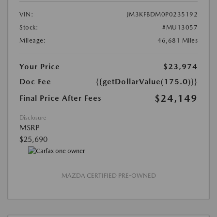
VIN:
JM3KFBDM0P0235192
Stock:
#MU13057
Mileage:
46,681 Miles
Your Price
$23,974
Doc Fee
{{getDollarValue(175.0)}}
$24,149
Final Price After Fees
Disclosure
MSRP
$25,690
MAZDA CERTIFIED PRE-OWNED