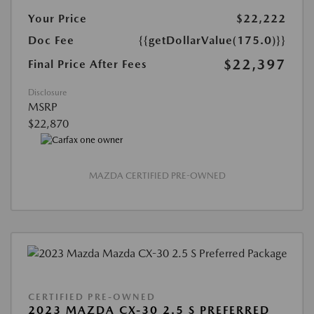
Your Price
$22,222
Doc Fee
{{getDollarValue(175.0)}}
$22,397
Final Price After Fees
Disclosure
MSRP
$22,870
MAZDA CERTIFIED PRE-OWNED
CERTIFIED PRE-OWNED
2023 MAZDA CX-30 2.5 S PREFERRED