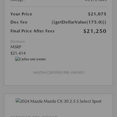
Your Price
$21,075
Doc Fee
{{getDollarValue(175.0)}}
$21,250
Final Price After Fees
Disclosure
MSRP
$21,414
MAZDA CERTIFIED PRE-OWNED