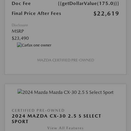
Doc Fee
{{getDollarValue(175.0)}}
$22,619
Final Price After Fees
Disclosure
MSRP
$23,490
MAZDA CERTIFIED PRE-OWNED
CERTIFIED PRE-OWNED
2024 MAZDA CX-30 2.5 S SELECT
SPORT
View All Features