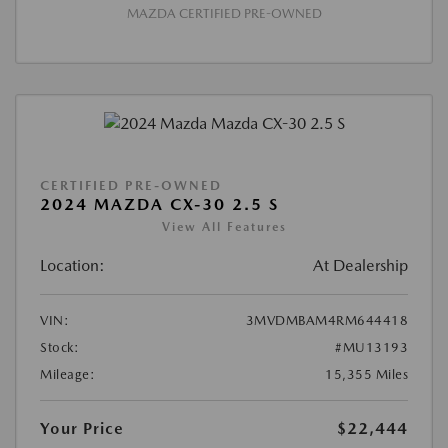
MAZDA CERTIFIED PRE-OWNED
CERTIFIED PRE-OWNED
2024 MAZDA CX-30 2.5 S
View All Features
Location:
At Dealership
VIN:
3MVDMBAM4RM644418
Stock:
#MU13193
Mileage:
15,355 Miles
Your Price
$22,444