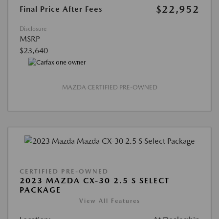
$22,952
Final Price After Fees
Disclosure
MSRP
$23,640
MAZDA CERTIFIED PRE-OWNED
CERTIFIED PRE-OWNED
2023 MAZDA CX-30 2.5 S SELECT
PACKAGE
View All Features