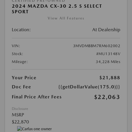
CERTIFIED PRE-OWNED
2024 MAZDA CX-30 2.5 S SELECT
SPORT
View All Features
Location:
At Dealership
VIN:
3MVDMBBM7RM602002
Stock:
#MU13148V
Mileage:
34,228 Miles
Your Price
$21,888
Doc Fee
{{getDollarValue(175.0)}}
$22,063
Final Price After Fees
Disclosure
MSRP
$22,870