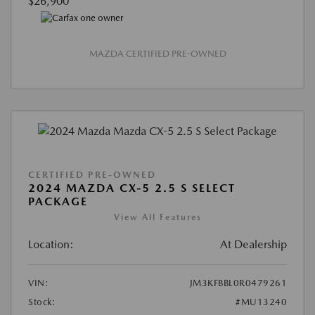
$26,900
MAZDA CERTIFIED PRE-OWNED
CERTIFIED PRE-OWNED
2024 MAZDA CX-5 2.5 S SELECT
PACKAGE
View All Features
Location:
At Dealership
VIN:
JM3KFBBL0R0479261
Stock:
#MU13240