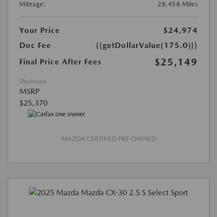
Mileage:
28,458 Miles
Your Price
$24,974
Doc Fee
{{getDollarValue(175.0)}}
$25,149
Final Price After Fees
Disclosure
MSRP
$25,370
MAZDA CERTIFIED PRE-OWNED