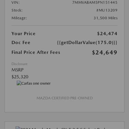
VIN:
7MMVABAM5PN151445
Stock:
#MU13209
Mileage:
31,500 Miles
Your Price
$24,474
Doc Fee
{{getDollarValue(175.0)}}
$24,649
Final Price After Fees
Disclosure
MSRP
$25,320
MAZDA CERTIFIED PRE-OWNED