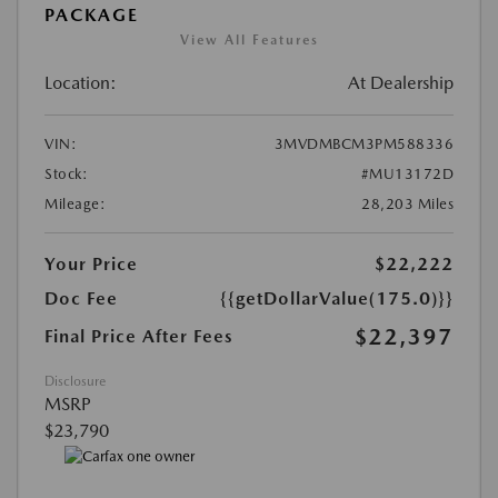
PACKAGE
View All Features
Location:
At Dealership
VIN:
3MVDMBCM3PM588336
Stock:
#MU13172D
Mileage:
28,203 Miles
Your Price
$22,222
Doc Fee
{{getDollarValue(175.0)}}
$22,397
Final Price After Fees
Disclosure
MSRP
$23,790