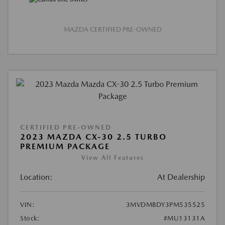
MAZDA CERTIFIED PRE-OWNED
CERTIFIED PRE-OWNED
2023 MAZDA CX-30 2.5 TURBO
PREMIUM PACKAGE
View All Features
Location:
At Dealership
VIN:
3MVDMBDY3PM535525
Stock:
#MU13131A