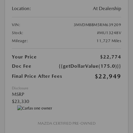
Location:
At Dealership
VIN:
3MVDMBBM5RM639209
Stock:
#MU13248V
Mileage:
11,727 Miles
Your Price
$22,774
Doc Fee
{{getDollarValue(175.0)}}
$22,949
Final Price After Fees
Disclosure
MSRP
$23,330
MAZDA CERTIFIED PRE-OWNED