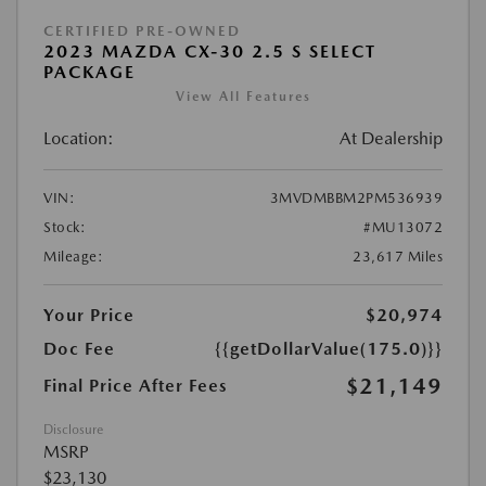
CERTIFIED PRE-OWNED
2023 MAZDA CX-30 2.5 S SELECT
PACKAGE
View All Features
Location:
At Dealership
VIN:
3MVDMBBM2PM536939
Stock:
#MU13072
Mileage:
23,617 Miles
Your Price
$20,974
Doc Fee
{{getDollarValue(175.0)}}
$21,149
Final Price After Fees
Disclosure
MSRP
$23,130