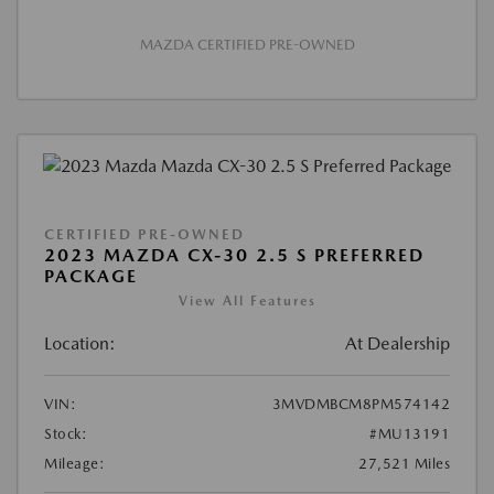
MAZDA CERTIFIED PRE-OWNED
CERTIFIED PRE-OWNED
2023 MAZDA CX-30 2.5 S PREFERRED
PACKAGE
View All Features
Location:
At Dealership
VIN:
3MVDMBCM8PM574142
Stock:
#MU13191
Mileage:
27,521 Miles