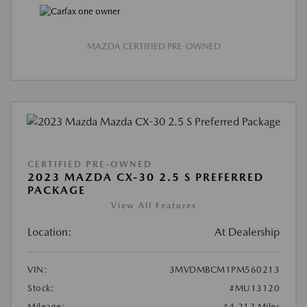
MAZDA CERTIFIED PRE-OWNED
CERTIFIED PRE-OWNED
2023 MAZDA CX-30 2.5 S PREFERRED
PACKAGE
View All Features
Location:
At Dealership
VIN:
3MVDMBCM1PM560213
Stock:
#MU13120
Mileage:
44,212 Miles