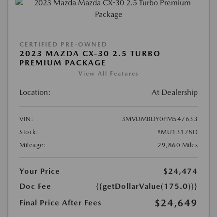
CERTIFIED PRE-OWNED
2023 MAZDA CX-30 2.5 TURBO
PREMIUM PACKAGE
View All Features
Location:
At Dealership
VIN:
3MVDMBDY0PM547633
Stock:
#MU13178D
Mileage:
29,860 Miles
Your Price
$24,474
Doc Fee
{{getDollarValue(175.0)}}
$24,649
Final Price After Fees