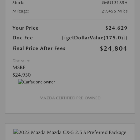
Stock:
#MU13185A
Mileage:
29,455 Miles
Your Price
$24,629
Doc Fee
{{getDollarValue(175.0)}}
$24,804
Final Price After Fees
Disclosure
MSRP
$24,930
MAZDA CERTIFIED PRE-OWNED