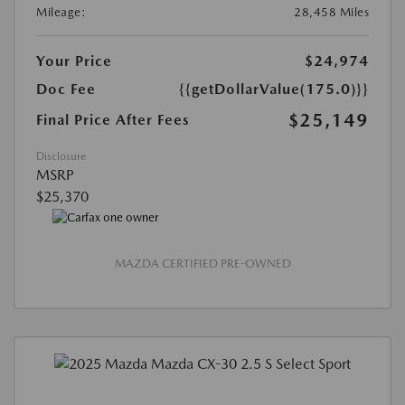
Mileage:
28,458 Miles
Your Price
$24,974
Doc Fee
{{getDollarValue(175.0)}}
$25,149
Final Price After Fees
Disclosure
MSRP
$25,370
MAZDA CERTIFIED PRE-OWNED