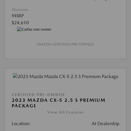
Disclosure
MSRP
$24,610
MAZDA CERTIFIED PRE-OWNED
CERTIFIED PRE-OWNED
2023 MAZDA CX-5 2.5 S PREMIUM
PACKAGE
View All Features
Location:
At Dealership