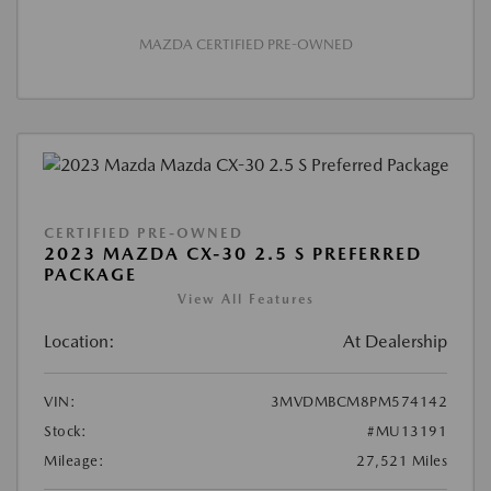
MAZDA CERTIFIED PRE-OWNED
CERTIFIED PRE-OWNED
2023 MAZDA CX-30 2.5 S PREFERRED
PACKAGE
View All Features
Location:
At Dealership
VIN:
3MVDMBCM8PM574142
Stock:
#MU13191
Mileage:
27,521 Miles