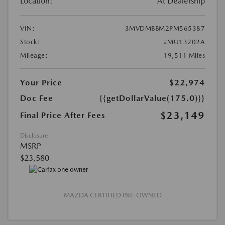
Location:
At Dealership
VIN:
3MVDMBBM2PM565387
Stock:
#MU13202A
Mileage:
19,511 Miles
Your Price
$22,974
Doc Fee
{{getDollarValue(175.0)}}
$23,149
Final Price After Fees
Disclosure
MSRP
$23,580
MAZDA CERTIFIED PRE-OWNED