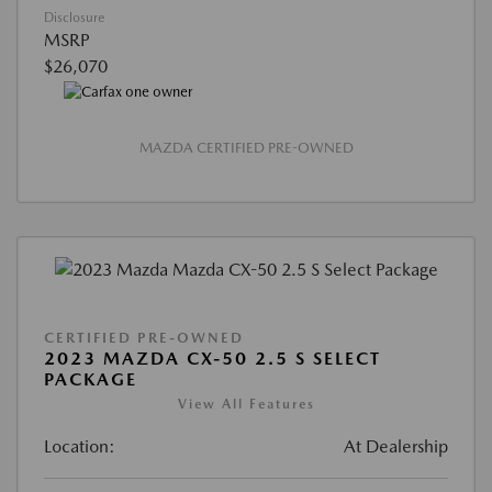
Disclosure
MSRP
$26,070
MAZDA CERTIFIED PRE-OWNED
CERTIFIED PRE-OWNED
2023 MAZDA CX-50 2.5 S SELECT
PACKAGE
View All Features
Location:
At Dealership