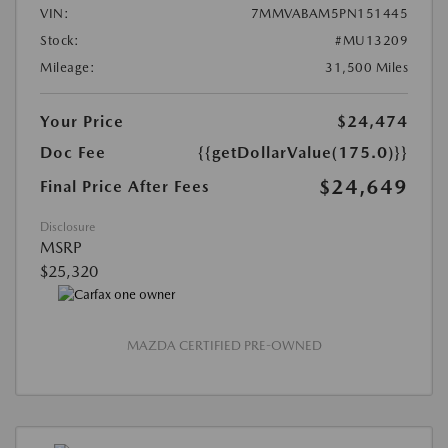
VIN:
7MMVABAM5PN151445
Stock:
#MU13209
Mileage:
31,500 Miles
Your Price
$24,474
Doc Fee
{{getDollarValue(175.0)}}
$24,649
Final Price After Fees
Disclosure
MSRP
$25,320
MAZDA CERTIFIED PRE-OWNED