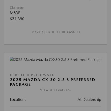
Disclosure
MSRP
$24,390
MAZDA CERTIFIED PRE-OWNED
CERTIFIED PRE-OWNED
2025 MAZDA CX-30 2.5 S PREFERRED
PACKAGE
View All Features
Location:
At Dealership