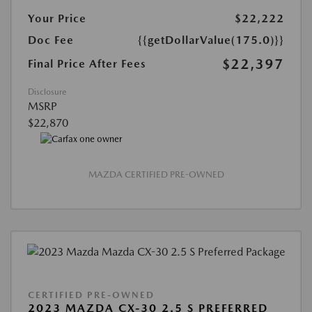
Your Price
$22,222
Doc Fee
{{getDollarValue(175.0)}}
$22,397
Final Price After Fees
Disclosure
MSRP
$22,870
MAZDA CERTIFIED PRE-OWNED
CERTIFIED PRE-OWNED
2023 MAZDA CX-30 2.5 S PREFERRED