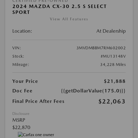
CERTIFIED PRE-OWNED
2024 MAZDA CX-30 2.5 S SELECT
SPORT
View All Features
Location:
At Dealership
VIN:
3MVDMBBM7RM602002
Stock:
#MU13148V
Mileage:
34,228 Miles
Your Price
$21,888
Doc Fee
{{getDollarValue(175.0)}}
$22,063
Final Price After Fees
Disclosure
MSRP
$22,870