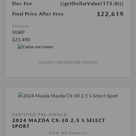
Doc Fee
{{getDollarValue(175.0)}}
$22,619
Final Price After Fees
Disclosure
MSRP
$23,490
MAZDA CERTIFIED PRE-OWNED
CERTIFIED PRE-OWNED
2024 MAZDA CX-30 2.5 S SELECT
SPORT
View All Features