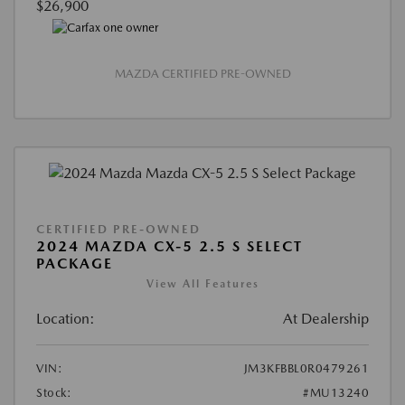
$26,900
MAZDA CERTIFIED PRE-OWNED
CERTIFIED PRE-OWNED
2024 MAZDA CX-5 2.5 S SELECT
PACKAGE
View All Features
Location:
At Dealership
VIN:
JM3KFBBL0R0479261
Stock:
#MU13240