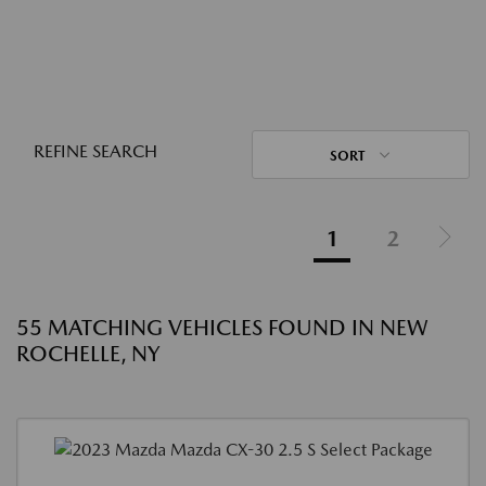
REFINE SEARCH
SORT
1
2
55 MATCHING VEHICLES FOUND IN NEW
ROCHELLE, NY