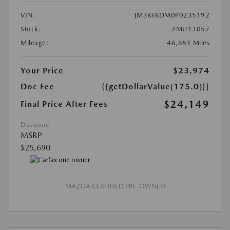
VIN:
JM3KFBDM0P0235192
Stock:
#MU13057
Mileage:
46,681 Miles
Your Price
$23,974
Doc Fee
{{getDollarValue(175.0)}}
$24,149
Final Price After Fees
Disclosure
MSRP
$25,690
MAZDA CERTIFIED PRE-OWNED