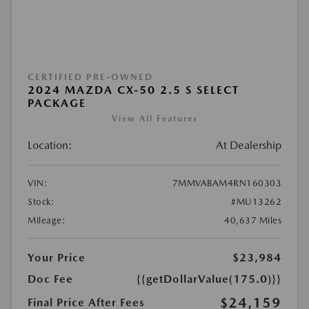
CERTIFIED PRE-OWNED
2024 MAZDA CX-50 2.5 S SELECT
PACKAGE
View All Features
Location:
At Dealership
VIN:
7MMVABAM4RN160303
Stock:
#MU13262
Mileage:
40,637 Miles
Your Price
$23,984
Doc Fee
{{getDollarValue(175.0)}}
$24,159
Final Price After Fees