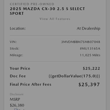
CERTIFIED PRE-OWNED
2025 MAZDA CX-30 2.5 S SELECT
SPORT
View All Features
Location:
At Dealership
VIN:
3MVDMBBM7SM807048
Stock:
#MU13165A
Mileage:
11,025 Miles
Your Price
$25,222
Doc Fee
{{getDollarValue(175.0)}}
$25,397
Final Price After Fees
Disclosure
MSRP
$26,380