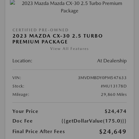
CERTIFIED PRE-OWNED
2023 MAZDA CX-30 2.5 TURBO
PREMIUM PACKAGE
View All Features
Location:
At Dealership
VIN:
3MVDMBDY0PM547633
Stock:
#MU13178D
Mileage:
29,860 Miles
Your Price
$24,474
Doc Fee
{{getDollarValue(175.0)}}
$24,649
Final Price After Fees