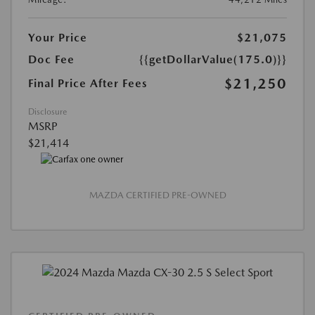
Your Price
$21,075
Doc Fee
{{getDollarValue(175.0)}}
$21,250
Final Price After Fees
Disclosure
MSRP
$21,414
MAZDA CERTIFIED PRE-OWNED