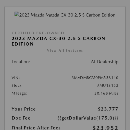
CERTIFIED PRE-OWNED
2023 MAZDA CX-30 2.5 S CARBON
EDITION
View All Features
Location:
At Dealership
VIN:
3MVDMBCM0PM538140
Stock:
#MU13152
Mileage:
30,168 Miles
Your Price
$23,777
Doc Fee
{{getDollarValue(175.0)}}
$23,952
Final Price After Fees