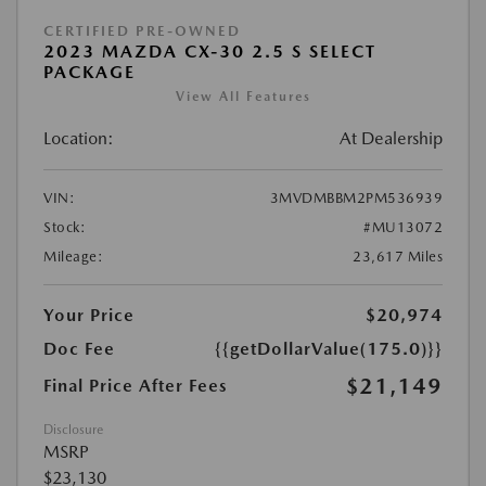
CERTIFIED PRE-OWNED
2023 MAZDA CX-30 2.5 S SELECT
PACKAGE
View All Features
Location:
At Dealership
VIN:
3MVDMBBM2PM536939
Stock:
#MU13072
Mileage:
23,617 Miles
Your Price
$20,974
Doc Fee
{{getDollarValue(175.0)}}
$21,149
Final Price After Fees
Disclosure
MSRP
$23,130