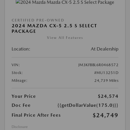
CERTIFIED PRE-OWNED
2024 MAZDA CX-5 2.5 S SELECT
PACKAGE
View All Features
Location:
At Dealership
VIN:
JM3KFBBL6R0468572
Stock:
#MU13251D
Mileage:
24,739 Miles
Your Price
$24,574
Doc Fee
{{getDollarValue(175.0)}}
$24,749
Final Price After Fees
Disclosure