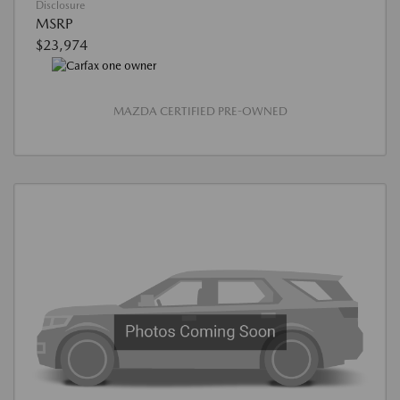
Disclosure
MSRP
$23,974
MAZDA CERTIFIED PRE-OWNED