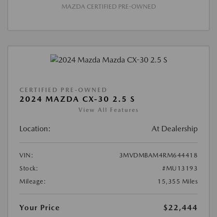
MAZDA CERTIFIED PRE-OWNED
CERTIFIED PRE-OWNED
2024 MAZDA CX-30 2.5 S
View All Features
Location:
At Dealership
VIN:
3MVDMBAM4RM644418
Stock:
#MU13193
Mileage:
15,355 Miles
Your Price
$22,444