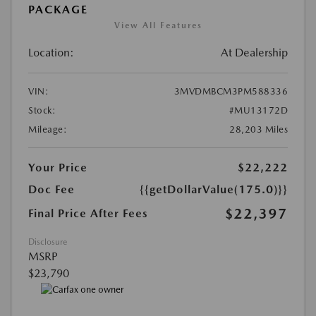
PACKAGE
View All Features
Location:
At Dealership
VIN:
3MVDMBCM3PM588336
Stock:
#MU13172D
Mileage:
28,203 Miles
Your Price
$22,222
Doc Fee
{{getDollarValue(175.0)}}
$22,397
Final Price After Fees
Disclosure
MSRP
$23,790