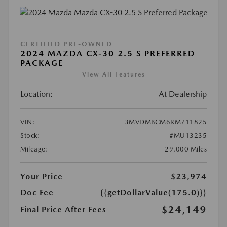
CERTIFIED PRE-OWNED
2024 MAZDA CX-30 2.5 S PREFERRED
PACKAGE
View All Features
Location:
At Dealership
VIN:
3MVDMBCM6RM711825
Stock:
#MU13235
Mileage:
29,000 Miles
Your Price
$23,974
Doc Fee
{{getDollarValue(175.0)}}
$24,149
Final Price After Fees