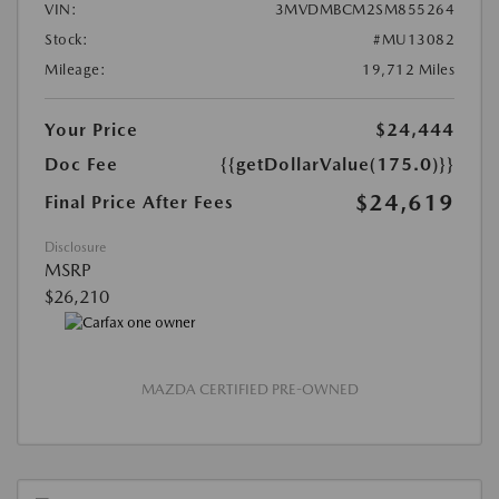
VIN:
3MVDMBCM2SM855264
Stock:
#MU13082
Mileage:
19,712 Miles
Your Price
$24,444
Doc Fee
{{getDollarValue(175.0)}}
$24,619
Final Price After Fees
Disclosure
MSRP
$26,210
MAZDA CERTIFIED PRE-OWNED