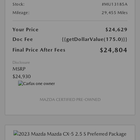
Stock:
#MU13185A
Mileage:
29,455 Miles
Your Price
$24,629
Doc Fee
{{getDollarValue(175.0)}}
$24,804
Final Price After Fees
Disclosure
MSRP
$24,930
MAZDA CERTIFIED PRE-OWNED