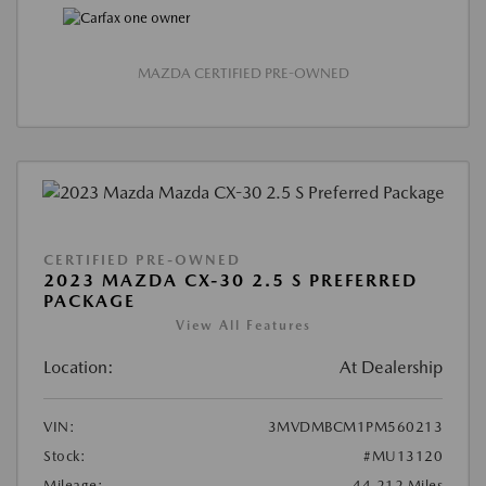
MAZDA CERTIFIED PRE-OWNED
CERTIFIED PRE-OWNED
2023 MAZDA CX-30 2.5 S PREFERRED
PACKAGE
View All Features
Location:
At Dealership
VIN:
3MVDMBCM1PM560213
Stock:
#MU13120
Mileage:
44,212 Miles