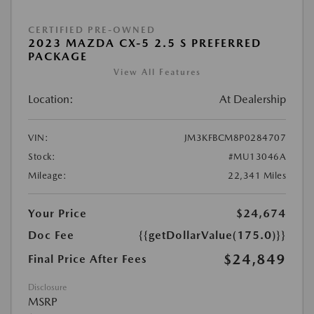
CERTIFIED PRE-OWNED
2023 MAZDA CX-5 2.5 S PREFERRED
PACKAGE
View All Features
Location:
At Dealership
VIN:
JM3KFBCM8P0284707
Stock:
#MU13046A
Mileage:
22,341 Miles
Your Price
$24,674
Doc Fee
{{getDollarValue(175.0)}}
$24,849
Final Price After Fees
Disclosure
MSRP