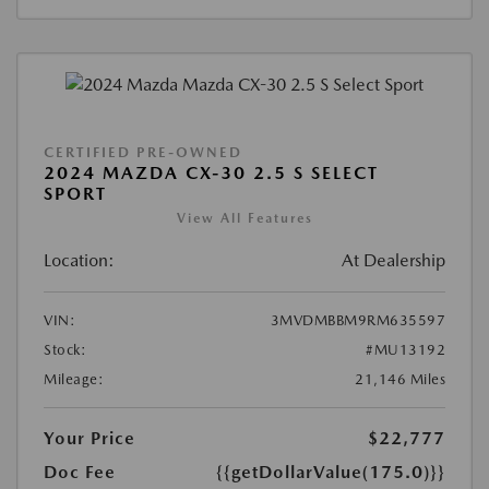
CERTIFIED PRE-OWNED
2024 MAZDA CX-30 2.5 S SELECT
SPORT
View All Features
Location:
At Dealership
VIN:
3MVDMBBM9RM635597
Stock:
#MU13192
Mileage:
21,146 Miles
Your Price
$22,777
Doc Fee
{{getDollarValue(175.0)}}