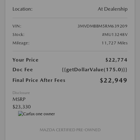
Location:
At Dealership
VIN:
3MVDMBBM5RM639209
Stock:
#MU13248V
Mileage:
11,727 Miles
Your Price
$22,774
Doc Fee
{{getDollarValue(175.0)}}
$22,949
Final Price After Fees
Disclosure
MSRP
$23,330
MAZDA CERTIFIED PRE-OWNED