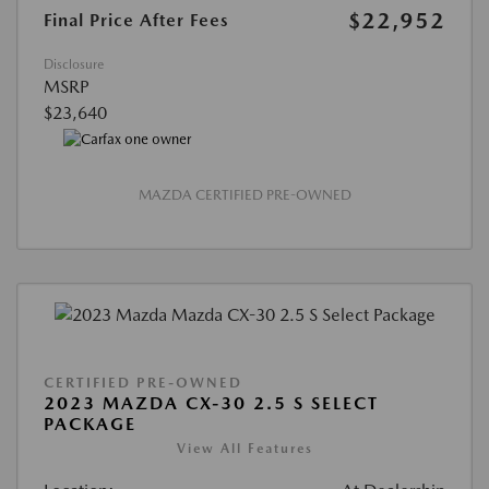
$22,952
Final Price After Fees
Disclosure
MSRP
$23,640
MAZDA CERTIFIED PRE-OWNED
CERTIFIED PRE-OWNED
2023 MAZDA CX-30 2.5 S SELECT
PACKAGE
View All Features