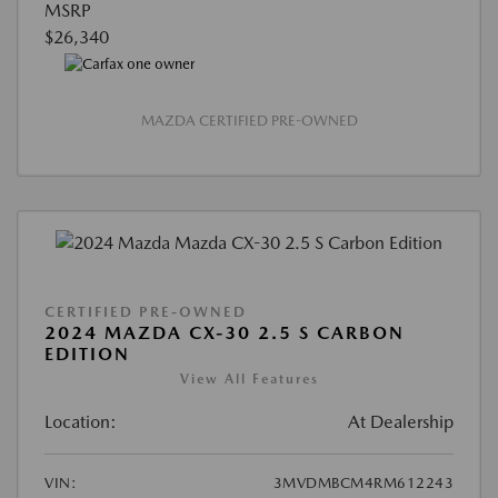
MSRP
$26,340
MAZDA CERTIFIED PRE-OWNED
CERTIFIED PRE-OWNED
2024 MAZDA CX-30 2.5 S CARBON
EDITION
View All Features
Location:
At Dealership
VIN:
3MVDMBCM4RM612243